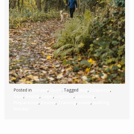
Posted in
Europe
,
Spain
. Tagged
dog
,
Etiquette
,
Gear
,
health
,
Legal
,
Logistics
,
planning
,
Preparation
,
Routes
,
Training
,
travel
,
walking
holiday