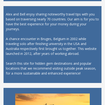
Alex and Bell enjoy sharing noteworthy travel tips with you
based on traversing nearly 70 countries. Our aim is for you to
have the best experience for your money during your
journeys.
A chance encounter in Bruges, Belgium in 2002 while
traveling solo after finishing university in the USA and
Australia respectively first brought us together. This website
launched in 2012, after years of working abroad.
Search this site for hidden gem destinations and popular
locations that we recommend visiting outside peak season,
for a more sustainable and enhanced experience!