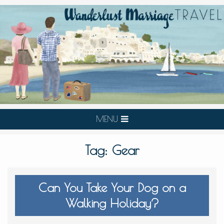
MENU
Tag:
Gear
Can You Take Your Dog on a
Walking Holiday?