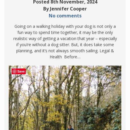
Posted 8th November, 2024
By Jennifer Cooper
No comments
Going on a walking holiday with your dog is not only a
fun way to spend time together, it may be the only
realistic way of getting a vacation that year – especially
if you’re without a dog sitter. But, it does take some
planning, and it’s not always smooth sailing. Legal &
Health Before…
Save