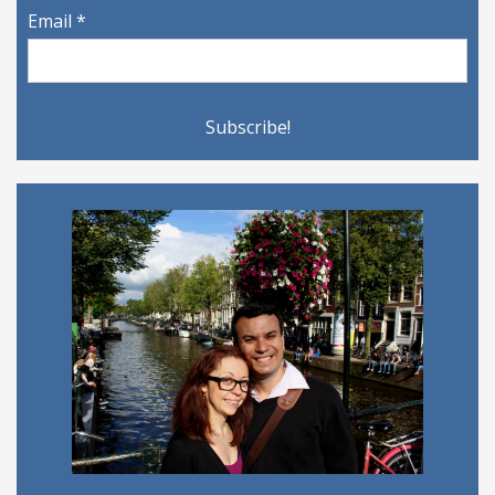
Email
*