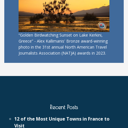
“Golden Birdwatching Sunset on Lake Kerkini,
Greece” - Alex Kallimanis' Bronze award-winning
photo in the 31st annual North American Travel
Journalists Association (NATJA) awards in 2023.
Recent Posts
12 of the Most Unique Towns in France to
Visit