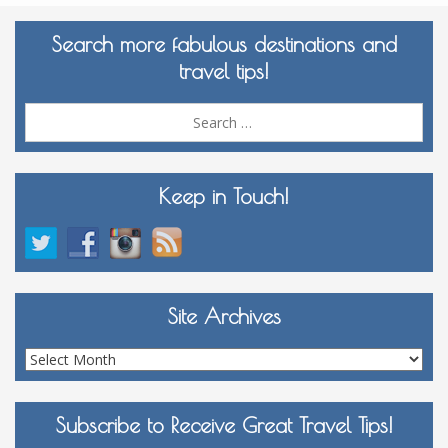
Search more fabulous destinations and
travel tips!
Sea
for:
Keep in Touch!
Site Archives
Site
Archives
Subscribe to Receive Great Travel Tips!