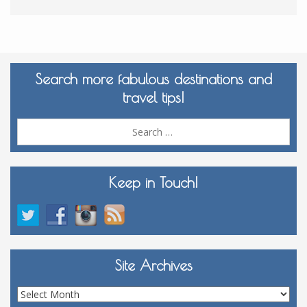
Search more fabulous destinations and
travel tips!
Sea
for:
Keep in Touch!
Site Archives
Site