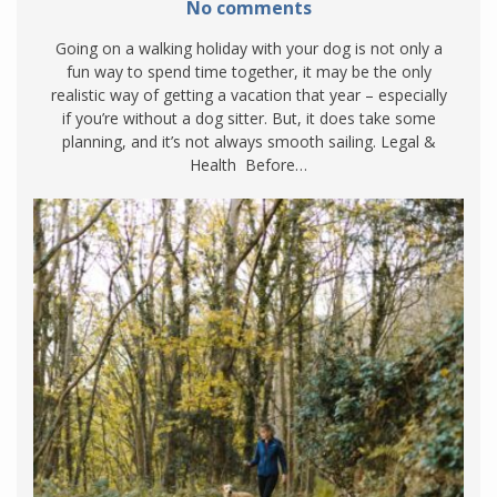
No comments
Going on a walking holiday with your dog is not only a
fun way to spend time together, it may be the only
realistic way of getting a vacation that year – especially
if you’re without a dog sitter. But, it does take some
planning, and it’s not always smooth sailing. Legal &
Health Before…