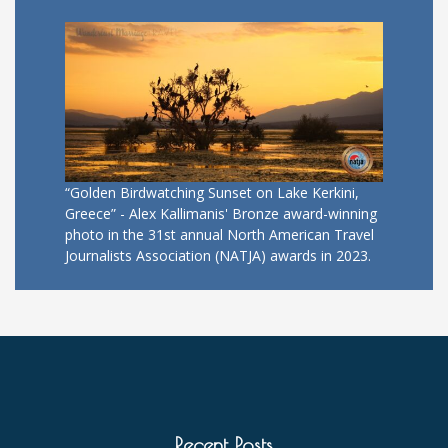
“Golden Birdwatching Sunset on Lake Kerkini,
Greece” - Alex Kallimanis' Bronze award-winning
photo in the 31st annual North American Travel
Journalists Association (NATJA) awards in 2023.
Recent Posts