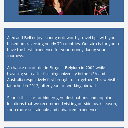
Alex and Bell enjoy sharing noteworthy travel tips with you
based on traversing nearly 70 countries. Our aim is for you to
have the best experience for your money during your
journeys.
A chance encounter in Bruges, Belgium in 2002 while
traveling solo after finishing university in the USA and
Australia respectively first brought us together. This website
launched in 2012, after years of working abroad.
Search this site for hidden gem destinations and popular
locations that we recommend visiting outside peak season,
for a more sustainable and enhanced experience!