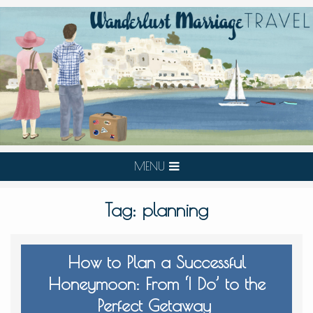
MENU
Tag:
planning
How to Plan a Successful
Honeymoon: From ‘I Do’ to the
Perfect Getaway