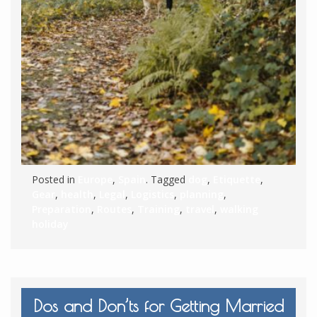
Posted in
Europe
,
Spain
. Tagged
dog
,
Etiquette
,
Gear
,
health
,
Legal
,
Logistics
,
planning
,
Preparation
,
Routes
,
Training
,
travel
,
walking
holiday
Dos and Don’ts for Getting Married