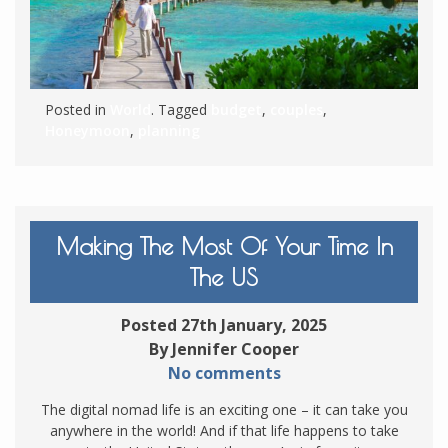
Posted in
World
. Tagged
budget
,
couples
,
Honeymoon
,
planning
Making The Most Of Your Time In
The US
Posted 27th January, 2025
By Jennifer Cooper
No comments
The digital nomad life is an exciting one – it can take you
anywhere in the world! And if that life happens to take