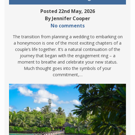
Posted 22nd May, 2026
By Jennifer Cooper
No comments
The transition from planning a wedding to embarking on
a honeymoon is one of the most exciting chapters of a
couple’s life together. It’s a natural continuation of the
journey that began with the engagement ring – a
moment to breathe and celebrate your new status.
Much thought goes into the symbols of your
commitment,…