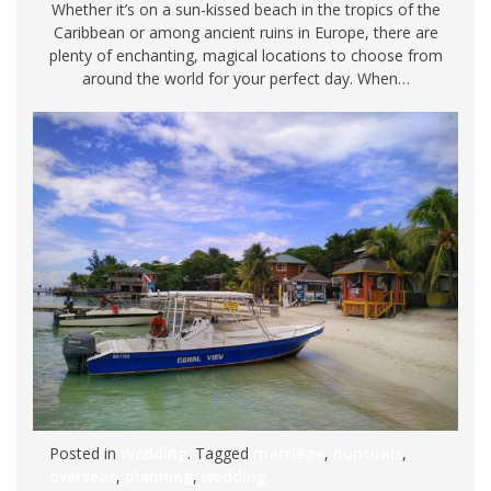
Whether it’s on a sun-kissed beach in the tropics of the
Caribbean or among ancient ruins in Europe, there are
plenty of enchanting, magical locations to choose from
around the world for your perfect day. When…
Posted in
Wedding
. Tagged
marriage
,
nuptuals
,
overseas
,
planning
,
wedding