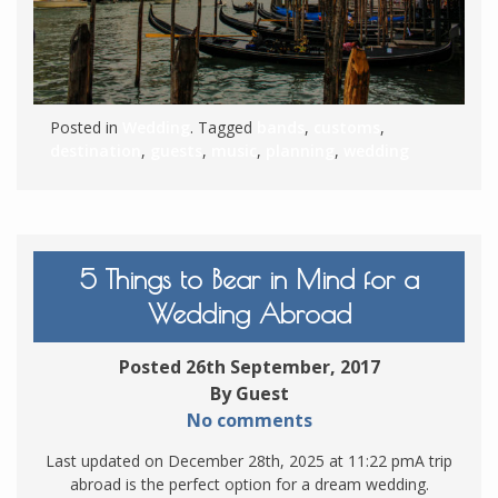
Posted in
Wedding
. Tagged
bands
,
customs
,
destination
,
guests
,
music
,
planning
,
wedding
5 Things to Bear in Mind for a
Wedding Abroad
Posted 26th September, 2017
By Guest
No comments
Last updated on December 28th, 2025 at 11:22 pmA trip
abroad is the perfect option for a dream wedding.