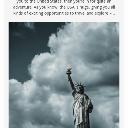
you to the United States, then you’re in for quite an
adventure. As you know, the USA is huge, giving you all
kinds of exciting opportunities to travel and explore –…