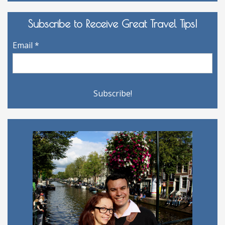
Archives
Subscribe to Receive Great Travel Tips!
Email
*