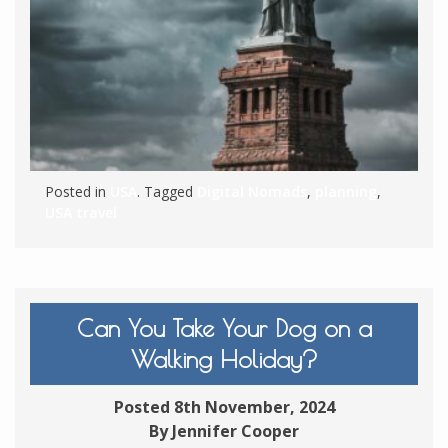
Posted in
USA
. Tagged
Digital Nomads
,
planning
,
USA travel
Can You Take Your Dog on a
Walking Holiday?
Posted 8th November, 2024
By Jennifer Cooper