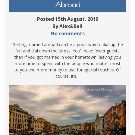
Abroad
Posted 15th August, 2019
By Alex&Bell
No comments
Getting married abroad can be a great way to dial up the
fun and dial down the stress. You’ll have fewer guests
than if you got married in your hometown, leaving you
more time to spend with the people who matter most
to you and more money to use for special touches. Of
course, it’s…