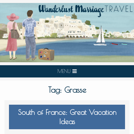
MENU
Tag:
Grasse
South of France: Great Vacation
Ideas