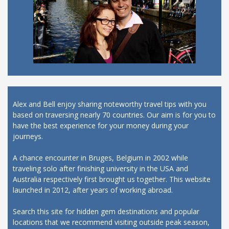
Alex and Bell enjoy sharing noteworthy travel tips with you
based on traversing nearly 70 countries. Our aim is for you to
have the best experience for your money during your
journeys.
A chance encounter in Bruges, Belgium in 2002 while
traveling solo after finishing university in the USA and
Australia respectively first brought us together. This website
launched in 2012, after years of working abroad.
Search this site for hidden gem destinations and popular
locations that we recommend visiting outside peak season,