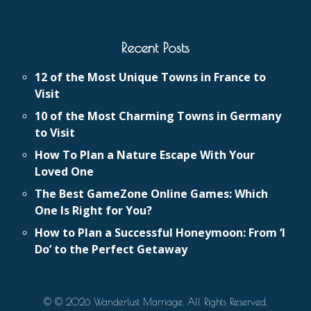
Recent Posts
12 of the Most Unique Towns in France to
Visit
10 of the Most Charming Towns in Germany
to Visit
How To Plan a Nature Escape With Your
Loved One
The Best GameZone Online Games: Which
One Is Right for You?
How to Plan a Successful Honeymoon: From ‘I
Do’ to the Perfect Getaway
© © 2026 Wanderlust Marriage. All Rights Reserved.