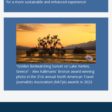
for a more sustainable and enhanced experience!
“Golden Birdwatching Sunset on Lake Kerkini,
Greece” - Alex Kallimanis' Bronze award-winning
photo in the 31st annual North American Travel
Journalists Association (NATJA) awards in 2023.