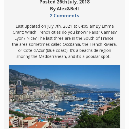
Posted 26th July, 2018
By Alex&Bell
2 Comments
Last updated on July 7th, 2021 at 04:05 amBy Emma
Grant: Which French cities do you know? Paris? Cannes?
Lyon? Nice? The last three are in the South of France,
the area sometimes called Occitania, the French Riviera,
or Cote d’Azur (blue coast). It’s a beachside region
shoring the Mediterranean, and it’s a popular spot…