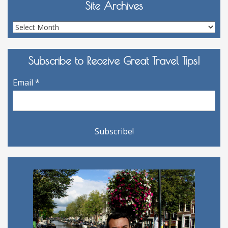
Site Archives
Site
Archives
Subscribe to Receive Great Travel Tips!
Email
*