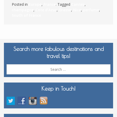
Posted in
Europe
,
France
. Tagged
Cannes
,
champagne
,
Cote d’Azur
,
Grasse
,
Nice
,
perfume
,
South of France
Search more fabulous destinations and
travel tips!
Sea
for:
Keep in Touch!