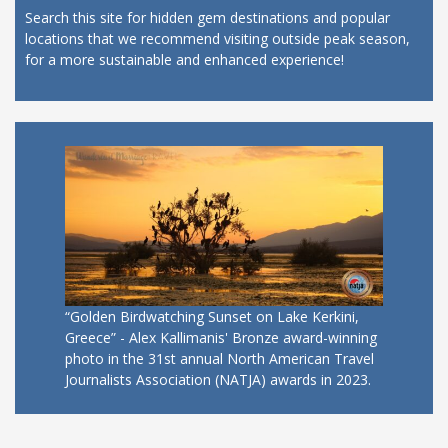
Search this site for hidden gem destinations and popular
locations that we recommend visiting outside peak season,
for a more sustainable and enhanced experience!
“Golden Birdwatching Sunset on Lake Kerkini,
Greece” - Alex Kallimanis' Bronze award-winning
photo in the 31st annual North American Travel
Journalists Association (NATJA) awards in 2023.