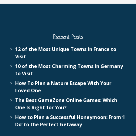
Recent Posts
12 of the Most Unique Towns in France to
Visit
10 of the Most Charming Towns in Germany
to Visit
How To Plan a Nature Escape With Your
Loved One
The Best GameZone Online Games: Which
One Is Right for You?
How to Plan a Successful Honeymoon: From ‘I
Do’ to the Perfect Getaway