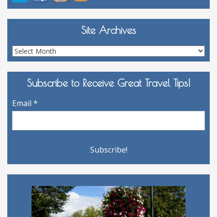
Site Archives
Site
Archives
Subscribe to Receive Great Travel Tips!
Email
*