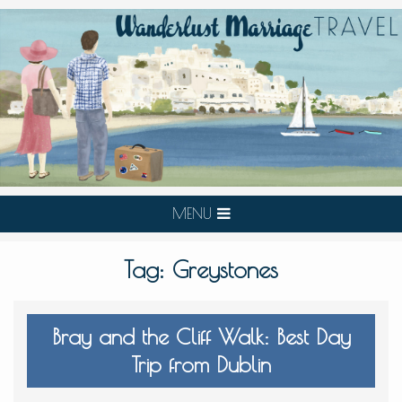
MENU
Tag:
Greystones
Bray and the Cliff Walk: Best Day
Trip from Dublin