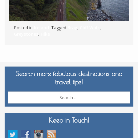
Posted in
Ireland
. Tagged
Bray
,
Cliff Walk
,
Greystones
,
Hike
Search more fabulous destinations and
travel tips!
Sea
for:
Keep in Touch!