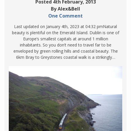
Posted 4th February, 2013
By Alex&Bell
One Comment
Last updated on January 4th, 2023 at 04:32 pmNatural
beauty is plentiful on the Emerald Island. Dublin is one of
Europe’s smallest capitals at around 1 million
inhabitants. So you don’t need to travel far to be
enveloped by green rolling hills and coastal beauty. The
6km Bray to Greystones coastal walk is a strikingly…