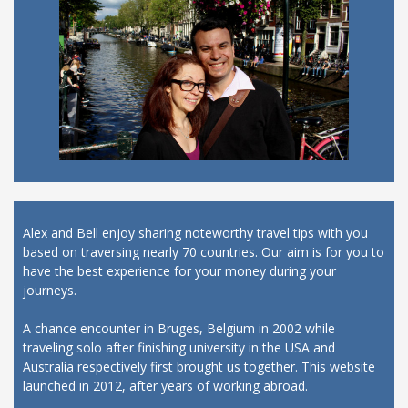
Alex and Bell enjoy sharing noteworthy travel tips with you
based on traversing nearly 70 countries. Our aim is for you to
have the best experience for your money during your
journeys.
A chance encounter in Bruges, Belgium in 2002 while
traveling solo after finishing university in the USA and
Australia respectively first brought us together. This website
launched in 2012, after years of working abroad.