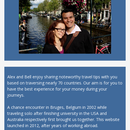
Alex and Bell enjoy sharing noteworthy travel tips with you
based on traversing nearly 70 countries. Our aim is for you to
have the best experience for your money during your
journeys.
A chance encounter in Bruges, Belgium in 2002 while
traveling solo after finishing university in the USA and
Australia respectively first brought us together. This website
launched in 2012, after years of working abroad.