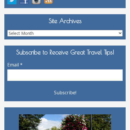
Site Archives
Site
Archives
Subscribe to Receive Great Travel Tips!
Email
*