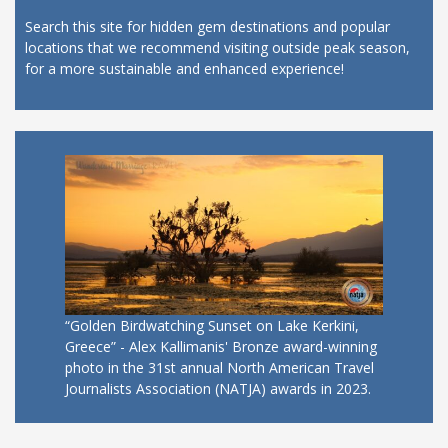
Search this site for hidden gem destinations and popular
locations that we recommend visiting outside peak season,
for a more sustainable and enhanced experience!
“Golden Birdwatching Sunset on Lake Kerkini,
Greece” - Alex Kallimanis' Bronze award-winning
photo in the 31st annual North American Travel
Journalists Association (NATJA) awards in 2023.