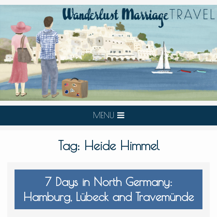
MENU
Tag:
Heide Himmel
7 Days in North Germany:
Hamburg, Lübeck and Travemünde