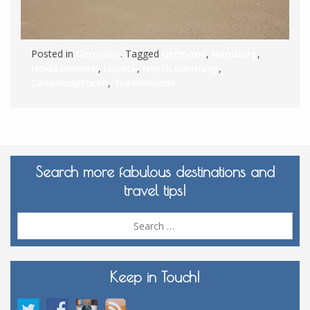
Posted in
Germany
. Tagged
Germany
,
Hamburg
,
Heide Himmel
,
Lübeck
,
North Germany
,
Sandskulpturen
,
Travemünde
Search more fabulous destinations and
travel tips!
Sea
for:
Keep in Touch!