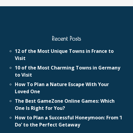
Recent Posts
12 of the Most Unique Towns in France to
Visit
10 of the Most Charming Towns in Germany
to Visit
How To Plan a Nature Escape With Your
Loved One
The Best GameZone Online Games: Which
One Is Right for You?
How to Plan a Successful Honeymoon: From ‘I
Do’ to the Perfect Getaway