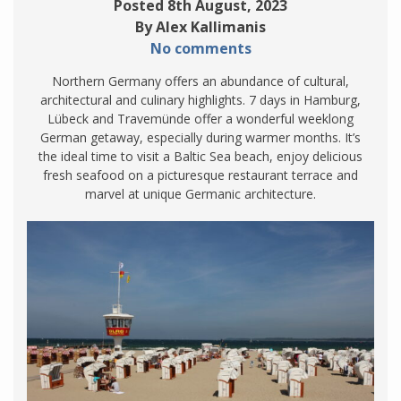
Posted 8th August, 2023
By Alex Kallimanis
No comments
Northern Germany offers an abundance of cultural,
architectural and culinary highlights. 7 days in Hamburg,
Lübeck and Travemünde offer a wonderful weeklong
German getaway, especially during warmer months. It’s
the ideal time to visit a Baltic Sea beach, enjoy delicious
fresh seafood on a picturesque restaurant terrace and
marvel at unique Germanic architecture.