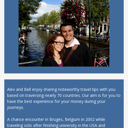
Alex and Bell enjoy sharing noteworthy travel tips with you
based on traversing nearly 70 countries. Our aim is for you to
have the best experience for your money during your
journeys.
A chance encounter in Bruges, Belgium in 2002 while
traveling solo after finishing university in the USA and