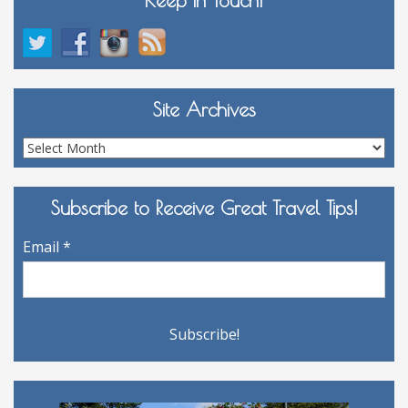
Site Archives
Site
Archives
Subscribe to Receive Great Travel Tips!
Email
*