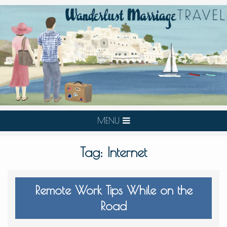
MENU
Tag:
Internet
Remote Work Tips While on the
Road