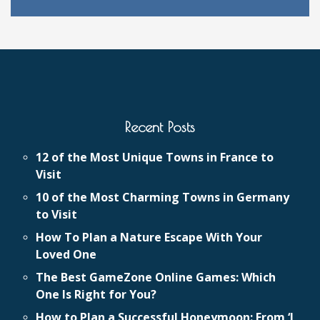
Recent Posts
12 of the Most Unique Towns in France to
Visit
10 of the Most Charming Towns in Germany
to Visit
How To Plan a Nature Escape With Your
Loved One
The Best GameZone Online Games: Which
One Is Right for You?
How to Plan a Successful Honeymoon: From ‘I