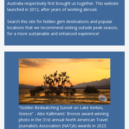
Australia respectively first brought us together. This website
launched in 2012, after years of working abroad.
Search this site for hidden gem destinations and popular
locations that we recommend visiting outside peak season,
for a more sustainable and enhanced experience!
“Golden Birdwatching Sunset on Lake Kerkini,
Greece” - Alex Kallimanis' Bronze award-winning
photo in the 31st annual North American Travel
Journalists Association (NATJA) awards in 2023.