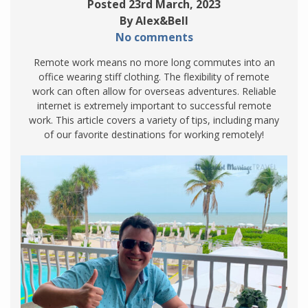
Posted 23rd March, 2023
By Alex&Bell
No comments
Remote work means no more long commutes into an
office wearing stiff clothing. The flexibility of remote
work can often allow for overseas adventures. Reliable
internet is extremely important to successful remote
work. This article covers a variety of tips, including many
of our favorite destinations for working remotely!