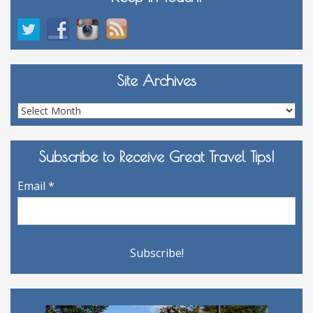
Site Archives
Site
Archives
Subscribe to Receive Great Travel Tips!
Email
*