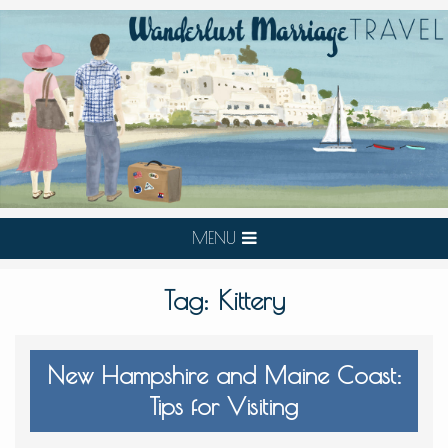
MENU
Tag:
Kittery
New Hampshire and Maine Coast:
Tips for Visiting