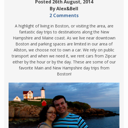
Posted 26th August, 2014
By Alex&Bell
2 Comments
A highlight of living in Boston, or visiting the area, are
fantastic day trips to destinations along the New
Hampshire and Maine coast. As we live near downtown
Boston and parking spaces are limited in our area of
Allston, we choose not to own a car. We rely on public
transport and when we need it, we rent cars from Zipcar
either by the hour or by the day. These are some of our
favorite Main and New Hampshire day trips from
Boston!