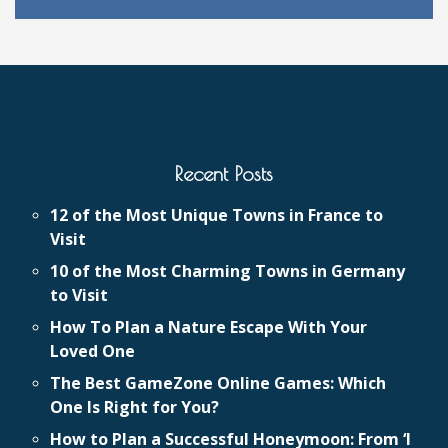
Recent Posts
12 of the Most Unique Towns in France to
Visit
10 of the Most Charming Towns in Germany
to Visit
How To Plan a Nature Escape With Your
Loved One
The Best GameZone Online Games: Which
One Is Right for You?
How to Plan a Successful Honeymoon: From ‘I