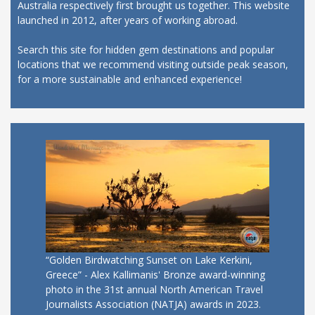
Australia respectively first brought us together. This website
launched in 2012, after years of working abroad.
Search this site for hidden gem destinations and popular
locations that we recommend visiting outside peak season,
for a more sustainable and enhanced experience!
“Golden Birdwatching Sunset on Lake Kerkini,
Greece” - Alex Kallimanis' Bronze award-winning
photo in the 31st annual North American Travel
Journalists Association (NATJA) awards in 2023.