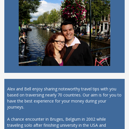
Alex and Bell enjoy sharing noteworthy travel tips with you
based on traversing nearly 70 countries. Our aim is for you to
have the best experience for your money during your
journeys.
A chance encounter in Bruges, Belgium in 2002 while
traveling solo after finishing university in the USA and