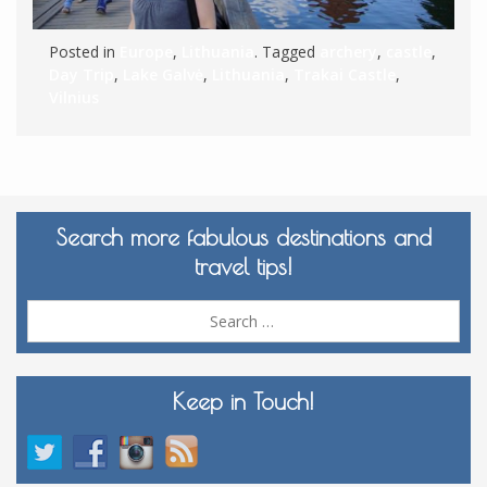
Posted in
Europe
,
Lithuania
. Tagged
archery
,
castle
,
Day Trip
,
Lake Galvė
,
Lithuania
,
Trakai Castle
,
Vilnius
Search more fabulous destinations and
travel tips!
Sea
for:
Keep in Touch!