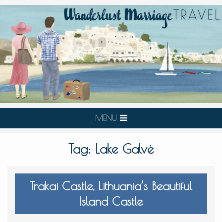
MENU
Tag:
Lake Galvė
Trakai Castle, Lithuania’s Beautiful
Island Castle