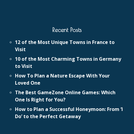
Recent Posts
12 of the Most Unique Towns in France to
Visit
10 of the Most Charming Towns in Germany
to Visit
How To Plan a Nature Escape With Your
Loved One
The Best GameZone Online Games: Which
One Is Right for You?
How to Plan a Successful Honeymoon: From ‘I
Do’ to the Perfect Getaway