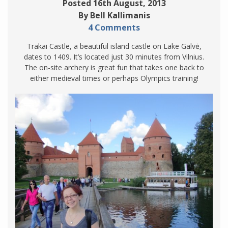
Posted 16th August, 2013
By Bell Kallimanis
4 Comments
Trakai Castle, a beautiful island castle on Lake Galvė,
dates to 1409. It’s located just 30 minutes from Vilnius.
The on-site archery is great fun that takes one back to
either medieval times or perhaps Olympics training!