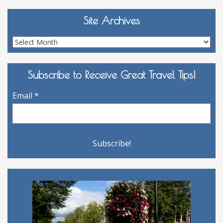
Site Archives
Site
Archives
Subscribe to Receive Great Travel Tips!
Email
*