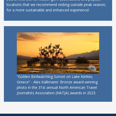
locations that we recommend visiting outside peak season,
for a more sustainable and enhanced experience!
“Golden Birdwatching Sunset on Lake Kerkini,
Greece” - Alex Kallimanis' Bronze award-winning
photo in the 31st annual North American Travel
Journalists Association (NATJA) awards in 2023.