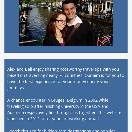
Alex and Bell enjoy sharing noteworthy travel tips with you
based on traversing nearly 70 countries. Our aim is for you to
have the best experience for your money during your
journeys.
A chance encounter in Bruges, Belgium in 2002 while
traveling solo after finishing university in the USA and
Australia respectively first brought us together. This website
launched in 2012, after years of working abroad.
Search this site for hidden gem destinations and popular