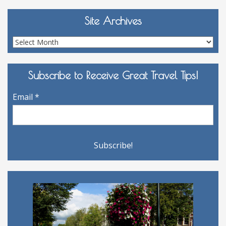
Site Archives
Site
Archives
Subscribe to Receive Great Travel Tips!
Email
*