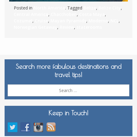
Posted in
North America
. Tagged
Belize
,
Belize City
,
Central America
,
Chacchoben
,
Costa Maya
,
Cozumel
,
Cruise
,
Mayan Pyramids
,
Moderno
,
NCL
,
Norwegian Getaway
,
Review
,
staterooms
Search more fabulous destinations and
travel tips!
Sea
for:
Keep in Touch!