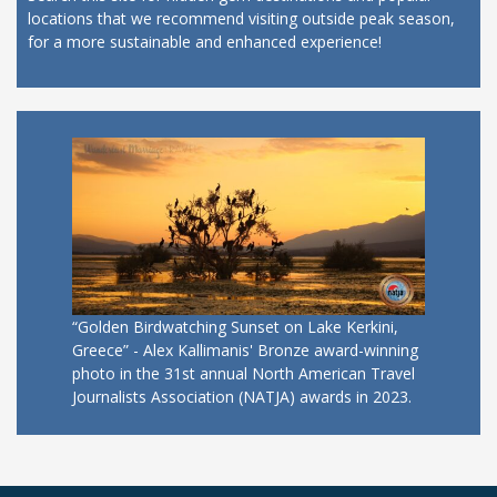
locations that we recommend visiting outside peak season,
for a more sustainable and enhanced experience!
“Golden Birdwatching Sunset on Lake Kerkini,
Greece” - Alex Kallimanis' Bronze award-winning
photo in the 31st annual North American Travel
Journalists Association (NATJA) awards in 2023.