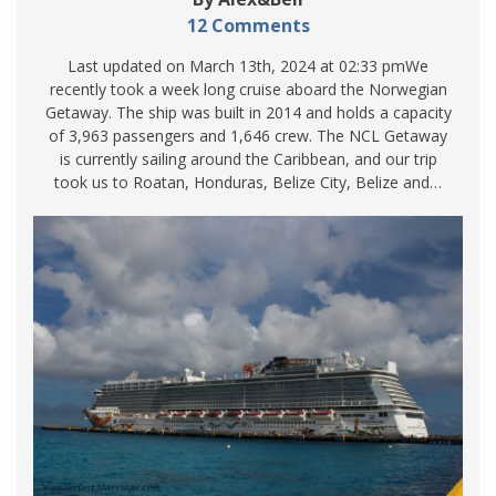
12 Comments
Last updated on March 13th, 2024 at 02:33 pmWe
recently took a week long cruise aboard the Norwegian
Getaway. The ship was built in 2014 and holds a capacity
of 3,963 passengers and 1,646 crew. The NCL Getaway
is currently sailing around the Caribbean, and our trip
took us to Roatan, Honduras, Belize City, Belize and…