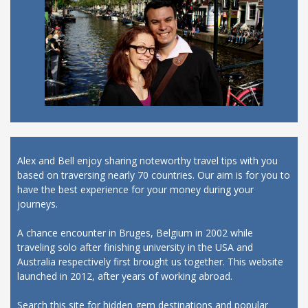
Alex and Bell enjoy sharing noteworthy travel tips with you
based on traversing nearly 70 countries. Our aim is for you to
have the best experience for your money during your
journeys.
A chance encounter in Bruges, Belgium in 2002 while
traveling solo after finishing university in the USA and
Australia respectively first brought us together. This website
launched in 2012, after years of working abroad.
Search this site for hidden gem destinations and popular