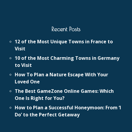
Recent Posts
12 of the Most Unique Towns in France to
Visit
10 of the Most Charming Towns in Germany
to Visit
How To Plan a Nature Escape With Your
Loved One
The Best GameZone Online Games: Which
One Is Right for You?
How to Plan a Successful Honeymoon: From ‘I
Do’ to the Perfect Getaway