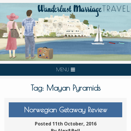
MENU
Tag:
Mayan Pyramids
Norwegian Getaway Review
Posted 11th October, 2016
By Alex&Bell