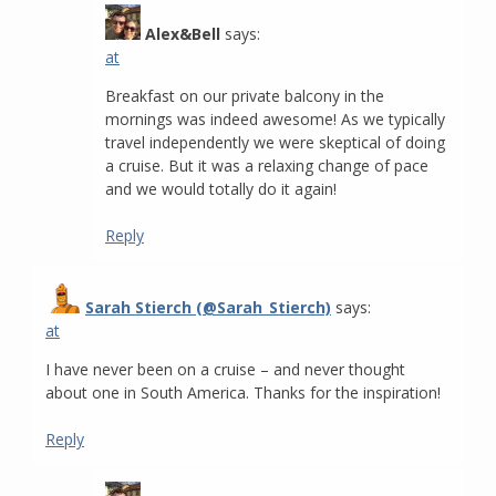
Alex&Bell
says:
at
Breakfast on our private balcony in the
mornings was indeed awesome! As we typically
travel independently we were skeptical of doing
a cruise. But it was a relaxing change of pace
and we would totally do it again!
Reply
Sarah Stierch (@Sarah_Stierch)
says:
at
I have never been on a cruise – and never thought
about one in South America. Thanks for the inspiration!
Reply