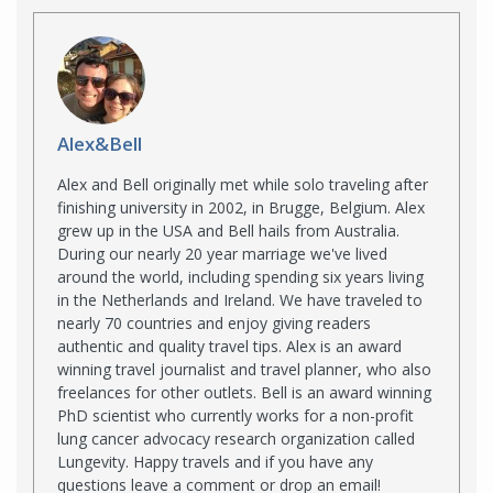
Alex&Bell
Alex and Bell originally met while solo traveling after
finishing university in 2002, in Brugge, Belgium. Alex
grew up in the USA and Bell hails from Australia.
During our nearly 20 year marriage we've lived
around the world, including spending six years living
in the Netherlands and Ireland. We have traveled to
nearly 70 countries and enjoy giving readers
authentic and quality travel tips. Alex is an award
winning travel journalist and travel planner, who also
freelances for other outlets. Bell is an award winning
PhD scientist who currently works for a non-profit
lung cancer advocacy research organization called
Lungevity. Happy travels and if you have any
questions leave a comment or drop an email!