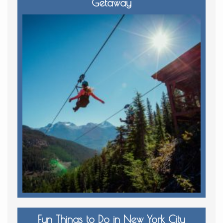
Getaway
Fun Things to Do in New York City