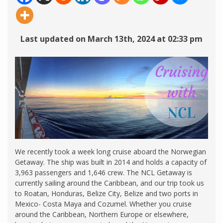
Last updated on March 13th, 2024 at 02:33 pm
We recently took a week long cruise aboard the Norwegian
Getaway. The ship was built in 2014 and holds a capacity of
3,963 passengers and 1,646 crew. The NCL Getaway is
currently sailing around the Caribbean, and our trip took us
to Roatan, Honduras, Belize City, Belize and two ports in
Mexico- Costa Maya and Cozumel. Whether you cruise
around the Caribbean, Northern Europe or elsewhere,