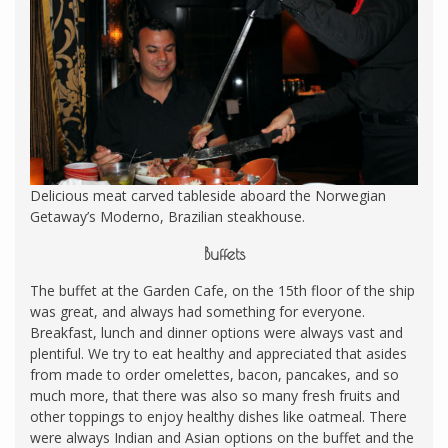
Delicious meat carved tableside aboard the Norwegian
Getaway’s Moderno, Brazilian steakhouse.
Buffets
The buffet at the Garden Cafe, on the 15th floor of the ship
was great, and always had something for everyone.
Breakfast, lunch and dinner options were always vast and
plentiful. We try to eat healthy and appreciated that asides
from made to order omelettes, bacon, pancakes, and so
much more, that there was also so many fresh fruits and
other toppings to enjoy healthy dishes like oatmeal. There
were always Indian and Asian options on the buffet and the