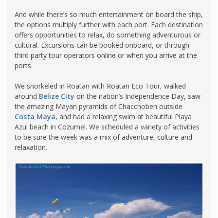
And while there’s so much entertainment on board the ship,
the options multiply further with each port. Each destination
offers opportunities to relax, do something adventurous or
cultural. Excursions can be booked onboard, or through
third party tour operators online or when you arrive at the
ports.
We snorkeled in Roatan with Roatan Eco Tour, walked
around
Belize City
on the nation’s Independence Day, saw
the amazing Mayan pyramids of Chacchoben outside
Costa Maya
, and had a relaxing swim at beautiful Playa
Azul beach in Cozumel. We scheduled a variety of activities
to be sure the week was a mix of adventure, culture and
relaxation.