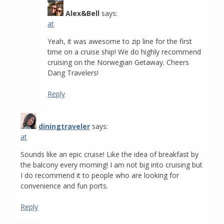
Alex&Bell
says:
at
Yeah, it was awesome to zip line for the first
time on a cruise ship! We do highly recommend
cruising on the Norwegian Getaway. Cheers
Dang Travelers!
Reply
diningtraveler
says:
at
Sounds like an epic cruise! Like the idea of breakfast by
the balcony every morning! I am not big into cruising but
I do recommend it to people who are looking for
convenience and fun ports.
Reply