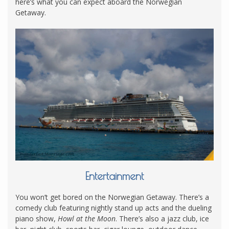
here’s what you can expect aboard the Norwegian
Getaway.
Entertainment
You won’t get bored on the Norwegian Getaway. There’s a
comedy club featuring nightly stand up acts and the dueling
piano show,
Howl at the Moon
. There’s also a jazz club, ice