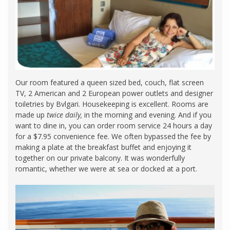
Our room featured a queen sized bed, couch, flat screen
TV, 2 American and 2 European power outlets and designer
toiletries by Bvlgari. Housekeeping is excellent. Rooms are
made up
twice daily,
in the morning and evening. And if you
want to dine in, you can order room service 24 hours a day
for a $7.95 convenience fee. We often bypassed the fee by
making a plate at the breakfast buffet and enjoying it
together on our private balcony. It was wonderfully
romantic, whether we were at sea or docked at a port.