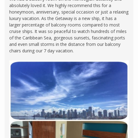
absolutely loved it. We highly recommend this for a
honeymoon, anniversary, special occasion or just a relaxing
luxury vacation. As the Getaway is a new ship, it has a
larger percentage of balcony rooms compared to most
cruise ships. It was so peaceful to watch hundreds of miles
of the Caribbean Sea, gorgeous sunsets, fascinating ports
and even small storms in the distance from our balcony
chairs during our 7 day vacation.