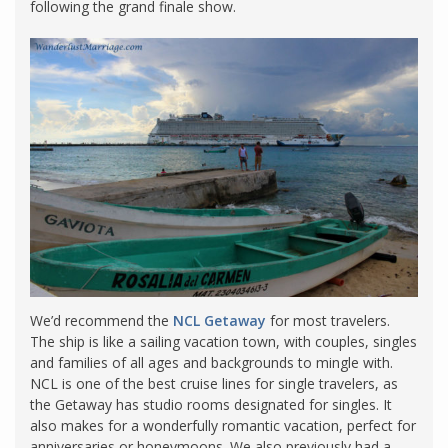
following the grand finale show.
We’d recommend the
NCL Getaway
for most travelers.
The ship is like a sailing vacation town, with couples, singles
and families of all ages and backgrounds to mingle with.
NCL is one of the best cruise lines for single travelers, as
the Getaway has studio rooms designated for singles. It
also makes for a wonderfully romantic vacation, perfect for
anniversaries or honeymoons. We also previously had a