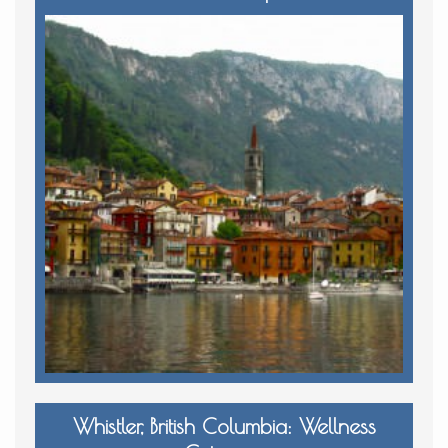
Whistler, British Columbia: Wellness