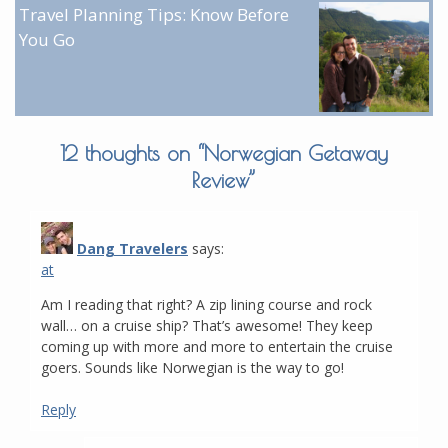
Travel Planning Tips: Know Before
You Go
12 thoughts on “
Norwegian Getaway
Review
”
Dang Travelers
says:
at
Am I reading that right? A zip lining course and rock
wall… on a cruise ship? That’s awesome! They keep
coming up with more and more to entertain the cruise
goers. Sounds like Norwegian is the way to go!
Reply