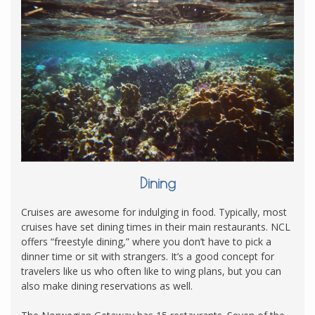
Dining
Cruises are awesome for indulging in food. Typically, most
cruises have set dining times in their main restaurants. NCL
offers “freestyle dining,” where you don’t have to pick a
dinner time or sit with strangers. It’s a good concept for
travelers like us who often like to wing plans, but you can
also make dining reservations as well.