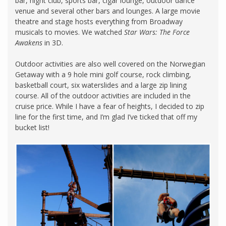
bar, night club, sports bar, cigar lounge, outdoor dance
venue and several other bars and lounges. A large movie
theatre and stage hosts everything from Broadway
musicals to movies. We watched
Star Wars: The Force
Awakens
in 3D.
Outdoor activities are also well covered on the Norwegian
Getaway with a 9 hole mini golf course, rock climbing,
basketball court, six waterslides and a large zip lining
course. All of the outdoor activities are included in the
cruise price. While I have a fear of heights, I decided to zip
line for the first time, and I’m glad I’ve ticked that off my
bucket list!