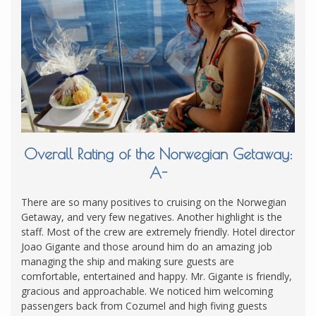
Overall Rating of the Norwegian Getaway:
A-
There are so many positives to cruising on the Norwegian
Getaway, and very few negatives. Another highlight is the
staff. Most of the crew are extremely friendly. Hotel director
Joao Gigante and those around him do an amazing job
managing the ship and making sure guests are
comfortable, entertained and happy. Mr. Gigante is friendly,
gracious and approachable. We noticed him welcoming
passengers back from Cozumel and high fiving guests