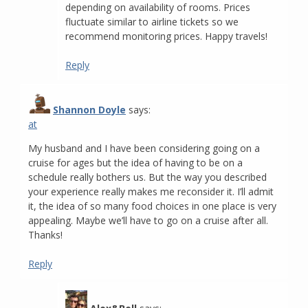
depending on availability of rooms. Prices
fluctuate similar to airline tickets so we
recommend monitoring prices. Happy travels!
Reply
Shannon Doyle
says:
at
My husband and I have been considering going on a
cruise for ages but the idea of having to be on a
schedule really bothers us. But the way you described
your experience really makes me reconsider it. I’ll admit
it, the idea of so many food choices in one place is very
appealing. Maybe we’ll have to go on a cruise after all.
Thanks!
Reply