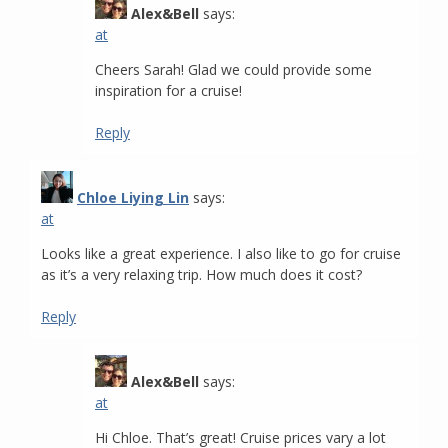
Alex&Bell
says:
at
Cheers Sarah! Glad we could provide some
inspiration for a cruise!
Reply
Chloe Liying Lin
says:
at
Looks like a great experience. I also like to go for cruise
as it’s a very relaxing trip. How much does it cost?
Reply
Alex&Bell
says:
at
Hi Chloe. That’s great! Cruise prices vary a lot