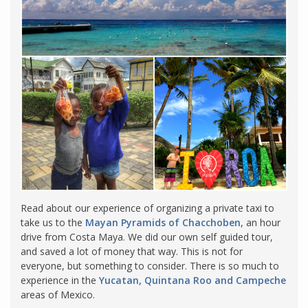
Read about our experience of organizing a private taxi to
take us to the
Mayan Pyramids of Chacchoben
, an hour
drive from Costa Maya. We did our own self guided tour,
and saved a lot of money that way. This is not for
everyone, but something to consider. There is so much to
experience in the
Yucatan, Quintana Roo and Campeche
areas of Mexico.