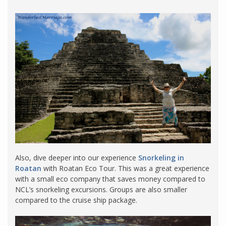
Also, dive deeper into our experience
Snorkeling in
Roatan
with Roatan Eco Tour. This was a great experience
with a small eco company that saves money compared to
NCL’s snorkeling excursions. Groups are also smaller
compared to the cruise ship package.