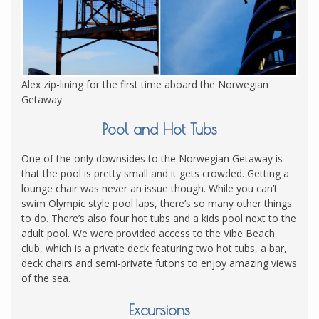
Alex zip-lining for the first time aboard the Norwegian
Getaway
Pool and Hot Tubs
One of the only downsides to the Norwegian Getaway is
that the pool is pretty small and it gets crowded. Getting a
lounge chair was never an issue though. While you can’t
swim Olympic style pool laps, there’s so many other things
to do. There’s also four hot tubs and a kids pool next to the
adult pool. We were provided access to the Vibe Beach
club, which is a private deck featuring two hot tubs, a bar,
deck chairs and semi-private futons to enjoy amazing views
of the sea.
Excursions