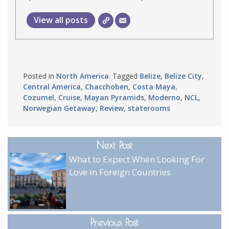
View all posts
Posted in
North America
. Tagged
Belize
,
Belize City
,
Central America
,
Chacchoben
,
Costa Maya
,
Cozumel
,
Cruise
,
Mayan Pyramids
,
Moderno
,
NCL
,
Norwegian Getaway
,
Review
,
staterooms
Next Post
What to Expect When Looking For
Love in Foreign Countries
Previous Post