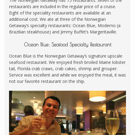
The Norwegian Getaway has 15 restaurants. Seven of the
restaurants are included in the regular price of a cruise.
Eight of the speciality restaurants are available at an
additional cost. We ate at three of the Norwegian
Getaway’s specialty restaurants: Ocean Blue, Moderno (a
Brazilian steakhouse) and Jimmy Buffet’s Margeritaville.
Ocean Blue: Seafood Specialty Restaurant
Ocean Blue is the Norwegian Getaway’s signature upscale
seafood restaurant. We enjoyed fresh broiled Maine lobster
tail, Florida crab craws, crab cakes, shrimp and grouper.
Service was excellent and while we enjoyed the meal, it was
not our favorite restaurant on the ship.