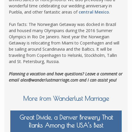
wonderful time celebrating our wedding anniversary in
Puebla, and other fantastic areas of
central Mexico
.
Fun facts: The Norwegian Getaway was docked in Brazil
and housed many Olympians during the 2016 Summer
Olympics in Rio De Janeiro. Next year the Norwegian
Getaway is relocating from Miami to Copenhagen and will
be sailing around Scandinavia and the Baltics. It will be
traveling from Copenhagen to Helsinki, Stockholm, Tallin
and St. Petersburg, Russia.
Planning a vacation and have questions? Leave a comment or
email
alex@wanderlustmarriage.com
and I can assist you!
More from Wanderlust Marriage
Great Divide, a Denver Brewery That
Ranks Among the USA’s Best