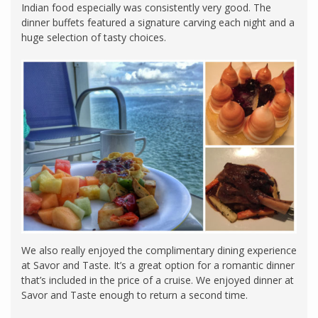
Indian food especially was consistently very good. The
dinner buffets featured a signature carving each night and a
huge selection of tasty choices.
We also really enjoyed the complimentary dining experience
at Savor and Taste. It’s a great option for a romantic dinner
that’s included in the price of a cruise. We enjoyed dinner at
Savor and Taste enough to return a second time.