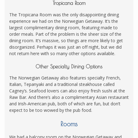
Tropicana Room
The Tropicana Room was the only disappointing dining
experience we had on the Norwegian Getaway. It’s the
largest complimentary dining room, featuring made to
order meals. Part of the problem is the sheer size of the
dining room. It’s massive, so things are more likely to get
disorganized. Perhaps it was just an off night, but we did
not return here with so many other options available.
Other Specialty Dining Options
The Norwegian Getaway also features specialty French,
Italian, Tepanyaki and a traditional steakhouse called
Cagney’s. Seafood lovers can also enjoy fresh sushi at the
Raw Bar. And there’s also a complimentary Asian restaurant
and Irish-American pub, both of which are fun, but don’t
expect to be too wowed by the pub food.
Rooms
We had a balcony room on the Norwegian Getaway and