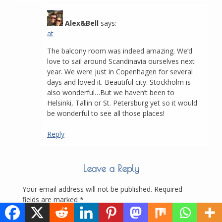
Alex&Bell
says:
at
The balcony room was indeed amazing. We’d
love to sail around Scandinavia ourselves next
year. We were just in Copenhagen for several
days and loved it. Beautiful city. Stockholm is
also wonderful…But we haven’t been to
Helsinki, Tallin or St. Petersburg yet so it would
be wonderful to see all those places!
Reply
Leave a Reply
Your email address will not be published.
Required
fields are marked
*
Comment
*