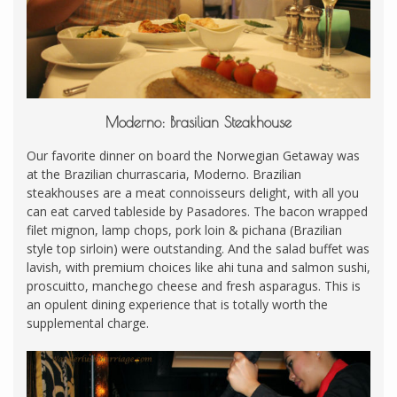
Moderno: Brasilian Steakhouse
Our favorite dinner on board the Norwegian Getaway was
at the Brazilian churrascaria, Moderno. Brazilian
steakhouses are a meat connoisseurs delight, with all you
can eat carved tableside by Pasadores. The bacon wrapped
filet mignon, lamp chops, pork loin & pichana (Brazilian
style top sirloin) were outstanding. And the salad buffet was
lavish, with premium choices like ahi tuna and salmon sushi,
proscuitto, manchego cheese and fresh asparagus. This is
an opulent dining experience that is totally worth the
supplemental charge.