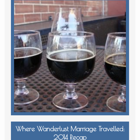
Where Wanderlust Marriage Travelled:
2014 Recap