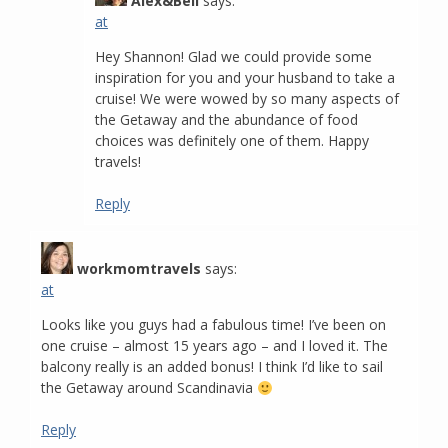
Alex&Bell
says:
at
Hey Shannon! Glad we could provide some
inspiration for you and your husband to take a
cruise! We were wowed by so many aspects of
the Getaway and the abundance of food
choices was definitely one of them. Happy
travels!
Reply
workmomtravels
says:
at
Looks like you guys had a fabulous time! I’ve been on
one cruise – almost 15 years ago – and I loved it. The
balcony really is an added bonus! I think I’d like to sail
the Getaway around Scandinavia
Reply