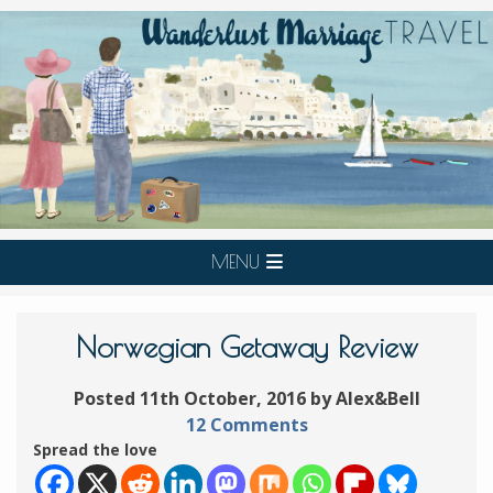
MENU
Norwegian Getaway Review
Posted 11th October, 2016 by Alex&Bell
12 Comments
Spread the love