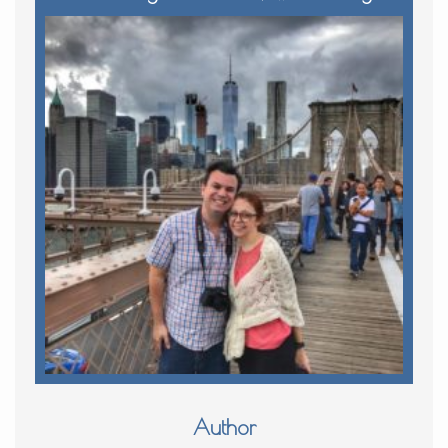
Author