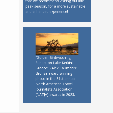
that we recommend visiting outside
peak season, for a more sustainable
and enhanced experience!
“Golden Birdwatching
Sunset on Lake Kerkini,
Greece” - Alex Kallimanis'
Bronze award-winning
photo in the 31st annual
North American Travel
Journalists Association
(NATJA) awards in 2023.