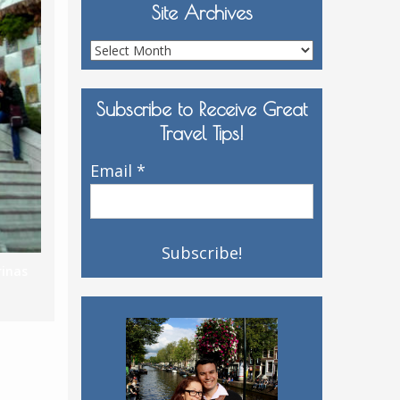
Site Archives
Site
Archives
Subscribe to Receive Great
Travel Tips!
Email
*
rinas