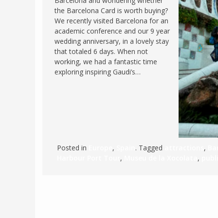
Barcelona and wondering whether
the Barcelona Card is worth buying?
FRANCE
MASSACHUSETT
We recently visited Barcelona for an
GERMANY
MONTANA
academic conference and our 9 year
wedding anniversary, in a lovely stay
GREECE
NEVADA
that totaled 6 days. When not
HUNGARY
working, we had a fantastic time
NEW HAMPSHIR
exploring inspiring Gaudi’s…
IRELAND
NEW YORK
ITALY
NORTH CAROLI
LATVIA
OHIO
LITHUANIA
PENNSYLVANIA
LUXEMBOURG
SOUTH CAROLI
Posted in
Europe
,
Spain
. Tagged
attractions
,
Ba
MALTA
WASHINGTON, 
Harbour Port Tour
,
Museu de la Xocolata
,
publ
MONTENEGRO
WEST VIRGINIA
NORTHERN IRELAND
WISCONSIN
NORTH MACEDONIA
VERMONT
NORWAY
VIRGINIA