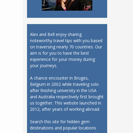
Alex and Bell enjoy sharing
noteworthy travel tips with you based
on traversing nearly 70 countries. Our
aim is for you to have the best
experience for your money during
your journeys.
A chance encounter in Bruges,
Belgium in 2002 while traveling solo
after finishing university in the USA
and Australia respectively first brought
us together. This website launched in
2012, after years of working abroad.
Search this site for hidden gem
destinations and popular locations