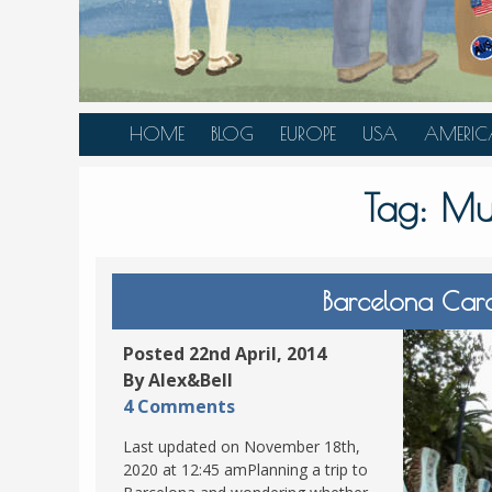
HOME
BLOG
EUROPE
USA
AMERIC
AUSTRIA
ALASKA
CANAD
Tag:
Mus
BELGIUM
ARIZONA
BELIZE
BOSNIA &
CALIFORNIA
BRAZIL
HERZEGOVINA
COLORADO
CARIBBE
Barcelona Card
BULGARIA
FLORIDA
COLOMB
CROATIA
HAWAII
HONDU
Posted 22nd April, 2014
CZECH REPUBLIC
By Alex&Bell
ILLINOIS
MEXICO
4 Comments
DENMARK
LOUISIANA
PANAM
Last updated on November 18th,
ESTONIA
MAINE
2020 at 12:45 amPlanning a trip to
FINLAND
MARYLAND