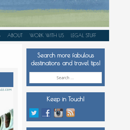
S
ABOUT
WORK WITH US
LEGAL STUFF
PLAN YOUR TRIP
Search more fabulous
MEDIA KIT
destinations and travel tips!
Search
for:
Keep in Touch!