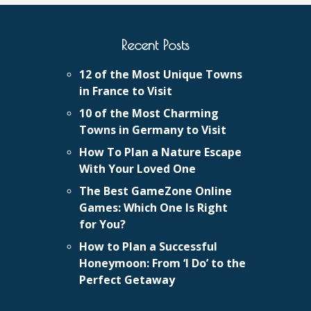
Recent Posts
12 of the Most Unique Towns
in France to Visit
10 of the Most Charming
Towns in Germany to Visit
How To Plan a Nature Escape
With Your Loved One
The Best GameZone Online
Games: Which One Is Right
for You?
How to Plan a Successful
Honeymoon: From ‘I Do’ to the
Perfect Getaway