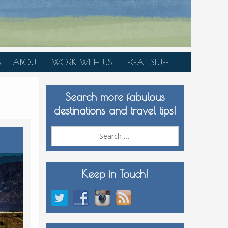
S
ABOUT
WORK WITH US
LEGAL STUFF
PLAN YOUR TRIP
Search more fabulous
MEDIA KIT
destinations and travel tips!
Search
for:
Keep in Touch!