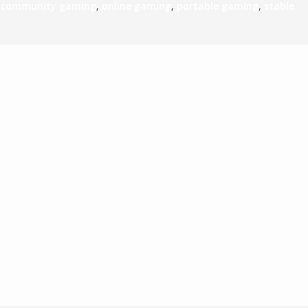
,
community gaming
,
online gaming
,
portable gaming
,
stable