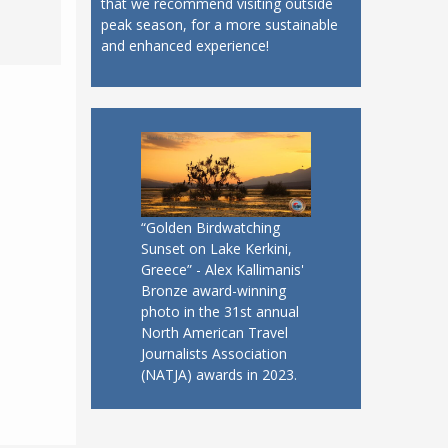
that we recommend visiting outside
peak season, for a more sustainable
and enhanced experience!
“Golden Birdwatching
Sunset on Lake Kerkini,
Greece” - Alex Kallimanis'
Bronze award-winning
photo in the 31st annual
North American Travel
Journalists Association
(NATJA) awards in 2023.