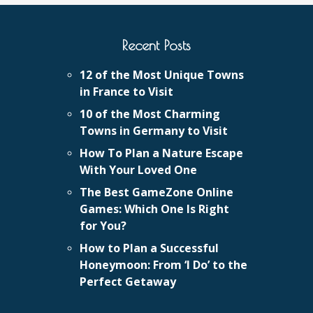
Recent Posts
12 of the Most Unique Towns
in France to Visit
10 of the Most Charming
Towns in Germany to Visit
How To Plan a Nature Escape
With Your Loved One
The Best GameZone Online
Games: Which One Is Right
for You?
How to Plan a Successful
Honeymoon: From ‘I Do’ to the
Perfect Getaway