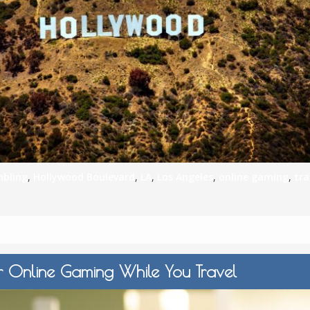
S
E
NA
bling
,
Hollywood Boulevard
,
LA
,
Los Angeles
,
online gaming
,
tra
NA
DC
r Online Gaming While You Travel