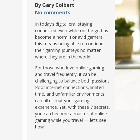
By Gary Colbert
POLAND
USA
No comments
PORTUGAL
In today’s digital era, staying
THE NETHERLANDS
connected even while on the go has
ROMANIA
become a norm. For avid gamers,
this means being able to continue
SAN MARINO
their gaming journeys no matter
where they are in the world.
SCOTLAND
SERBIA
For those who love online gaming
and travel frequently, it can be
SLOVAKIA
challenging to balance both passions.
SLOVENIA
Poor internet connections, limited
time, and unfamiliar environments
SPAIN
can all disrupt your gaming
SWEDEN
experience. Yet, with these 7 secrets,
you can become a master at online
UNITED KINGDOM
gaming while you travel — let’s see
how!