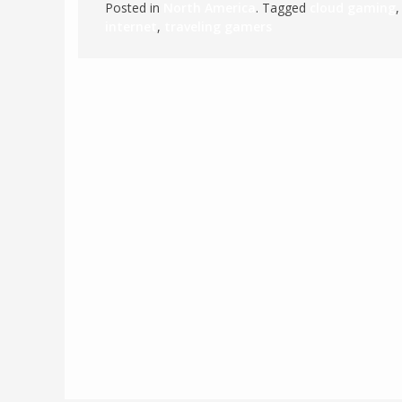
Posted in
North America
. Tagged
cloud gaming
internet
,
traveling gamers