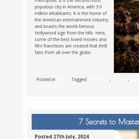
metropolis. It is the second most
populous city in America, with 3.9
FRANCE
MASSACHUSETT
million inhabitants. It is the home of
GERMANY
MONTANA
the American entertainment industry
and boasts the world-famous
GREECE
NEVADA
Hollywood sign from the hills. Here,
HUNGARY
some of the best-loved movies and
NEW HAMPSHIR
film franchises are created that thrill
IRELAND
NEW YORK
fans from all over the globe.
ITALY
NORTH CAROLI
LATVIA
OHIO
LITHUANIA
PENNSYLVANIA
Posted in
World
. Tagged
California
,
casinos
,
gam
USA travel
LUXEMBOURG
SOUTH CAROLI
MALTA
WASHINGTON, 
MONTENEGRO
WEST VIRGINIA
NORTHERN IRELAND
WISCONSIN
7 Secrets to Maste
NORTH MACEDONIA
VERMONT
NORWAY
Posted 27th July, 2024
VIRGINIA