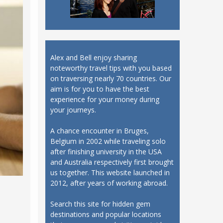
Alex and Bell enjoy sharing
noteworthy travel tips with you based
on traversing nearly 70 countries. Our
aim is for you to have the best
experience for your money during
your journeys.
A chance encounter in Bruges,
Belgium in 2002 while traveling solo
after finishing university in the USA
and Australia respectively first brought
us together. This website launched in
2012, after years of working abroad.
Search this site for hidden gem
destinations and popular locations