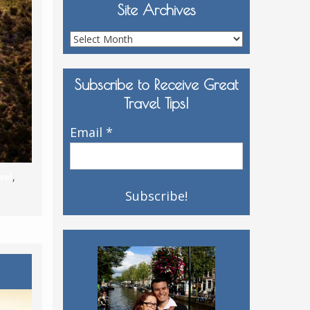
Site Archives
Site
Archives
Subscribe to Receive Great
Travel Tips!
Email
*
vel
,