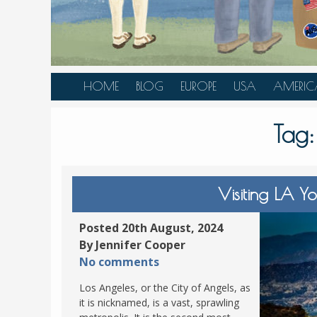
HOME
BLOG
EUROPE
USA
AMERIC
AUSTRIA
ALASKA
CANAD
Tag
BELGIUM
ARIZONA
BELIZE
BOSNIA &
CALIFORNIA
BRAZIL
HERZEGOVINA
COLORADO
CARIBBE
Visiting LA Y
BULGARIA
FLORIDA
COLOMB
CROATIA
HAWAII
HONDU
Posted 20th August, 2024
CZECH REPUBLIC
By Jennifer Cooper
ILLINOIS
MEXICO
No comments
DENMARK
LOUISIANA
PANAM
Los Angeles, or the City of Angels, as
ESTONIA
MAINE
it is nicknamed, is a vast, sprawling
FINLAND
MARYLAND