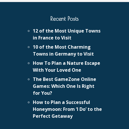
Recent Posts
12 of the Most Unique Towns
in France to Visit
10 of the Most Charming
Towns in Germany to Visit
How To Plan a Nature Escape
With Your Loved One
The Best GameZone Online
Games: Which One Is Right
for You?
How to Plan a Successful
Honeymoon: From ‘I Do’ to the
Perfect Getaway