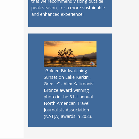
that we recommend visiting outside
peak season, for a more sustainable
and enhanced experience!
“Golden Birdwatching
Sunset on Lake Kerkini,
Greece” - Alex Kallimanis'
Bronze award-winning
photo in the 31st annual
North American Travel
Journalists Association
(NATJA) awards in 2023.