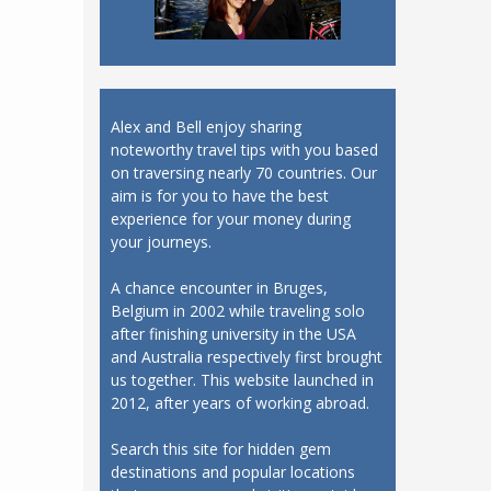
Alex and Bell enjoy sharing
noteworthy travel tips with you based
on traversing nearly 70 countries. Our
aim is for you to have the best
experience for your money during
your journeys.
A chance encounter in Bruges,
Belgium in 2002 while traveling solo
after finishing university in the USA
and Australia respectively first brought
us together. This website launched in
2012, after years of working abroad.
Search this site for hidden gem
destinations and popular locations