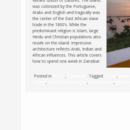
vibrant fusion of cultures. The island
was colonized by the Portuguese,
FRANCE
MASSACHUSETT
Arabs and English and tragically was
GERMANY
MONTANA
the center of the East African slave
trade in the 1800’s. While the
GREECE
NEVADA
predominant religion is Islam, large
HUNGARY
Hindu and Christian populations also
NEW HAMPSHIR
reside on the island. Impressive
IRELAND
NEW YORK
architecture reflects Arab, Indian and
ITALY
African influences. This article covers
NORTH CAROLI
how to spend one week in Zanzibar.
LATVIA
OHIO
LITHUANIA
PENNSYLVANIA
Posted in
Africa
,
Tanzania
. Tagged
Africa
,
beac
LUXEMBOURG
travel
,
Forodhani Gardens
,
Island Hotel
,
Old Sl
SOUTH CAROLI
MALTA
WASHINGTON, 
MONTENEGRO
WEST VIRGINIA
NORTHERN IRELAND
WISCONSIN
NORTH MACEDONIA
VERMONT
NORWAY
VIRGINIA