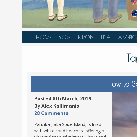
HOME
BLOG
EUROPE
USA
AMERIC
AUSTRIA
ALASKA
CANAD
Ta
BELGIUM
ARIZONA
BELIZE
BOSNIA &
CALIFORNIA
BRAZIL
HERZEGOVINA
COLORADO
CARIBBE
How to S
BULGARIA
FLORIDA
COLOMB
CROATIA
HAWAII
HONDU
Posted 8th March, 2019
CZECH REPUBLIC
By Alex Kallimanis
ILLINOIS
MEXICO
28 Comments
DENMARK
LOUISIANA
PANAM
Zanzibar, aka Spice Island, is lined
ESTONIA
MAINE
with white sand beaches, offering a
FINLAND
MARYLAND