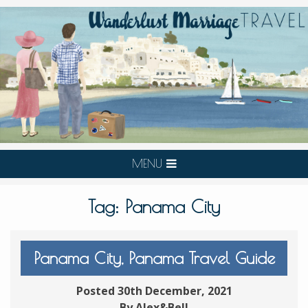
MENU
Tag:
Panama City
Panama City, Panama Travel Guide
Posted 30th December, 2021
By Alex&Bell