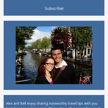
Alex and Bell enjoy sharing noteworthy travel tips with you