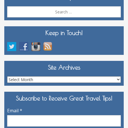
Sea
for:
Keep in Touch!
Site Archives
Site
Archives
Subscribe to Receive Great Travel Tips!
Email
*