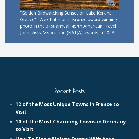
“Golden Birdwatching Sunset on Lake Kerkini,
Greece” - Alex Kallimanis' Bronze award-winning
photo in the 31st annual North American Travel
Journalists Association (NATJA) awards in 2023.
Recent Posts
12 of the Most Unique Towns in France to
Visit
10 of the Most Charming Towns in Germany
to Visit
How To Plan a Nature Escape With Your