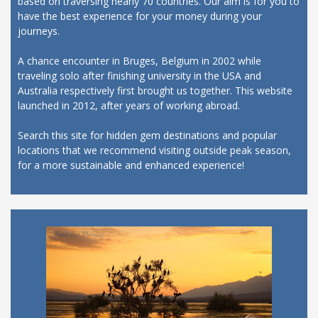
based on traversing nearly 70 countries. Our aim is for you to
have the best experience for your money during your
journeys.
A chance encounter in Bruges, Belgium in 2002 while
traveling solo after finishing university in the USA and
Australia respectively first brought us together. This website
launched in 2012, after years of working abroad.
Search this site for hidden gem destinations and popular
locations that we recommend visiting outside peak season,
for a more sustainable and enhanced experience!