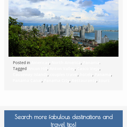
Posted in
Americas
,
North America
,
Panama
.
Tagged
Ancon Hill
,
Anton Valley
,
Casco Viejo
,
Causeway Islands
,
couples travel
,
hotels
,
Panama
,
Panama Canal
,
Panama City
,
Restaurants
,
tours
Search more fabulous destinations and
travel tips!