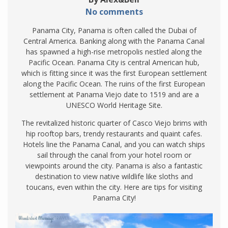
No comments
Panama City, Panama is often called the Dubai of
Central America. Banking along with the Panama Canal
has spawned a high-rise metropolis nestled along the
Pacific Ocean. Panama City is central American hub,
which is fitting since it was the first European settlement
along the Pacific Ocean. The ruins of the first European
settlement at Panama Viejo date to 1519 and are a
UNESCO World Heritage Site.
The revitalized historic quarter of Casco Viejo brims with
hip rooftop bars, trendy restaurants and quaint cafes.
Hotels line the Panama Canal, and you can watch ships
sail through the canal from your hotel room or
viewpoints around the city. Panama is also a fantastic
destination to view native wildlife like sloths and
toucans, even within the city. Here are tips for visiting
Panama City!