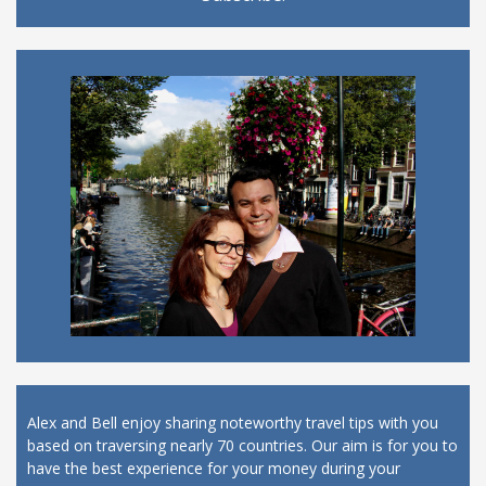
Alex and Bell enjoy sharing noteworthy travel tips with you
based on traversing nearly 70 countries. Our aim is for you to
have the best experience for your money during your