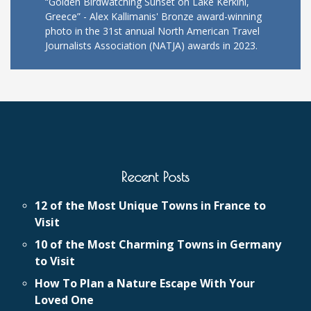
“Golden Birdwatching Sunset on Lake Kerkini,
Greece” - Alex Kallimanis' Bronze award-winning
photo in the 31st annual North American Travel
Journalists Association (NATJA) awards in 2023.
Recent Posts
12 of the Most Unique Towns in France to
Visit
10 of the Most Charming Towns in Germany
to Visit
How To Plan a Nature Escape With Your
Loved One