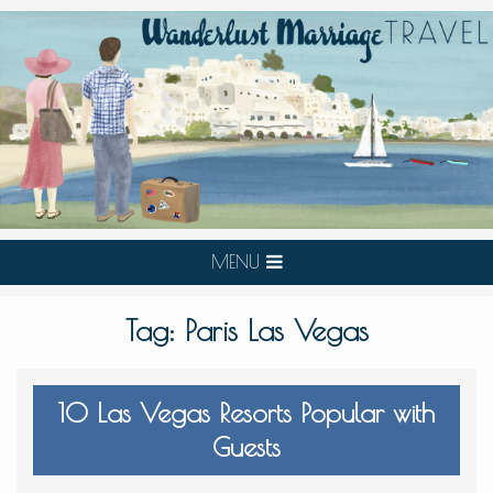
MENU
Tag:
Paris Las Vegas
10 Las Vegas Resorts Popular with
Guests