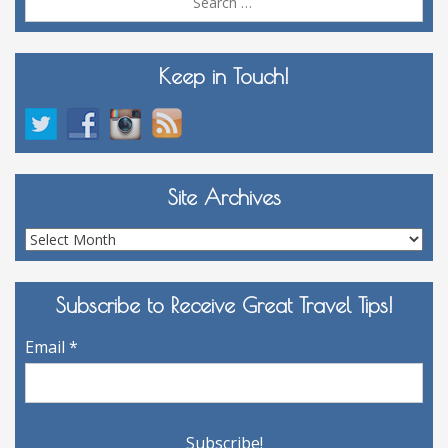
for:
Keep in Touch!
Site Archives
Site
Archives
Subscribe to Receive Great Travel Tips!
Email
*