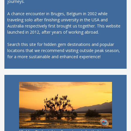
journeys.
A chance encounter in Bruges, Belgium in 2002 while
traveling solo after finishing university in the USA and
Australia respectively first brought us together. This website
launched in 2012, after years of working abroad.
Search this site for hidden gem destinations and popular
locations that we recommend visiting outside peak season,
for a more sustainable and enhanced experience!