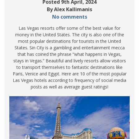
Posted 9th April, 2024
By Alex Kallimanis
No comments
Las Vegas resorts offer some of the best value for
money in the United States. The city is also one of the
most popular destinations for tourists in the United
States. Sin City is a gambling and entertainment mecca
that has coined the phrase “what happens in Vegas,
stays in Vegas.” Beautiful and lively resorts allow visitors
to transport themselves to fantastic destinations like
Paris, Venice and Egypt. Here are 10 of the most popular
Las Vegas hotels according to frequency of social media
posts as well as average guest ratings!