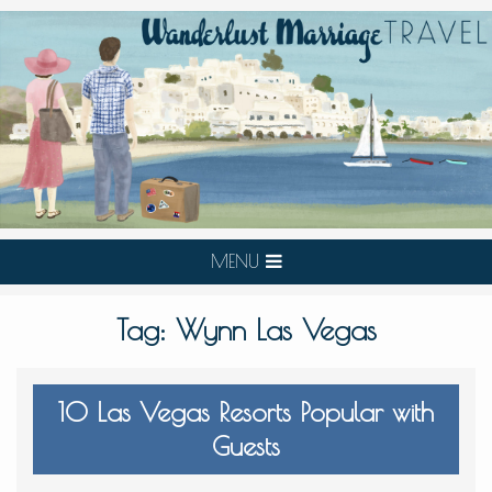
MENU
Tag:
Wynn Las Vegas
10 Las Vegas Resorts Popular with
Guests