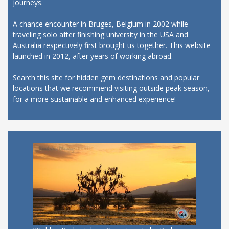
journeys.
A chance encounter in Bruges, Belgium in 2002 while
traveling solo after finishing university in the USA and
Australia respectively first brought us together. This website
launched in 2012, after years of working abroad.
Search this site for hidden gem destinations and popular
locations that we recommend visiting outside peak season,
for a more sustainable and enhanced experience!