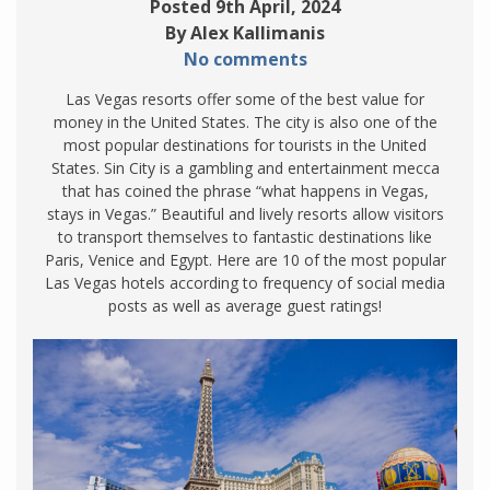
Posted 9th April, 2024
By Alex Kallimanis
No comments
Las Vegas resorts offer some of the best value for
money in the United States. The city is also one of the
most popular destinations for tourists in the United
States. Sin City is a gambling and entertainment mecca
that has coined the phrase “what happens in Vegas,
stays in Vegas.” Beautiful and lively resorts allow visitors
to transport themselves to fantastic destinations like
Paris, Venice and Egypt. Here are 10 of the most popular
Las Vegas hotels according to frequency of social media
posts as well as average guest ratings!