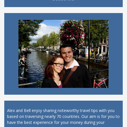
Alex and Bell enjoy sharing noteworthy travel tips with you
based on traversing nearly 70 countries. Our aim is for you to
have the best experience for your money during your