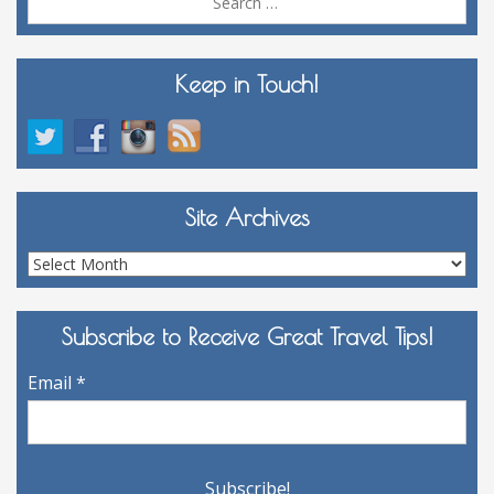
for:
Keep in Touch!
Site Archives
Site
Archives
Subscribe to Receive Great Travel Tips!
Email
*