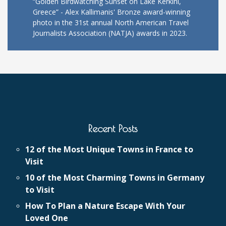
“Golden Birdwatching Sunset on Lake Kerkini,
Greece” - Alex Kallimanis' Bronze award-winning
photo in the 31st annual North American Travel
Journalists Association (NATJA) awards in 2023.
Recent Posts
12 of the Most Unique Towns in France to
Visit
10 of the Most Charming Towns in Germany
to Visit
How To Plan a Nature Escape With Your
Loved One