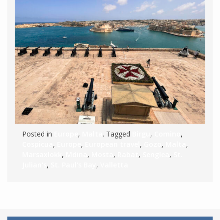
Posted in
Europe
,
Malta
. Tagged
Birgu
,
Comino
,
Cospicua
,
Europe
,
European travel
,
Gozo
,
Malta
,
Marsaxlokk
,
Mdina
,
Mosta
,
Rabat
,
Senglea
,
St.
Julian's
,
St. Paul's Bay
,
Valletta