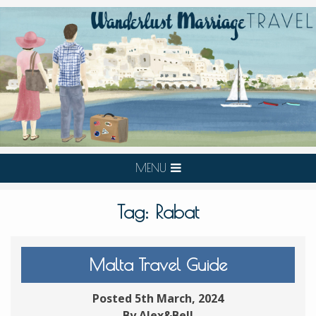
MENU
Tag:
Rabat
Malta Travel Guide
Posted 5th March, 2024
By Alex&Bell