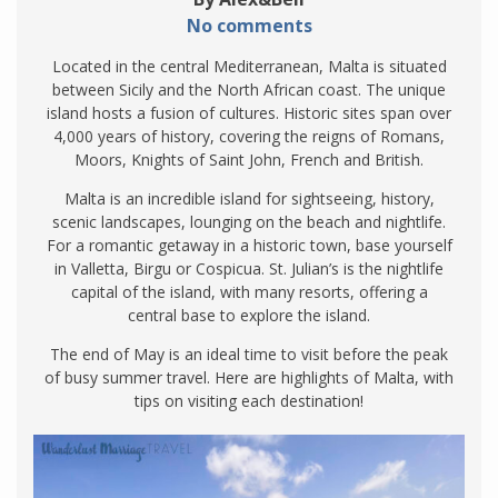
No comments
Located in the central Mediterranean, Malta is situated
between Sicily and the North African coast. The unique
island hosts a fusion of cultures. Historic sites span over
4,000 years of history, covering the reigns of Romans,
Moors, Knights of Saint John, French and British.
Malta is an incredible island for sightseeing, history,
scenic landscapes, lounging on the beach and nightlife.
For a romantic getaway in a historic town, base yourself
in Valletta, Birgu or Cospicua. St. Julian’s is the nightlife
capital of the island, with many resorts, offering a
central base to explore the island.
The end of May is an ideal time to visit before the peak
of busy summer travel. Here are highlights of Malta, with
tips on visiting each destination!