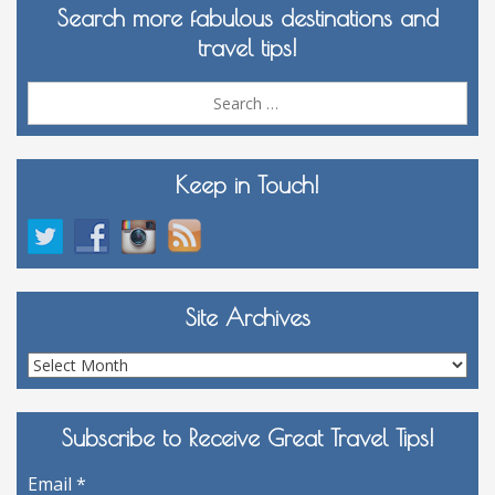
Search more fabulous destinations and
travel tips!
Sea
for:
Keep in Touch!
Site Archives
Site
Archives
Subscribe to Receive Great Travel Tips!
Email
*