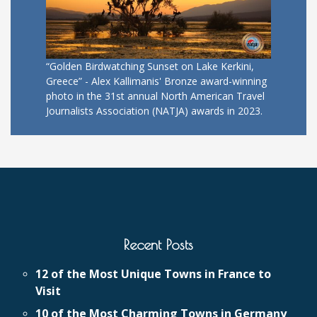
“Golden Birdwatching Sunset on Lake Kerkini,
Greece” - Alex Kallimanis' Bronze award-winning
photo in the 31st annual North American Travel
Journalists Association (NATJA) awards in 2023.
Recent Posts
12 of the Most Unique Towns in France to
Visit
10 of the Most Charming Towns in Germany