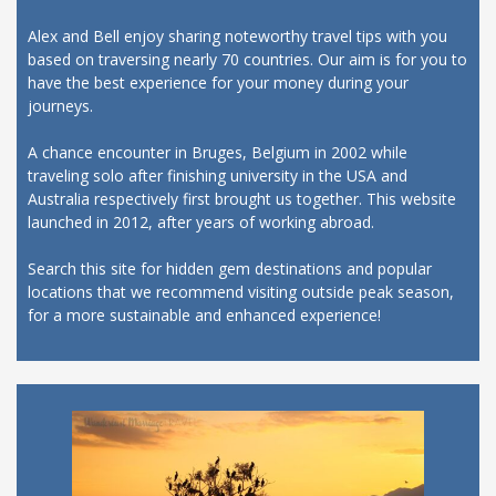
Alex and Bell enjoy sharing noteworthy travel tips with you
based on traversing nearly 70 countries. Our aim is for you to
have the best experience for your money during your
journeys.
A chance encounter in Bruges, Belgium in 2002 while
traveling solo after finishing university in the USA and
Australia respectively first brought us together. This website
launched in 2012, after years of working abroad.
Search this site for hidden gem destinations and popular
locations that we recommend visiting outside peak season,
for a more sustainable and enhanced experience!