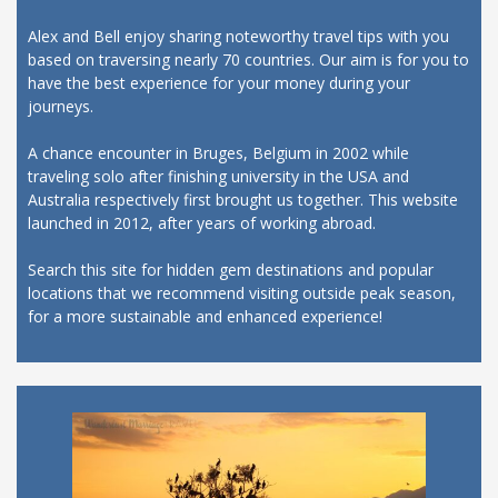
Alex and Bell enjoy sharing noteworthy travel tips with you
based on traversing nearly 70 countries. Our aim is for you to
have the best experience for your money during your
journeys.
A chance encounter in Bruges, Belgium in 2002 while
traveling solo after finishing university in the USA and
Australia respectively first brought us together. This website
launched in 2012, after years of working abroad.
Search this site for hidden gem destinations and popular
locations that we recommend visiting outside peak season,
for a more sustainable and enhanced experience!