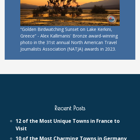
“Golden Birdwatching Sunset on Lake Kerkini,
Greece” - Alex Kallimanis' Bronze award-winning
photo in the 31st annual North American Travel
Journalists Association (NATJA) awards in 2023.
Recent Posts
12 of the Most Unique Towns in France to
Visit
10 of the Most Charming Towns in Germany