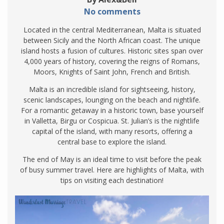
No comments
Located in the central Mediterranean, Malta is situated
between Sicily and the North African coast. The unique
island hosts a fusion of cultures. Historic sites span over
4,000 years of history, covering the reigns of Romans,
Moors, Knights of Saint John, French and British.
Malta is an incredible island for sightseeing, history,
scenic landscapes, lounging on the beach and nightlife.
For a romantic getaway in a historic town, base yourself
in Valletta, Birgu or Cospicua. St. Julian’s is the nightlife
capital of the island, with many resorts, offering a
central base to explore the island.
The end of May is an ideal time to visit before the peak
of busy summer travel. Here are highlights of Malta, with
tips on visiting each destination!