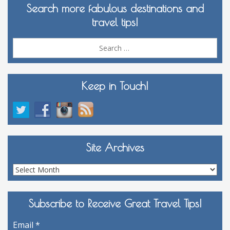
Search more fabulous destinations and
travel tips!
Sea
for:
Keep in Touch!
Site Archives
Site
Archives
Subscribe to Receive Great Travel Tips!
Email
*