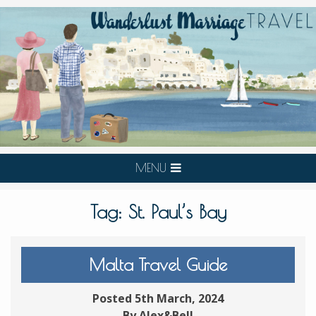
MENU
Tag:
St. Paul’s Bay
Malta Travel Guide
Posted 5th March, 2024
By Alex&Bell