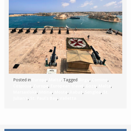
Posted in
Europe
,
Malta
. Tagged
Birgu
,
Comino
,
Cospicua
,
Europe
,
European travel
,
Gozo
,
Malta
,
Marsaxlokk
,
Mdina
,
Mosta
,
Rabat
,
Senglea
,
St.
Julian's
,
St. Paul's Bay
,
Valletta