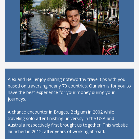
Alex and Bell enjoy sharing noteworthy travel tips with you
based on traversing nearly 70 countries. Our aim is for you to
have the best experience for your money during your
journeys.
A chance encounter in Bruges, Belgium in 2002 while
traveling solo after finishing university in the USA and
Australia respectively first brought us together. This website
launched in 2012, after years of working abroad.