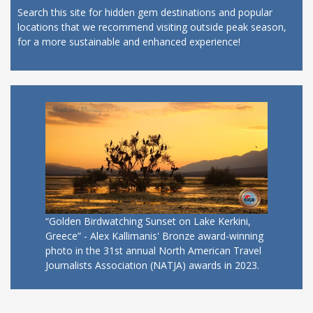
Search this site for hidden gem destinations and popular
locations that we recommend visiting outside peak season,
for a more sustainable and enhanced experience!
“Golden Birdwatching Sunset on Lake Kerkini,
Greece” - Alex Kallimanis' Bronze award-winning
photo in the 31st annual North American Travel
Journalists Association (NATJA) awards in 2023.