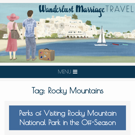
MENU
Tag:
Rocky Mountains
Perks of Visiting Rocky Mountain
National Park in the Off-Season