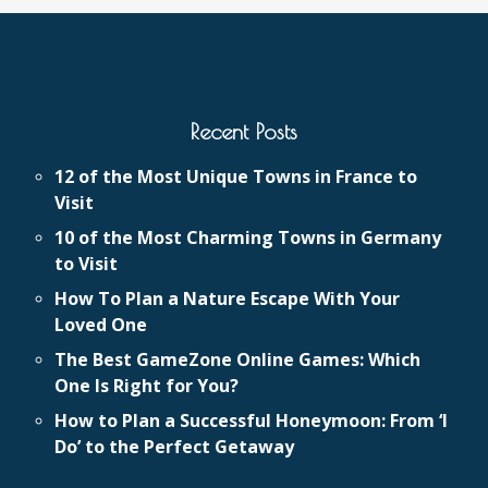
Recent Posts
12 of the Most Unique Towns in France to
Visit
10 of the Most Charming Towns in Germany
to Visit
How To Plan a Nature Escape With Your
Loved One
The Best GameZone Online Games: Which
One Is Right for You?
How to Plan a Successful Honeymoon: From ‘I
Do’ to the Perfect Getaway