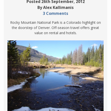
Posted 26th September, 2012
By Alex Kallimanis
3 Comments
Rocky Mountain National Park is a Colorado highlight on
the doorstep of Denver. Off-season travel offers great
value on rental and hotels.