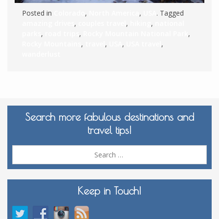
Posted in
Colorado
,
North America
,
USA
. Tagged
amazing drives
,
couples travel
,
hiking
,
national
parks
,
road trips
,
Rocky Mountain National Park
,
Rocky Mountains
,
travel
,
USA
,
USA travel
,
wanderlust
Search more fabulous destinations and
travel tips!
Sea
for:
Keep in Touch!