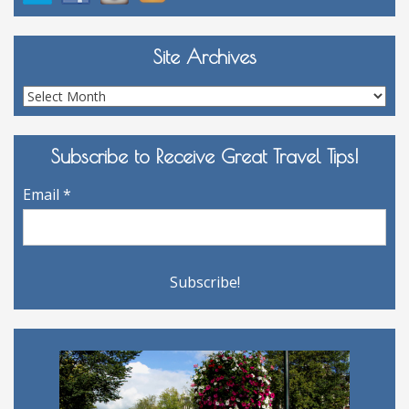
Site Archives
Site
Archives
Subscribe to Receive Great Travel Tips!
Email
*