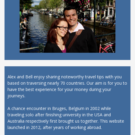
Alex and Bell enjoy sharing noteworthy travel tips with you
based on traversing nearly 70 countries. Our aim is for you to
have the best experience for your money during your
journeys.
A chance encounter in Bruges, Belgium in 2002 while
traveling solo after finishing university in the USA and
Australia respectively first brought us together. This website
launched in 2012, after years of working abroad.