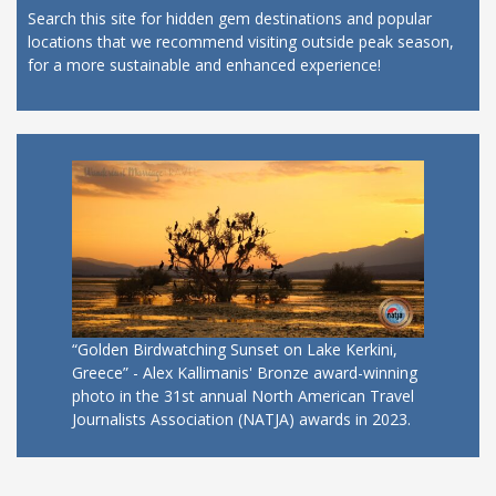
Search this site for hidden gem destinations and popular
locations that we recommend visiting outside peak season,
for a more sustainable and enhanced experience!
“Golden Birdwatching Sunset on Lake Kerkini,
Greece” - Alex Kallimanis' Bronze award-winning
photo in the 31st annual North American Travel
Journalists Association (NATJA) awards in 2023.