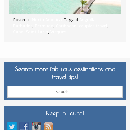
Posted in
North America
. Tagged
Anguilla
,
Barbados
,
Bermuda
,
Caribbean
,
couples travel
,
Cuba
,
Saint Lucia
,
Vieques
Search more fabulous destinations and
travel tips!
Sea
for:
Keep in Touch!