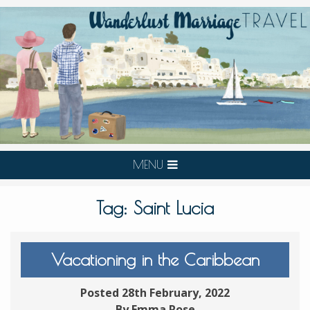
MENU
Tag:
Saint Lucia
Vacationing in the Caribbean
Posted 28th February, 2022
By Emma Rose