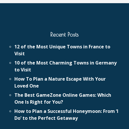
Recent Posts
12 of the Most Unique Towns in France to
Visit
10 of the Most Charming Towns in Germany
to Visit
How To Plan a Nature Escape With Your
Loved One
The Best GameZone Online Games: Which
One Is Right for You?
How to Plan a Successful Honeymoon: From ‘I
Do’ to the Perfect Getaway