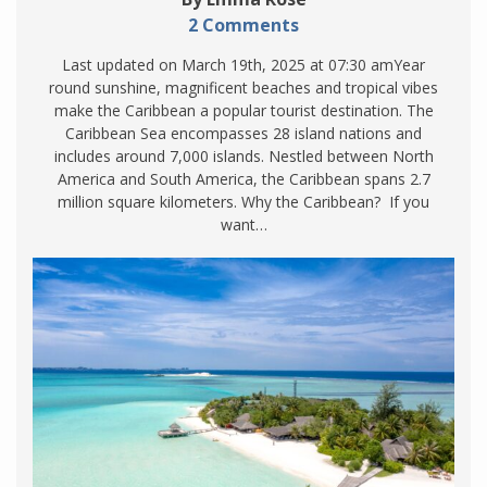
2 Comments
Last updated on March 19th, 2025 at 07:30 amYear
round sunshine, magnificent beaches and tropical vibes
make the Caribbean a popular tourist destination. The
Caribbean Sea encompasses 28 island nations and
includes around 7,000 islands. Nestled between North
America and South America, the Caribbean spans 2.7
million square kilometers. Why the Caribbean? If you
want…