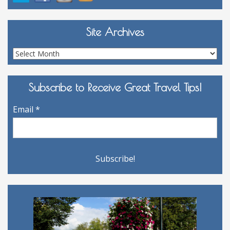
Site Archives
Site
Archives
Subscribe to Receive Great Travel Tips!
Email
*