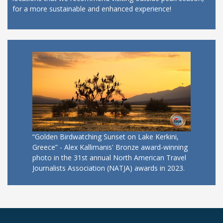
for a more sustainable and enhanced experience!
“Golden Birdwatching Sunset on Lake Kerkini,
Greece” - Alex Kallimanis' Bronze award-winning
photo in the 31st annual North American Travel
Journalists Association (NATJA) awards in 2023.