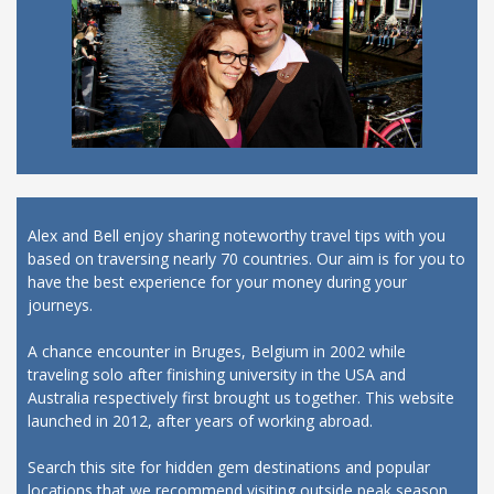
Alex and Bell enjoy sharing noteworthy travel tips with you
based on traversing nearly 70 countries. Our aim is for you to
have the best experience for your money during your
journeys.
A chance encounter in Bruges, Belgium in 2002 while
traveling solo after finishing university in the USA and
Australia respectively first brought us together. This website
launched in 2012, after years of working abroad.
Search this site for hidden gem destinations and popular
locations that we recommend visiting outside peak season,