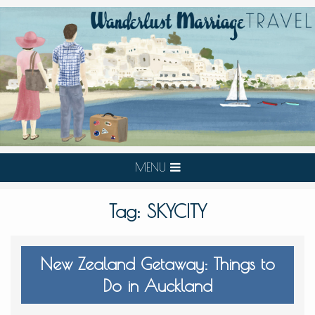
MENU
Tag:
SKYCITY
New Zealand Getaway: Things to
Do in Auckland