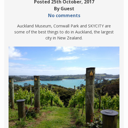
Posted 25th October, 2017
By Guest
No comments
Auckland Museum, Cornwall Park and SKYCITY are
some of the best things to do in Auckland, the largest
city in New Zealand.