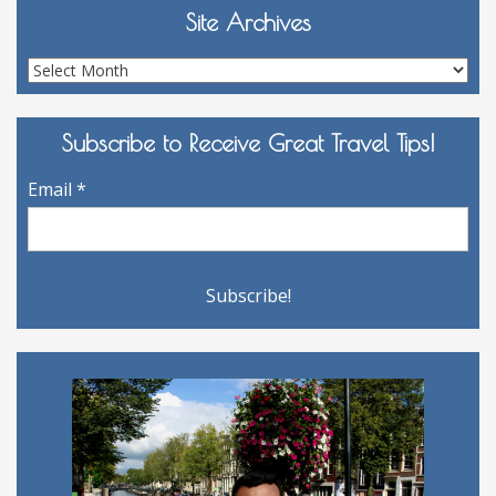
Site Archives
Site
Archives
Subscribe to Receive Great Travel Tips!
Email
*