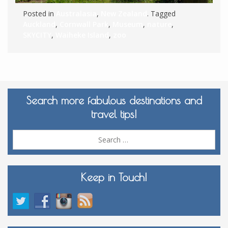
Posted in
Australasia
,
New Zealand
. Tagged
Auckland
,
Cornwall Park
,
Museum
,
nature
,
SKYCITY
,
Waiheke Island
,
zoo
Search more fabulous destinations and
travel tips!
Sea
for:
Keep in Touch!