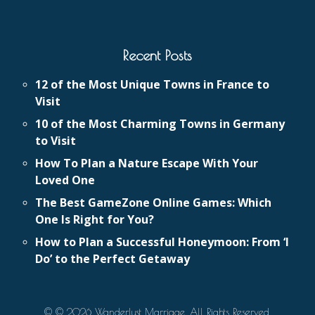
Recent Posts
12 of the Most Unique Towns in France to
Visit
10 of the Most Charming Towns in Germany
to Visit
How To Plan a Nature Escape With Your
Loved One
The Best GameZone Online Games: Which
One Is Right for You?
How to Plan a Successful Honeymoon: From ‘I
Do’ to the Perfect Getaway
© © 2026 Wanderlust Marriage. All Rights Reserved.