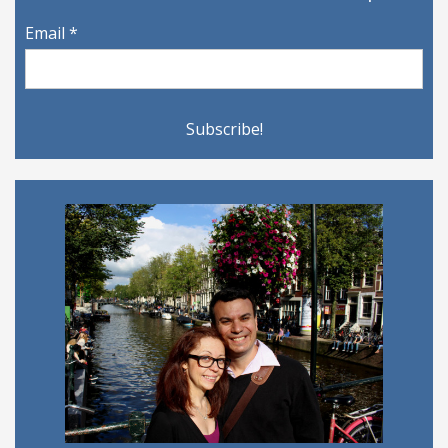
Email
*