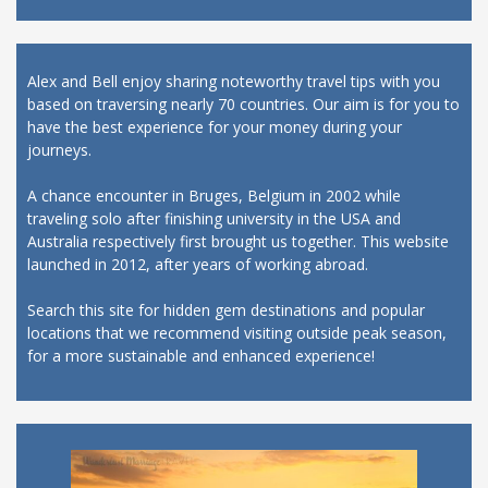
Alex and Bell enjoy sharing noteworthy travel tips with you
based on traversing nearly 70 countries. Our aim is for you to
have the best experience for your money during your
journeys.
A chance encounter in Bruges, Belgium in 2002 while
traveling solo after finishing university in the USA and
Australia respectively first brought us together. This website
launched in 2012, after years of working abroad.
Search this site for hidden gem destinations and popular
locations that we recommend visiting outside peak season,
for a more sustainable and enhanced experience!