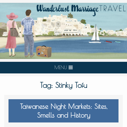
MENU
Tag:
Stinky Tofu
Taiwanese Night Markets: Sites,
Smells and History