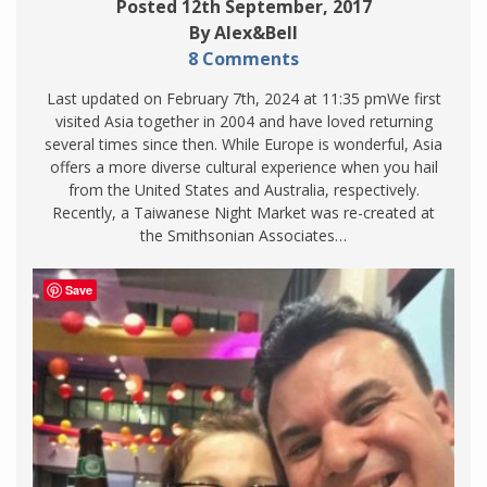
Posted 12th September, 2017
By Alex&Bell
8 Comments
Last updated on February 7th, 2024 at 11:35 pmWe first
visited Asia together in 2004 and have loved returning
several times since then. While Europe is wonderful, Asia
offers a more diverse cultural experience when you hail
from the United States and Australia, respectively.
Recently, a Taiwanese Night Market was re-created at
the Smithsonian Associates…
Save