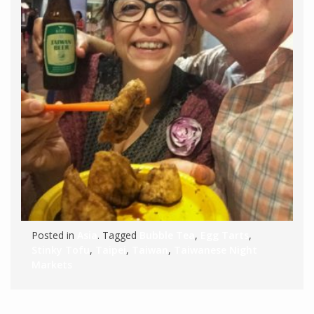
Posted in
Asia
. Tagged
Bubble Tea
,
Egg Tarts
,
Stinky Tofu
,
Taipei
,
Taiwan
,
Taiwanese Night
Markets