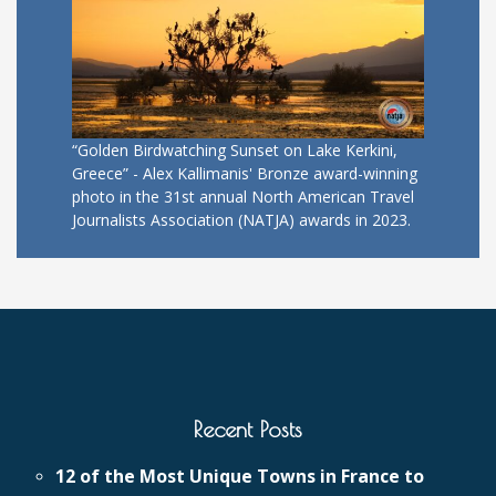
“Golden Birdwatching Sunset on Lake Kerkini,
Greece” - Alex Kallimanis' Bronze award-winning
photo in the 31st annual North American Travel
Journalists Association (NATJA) awards in 2023.
Recent Posts
12 of the Most Unique Towns in France to