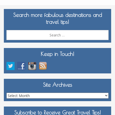
Search more fabulous destinations and
travel tips!
Sea
for:
Keep in Touch!
Site Archives
Site
Archives
Subscribe to Receive Great Travel Tips!