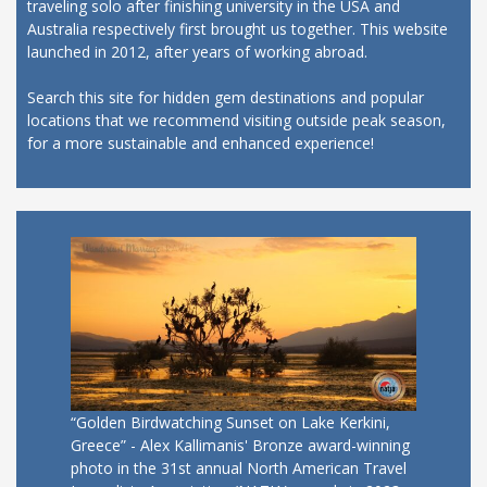
traveling solo after finishing university in the USA and
Australia respectively first brought us together. This website
launched in 2012, after years of working abroad.
Search this site for hidden gem destinations and popular
locations that we recommend visiting outside peak season,
for a more sustainable and enhanced experience!
“Golden Birdwatching Sunset on Lake Kerkini,
Greece” - Alex Kallimanis' Bronze award-winning
photo in the 31st annual North American Travel