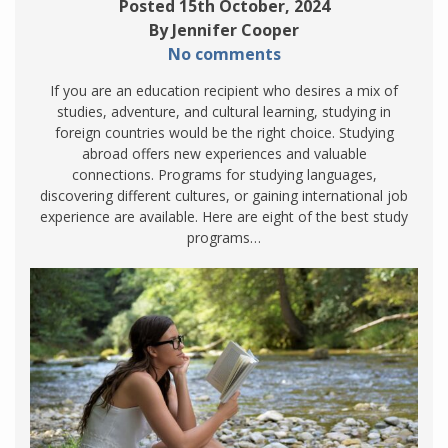
Posted 15th October, 2024
By Jennifer Cooper
No comments
If you are an education recipient who desires a mix of
studies, adventure, and cultural learning, studying in
foreign countries would be the right choice. Studying
abroad offers new experiences and valuable
connections. Programs for studying languages,
discovering different cultures, or gaining international job
experience are available. Here are eight of the best study
programs…