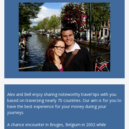
Alex and Bell enjoy sharing noteworthy travel tips with you
based on traversing nearly 70 countries. Our aim is for you to
have the best experience for your money during your
journeys.
A chance encounter in Bruges, Belgium in 2002 while