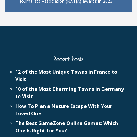
Journalists Association (NATJA) awards in 2023.
Recent Posts
12 of the Most Unique Towns in France to
Visit
10 of the Most Charming Towns in Germany
to Visit
How To Plan a Nature Escape With Your
Loved One
The Best GameZone Online Games: Which
One Is Right for You?