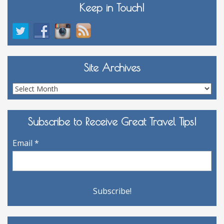
Keep in Touch!
Site Archives
Site
Archives
Subscribe to Receive Great Travel Tips!
Email
*