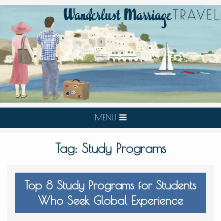
MENU
Tag:
Study Programs
Top 8 Study Programs for Students
Who Seek Global Experience