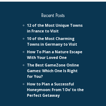
Recent Posts
12 of the Most Unique Towns
in France to Visit
10 of the Most Charming
Towns in Germany to Visit
How To Plan a Nature Escape
With Your Loved One
The Best GameZone Online
Games: Which One Is Right
for You?
How to Plan a Successful
Honeymoon: From ‘I Do’ to the
Perfect Getaway