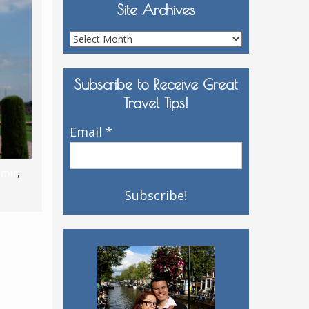
Site Archives
Site
Archives
Subscribe to Receive Great
Travel Tips!
Email
*
hmir
,