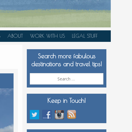
S
ABOUT
WORK WITH US
LEGAL STUFF
PLAN YOUR TRIP
Search more fabulous
MEDIA KIT
destinations and travel tips!
Search
for:
Keep in Touch!