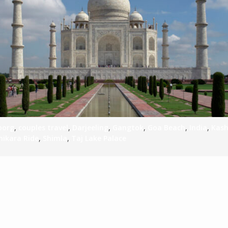
S
E
NA
oorg
,
couples travel
,
Darjeeling
,
Gangtok
,
Goa Beach
,
India
,
Kas
hikara Ride
,
Shimla
,
Taj Lake Palace
NA
DC