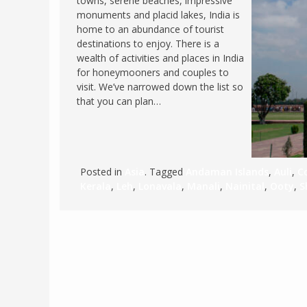
towns, serene beaches, impressive
monuments and placid lakes, India is
FRANCE
MASSACHUSETT
home to an abundance of tourist
GERMANY
MONTANA
destinations to enjoy. There is a
wealth of activities and places in India
GREECE
NEVADA
for honeymooners and couples to
HUNGARY
visit. We’ve narrowed down the list so
NEW HAMPSHIR
that you can plan…
IRELAND
NEW YORK
ITALY
NORTH CAROLI
LATVIA
OHIO
LITHUANIA
Posted in
Asia
. Tagged
Andaman Islands
,
Auli
,
C
PENNSYLVANIA
Kerala
,
Leh
,
Lonavala
,
Manali
,
Nainital
,
Ooty
,
S
LUXEMBOURG
SOUTH CAROLI
MALTA
WASHINGTON, 
MONTENEGRO
WEST VIRGINIA
NORTHERN IRELAND
WISCONSIN
NORTH MACEDONIA
VERMONT
NORWAY
VIRGINIA