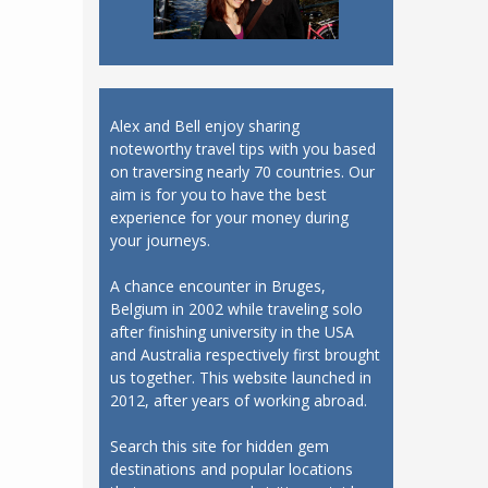
Alex and Bell enjoy sharing
noteworthy travel tips with you based
on traversing nearly 70 countries. Our
aim is for you to have the best
experience for your money during
your journeys.
A chance encounter in Bruges,
Belgium in 2002 while traveling solo
after finishing university in the USA
and Australia respectively first brought
us together. This website launched in
2012, after years of working abroad.
Search this site for hidden gem
destinations and popular locations