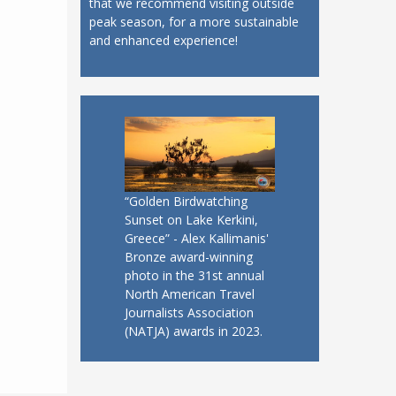
that we recommend visiting outside
peak season, for a more sustainable
and enhanced experience!
“Golden Birdwatching
Sunset on Lake Kerkini,
Greece” - Alex Kallimanis'
Bronze award-winning
photo in the 31st annual
North American Travel
Journalists Association
(NATJA) awards in 2023.