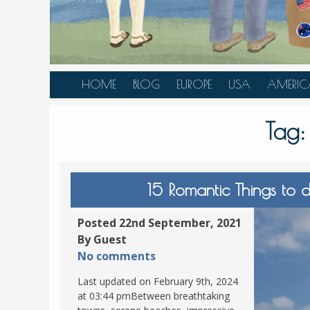
HOME
BLOG
EUROPE
USA
AMERIC
AUSTRIA
ALASKA
CANAD
Tag
BELGIUM
ARIZONA
BELIZE
BOSNIA &
CALIFORNIA
BRAZIL
HERZEGOVINA
COLORADO
CARIBBE
15 Romantic Things to d
BULGARIA
FLORIDA
COLOMB
CROATIA
HAWAII
HONDU
Posted 22nd September, 2021
CZECH REPUBLIC
By Guest
ILLINOIS
MEXICO
No comments
DENMARK
LOUISIANA
PANAM
Last updated on February 9th, 2024
ESTONIA
MAINE
at 03:44 pmBetween breathtaking
FINLAND
MARYLAND