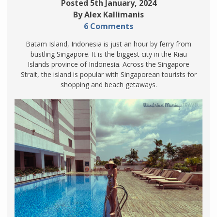
Posted 5th January, 2024
By Alex Kallimanis
6 Comments
Batam Island, Indonesia is just an hour by ferry from
bustling Singapore. It is the biggest city in the Riau
Islands province of Indonesia. Across the Singapore
Strait, the island is popular with Singaporean tourists for
shopping and beach getaways.