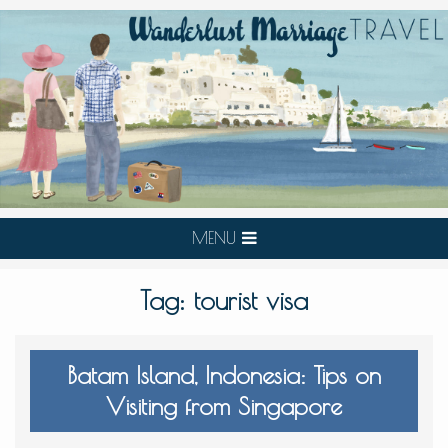
MENU
Tag:
tourist visa
Batam Island, Indonesia: Tips on
Visiting from Singapore