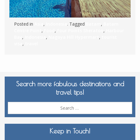
Posted in
Asia
,
Indonesia
. Tagged
Batam
,
Batam
Centre Point
,
Food
,
Four Points Sheraton
,
Harbour
Bay
,
Indonesia
,
Nagoya Hill Hypermart
,
tourist
visa
,
travel
Search more fabulous destinations and
travel tips!
Sea
for:
Keep in Touch!