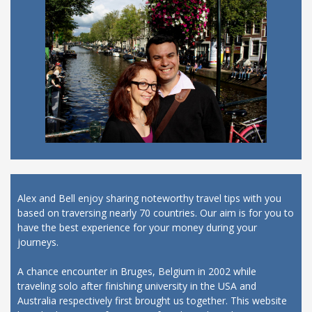
Alex and Bell enjoy sharing noteworthy travel tips with you
based on traversing nearly 70 countries. Our aim is for you to
have the best experience for your money during your
journeys.
A chance encounter in Bruges, Belgium in 2002 while
traveling solo after finishing university in the USA and
Australia respectively first brought us together. This website