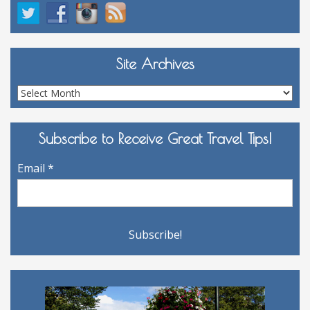
Site Archives
Site
Archives
Subscribe to Receive Great Travel Tips!
Email
*