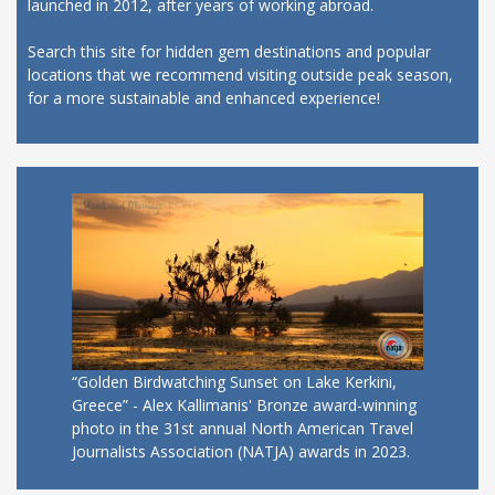
launched in 2012, after years of working abroad.
Search this site for hidden gem destinations and popular
locations that we recommend visiting outside peak season,
for a more sustainable and enhanced experience!
“Golden Birdwatching Sunset on Lake Kerkini,
Greece” - Alex Kallimanis' Bronze award-winning
photo in the 31st annual North American Travel
Journalists Association (NATJA) awards in 2023.