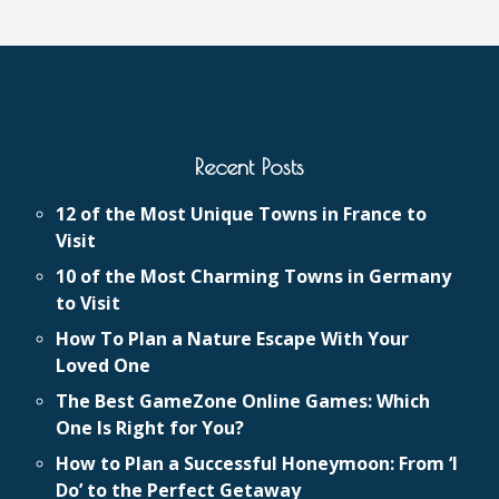
Recent Posts
12 of the Most Unique Towns in France to
Visit
10 of the Most Charming Towns in Germany
to Visit
How To Plan a Nature Escape With Your
Loved One
The Best GameZone Online Games: Which
One Is Right for You?
How to Plan a Successful Honeymoon: From ‘I
Do’ to the Perfect Getaway