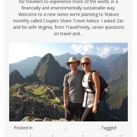
for travelers to experience more of the world, in a
financially and environmentally sustainable way.
Welcome to a new series we’re planning to feature
monthly called Couples Share Travel Advice. I asked Zac
and his wife Virginia, from TravelFreely, seven questions
on travel and…
Posted in
North America
,
South America
. Tagged
couples
,
Interview
,
relationships
,
Romantic
,
travel
,