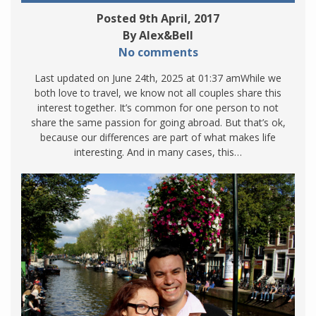
Posted 9th April, 2017
By Alex&Bell
No comments
Last updated on June 24th, 2025 at 01:37 amWhile we
both love to travel, we know not all couples share this
interest together. It’s common for one person to not
share the same passion for going abroad. But that’s ok,
because our differences are part of what makes life
interesting. And in many cases, this…