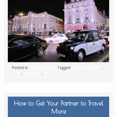
Posted in
North America
. Tagged
public transport
,
taxis
,
travel tips
,
uber
How to Get Your Partner to Travel
More