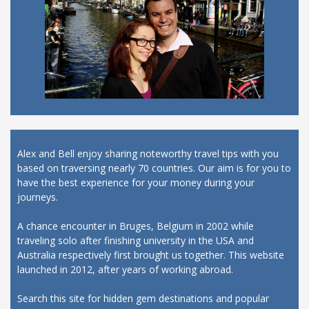
Alex and Bell enjoy sharing noteworthy travel tips with you
based on traversing nearly 70 countries. Our aim is for you to
have the best experience for your money during your
journeys.
A chance encounter in Bruges, Belgium in 2002 while
traveling solo after finishing university in the USA and
Australia respectively first brought us together. This website
launched in 2012, after years of working abroad.
Search this site for hidden gem destinations and popular