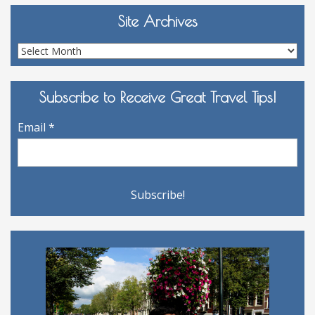
Site Archives
Site
Archives
Subscribe to Receive Great Travel Tips!
Email
*