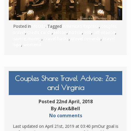
Posted in
Hotels
. Tagged
American Express
,
couples
travel
,
credit cards
,
Hilton
,
hotels
,
IHG
,
off-season
,
saving money
,
travel hacks
,
travel rewards
,
travel
tips
,
weekend
Couples Share Travel Advice: Zac
and Virginia
Posted 22nd April, 2018
By Alex&Bell
No comments
Last updated on April 21st, 2019 at 03:40 pmOur goal is