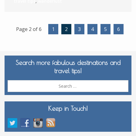
travel tips
,
wanderlust
Page 2 of 6
1
2
3
4
5
6
Search more fabulous destinations and
travel tips!
Sea
for:
Keep in Touch!