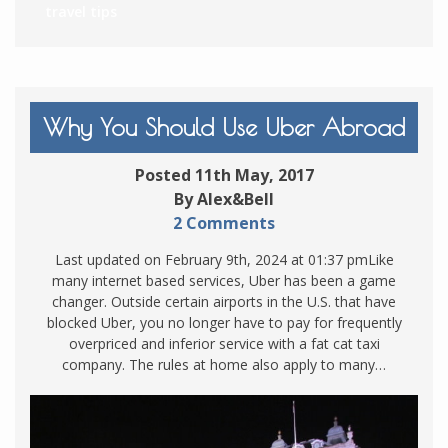
travel tips
Why You Should Use Uber Abroad
Posted 11th May, 2017
By Alex&Bell
2 Comments
Last updated on February 9th, 2024 at 01:37 pmLike
many internet based services, Uber has been a game
changer. Outside certain airports in the U.S. that have
blocked Uber, you no longer have to pay for frequently
overpriced and inferior service with a fat cat taxi
company. The rules at home also apply to many…