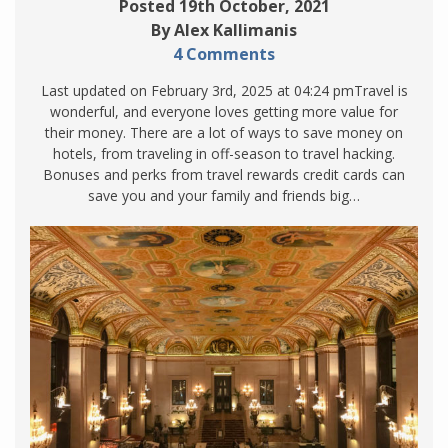
Posted 19th October, 2021
By Alex Kallimanis
4 Comments
Last updated on February 3rd, 2025 at 04:24 pmTravel is
wonderful, and everyone loves getting more value for
their money. There are a lot of ways to save money on
hotels, from traveling in off-season to travel hacking.
Bonuses and perks from travel rewards credit cards can
save you and your family and friends big…