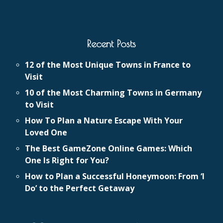
Recent Posts
12 of the Most Unique Towns in France to
Visit
10 of the Most Charming Towns in Germany
to Visit
How To Plan a Nature Escape With Your
Loved One
The Best GameZone Online Games: Which
One Is Right for You?
How to Plan a Successful Honeymoon: From ‘I
Do’ to the Perfect Getaway