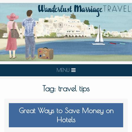
MENU
Tag:
travel tips
Great Ways to Save Money on
Hotels