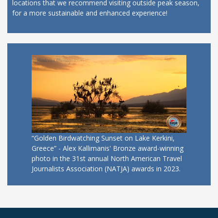
locations that we recommend visiting outside peak season,
for a more sustainable and enhanced experience!
“Golden Birdwatching Sunset on Lake Kerkini,
Greece” - Alex Kallimanis' Bronze award-winning
photo in the 31st annual North American Travel
Journalists Association (NATJA) awards in 2023.