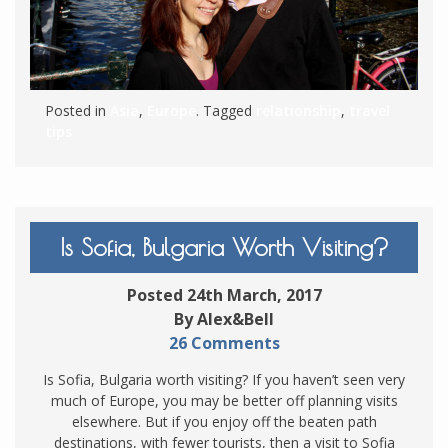
Posted in
Asia
,
Europe
. Tagged
relationship
,
travel
tips
Is Sofia, Bulgaria Worth Visiting?
Posted 24th March, 2017
By Alex&Bell
26 Comments
Is Sofia, Bulgaria worth visiting? If you haven’t seen very
much of Europe, you may be better off planning visits
elsewhere. But if you enjoy off the beaten path
destinations, with fewer tourists, then a visit to Sofia