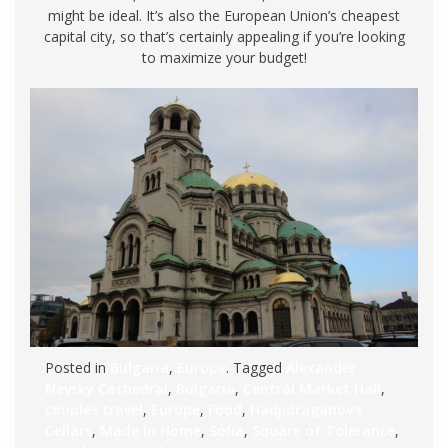
might be ideal. It’s also the European Union’s cheapest
capital city, so that’s certainly appealing if you’re looking
to maximize your budget!
Posted in
Bulgaria
,
Europe
. Tagged
Alexander
Nevsky Cathedral
,
Bulgaria
,
Central Market Hall
,
couples travel
,
Europe
,
Food
,
Hadjidraganov's
Cellars
,
Made In Home
,
Sofia
,
Square of Tolerance
,