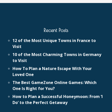
Recent Posts
12 of the Most Unique Towns in France to
Visit
10 of the Most Charming Towns in Germany
to Visit
How To Plan a Nature Escape With Your
Loved One
The Best GameZone Online Games: Which
One Is Right for You?
How to Plan a Successful Honeymoon: From ‘I
Do’ to the Perfect Getaway