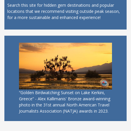
Search this site for hidden gem destinations and popular
locations that we recommend visiting outside peak season,
for a more sustainable and enhanced experience!
“Golden Birdwatching Sunset on Lake Kerkini,
Greece” - Alex Kallimanis' Bronze award-winning
photo in the 31st annual North American Travel
Journalists Association (NATJA) awards in 2023.