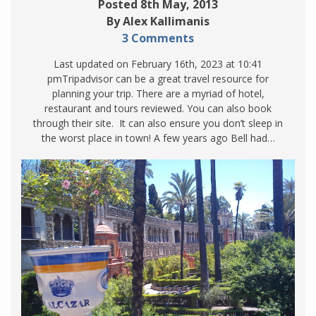
Posted 8th May, 2013
By Alex Kallimanis
3 Comments
Last updated on February 16th, 2023 at 10:41
pmTripadvisor can be a great travel resource for
planning your trip. There are a myriad of hotel,
restaurant and tours reviewed. You can also book
through their site. It can also ensure you don’t sleep in
the worst place in town! A few years ago Bell had…