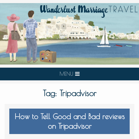
MENU
Tag:
Tripadvisor
How to Tell Good and Bad reviews
on Tripadvisor