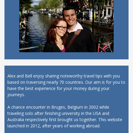
Alex and Bell enjoy sharing noteworthy travel tips with you
based on traversing nearly 70 countries. Our aim is for you to
have the best experience for your money during your
journeys.
A chance encounter in Bruges, Belgium in 2002 while
traveling solo after finishing university in the USA and
Australia respectively first brought us together. This website
launched in 2012, after years of working abroad.