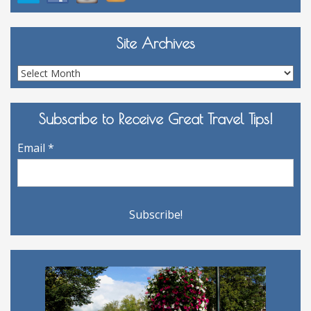
Site Archives
Site
Archives
Subscribe to Receive Great Travel Tips!
Email
*