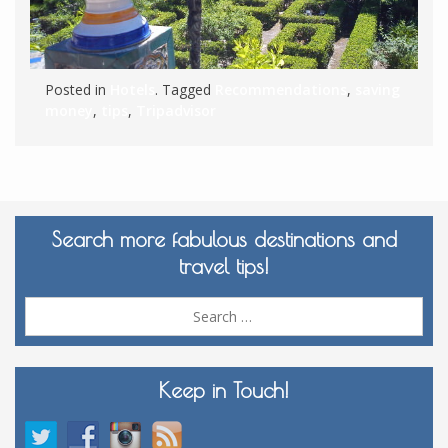
Posted in
Hotels
. Tagged
Recommendations
,
saving
money
,
tips
,
Tripadvisor
Search more fabulous destinations and
travel tips!
Sea
for:
Keep in Touch!