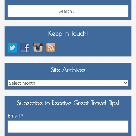
Sea
for:
Keep in Touch!
Site Archives
Site
Archives
Subscribe to Receive Great Travel Tips!
Email
*