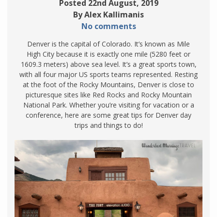
Posted 22nd August, 2019
By Alex Kallimanis
No comments
Denver is the capital of Colorado. It’s known as Mile
High City because it is exactly one mile (5280 feet or
1609.3 meters) above sea level. It’s a great sports town,
with all four major US sports teams represented. Resting
at the foot of the Rocky Mountains, Denver is close to
picturesque sites like Red Rocks and Rocky Mountain
National Park. Whether you’re visiting for vacation or a
conference, here are some great tips for Denver day
trips and things to do!