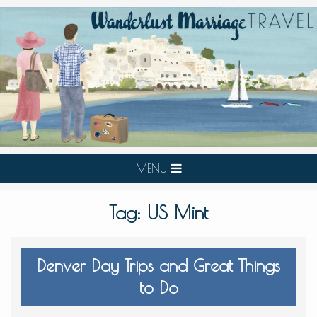
MENU
Tag:
US Mint
Denver Day Trips and Great Things
to Do