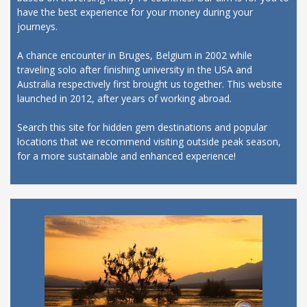
have the best experience for your money during your
journeys.
A chance encounter in Bruges, Belgium in 2002 while
traveling solo after finishing university in the USA and
Australia respectively first brought us together. This website
launched in 2012, after years of working abroad.
Search this site for hidden gem destinations and popular
locations that we recommend visiting outside peak season,
for a more sustainable and enhanced experience!