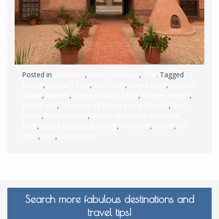
Posted in
Colorado
,
North America
,
USA
. Tagged
Aspire
,
Aspire Tours
,
Colorado
,
Coors Field
,
couples
travel
,
Denver
,
Denver Attractions
,
Denver Hotels
,
Euclid Hall
,
Museum of Nature and Science
,
Red
Rocks
,
Restaurants
,
Rocky Mountain National
Park
,
State Capitol Building
,
The Fort
,
travel
,
US
Mint
,
USA
,
USA travel
Search more fabulous destinations and
travel tips!