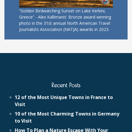
“Golden Birdwatching Sunset on Lake Kerkini,
Greece” - Alex Kallimanis' Bronze award-winning
photo in the 31st annual North American Travel
Journalists Association (NATJA) awards in 2023.
Recent Posts
12 of the Most Unique Towns in France to
Visit
10 of the Most Charming Towns in Germany
to Visit
How To Plan a Nature Escape With Your