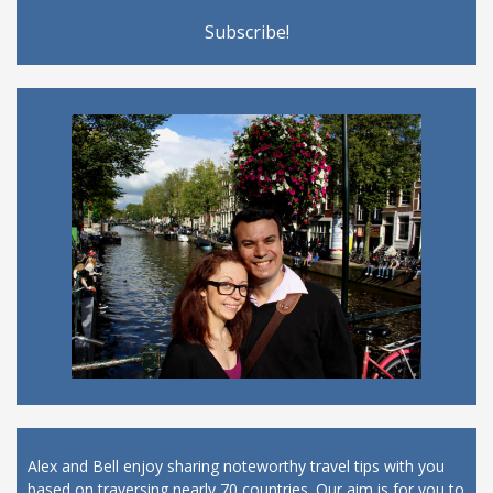
Alex and Bell enjoy sharing noteworthy travel tips with you
based on traversing nearly 70 countries. Our aim is for you to