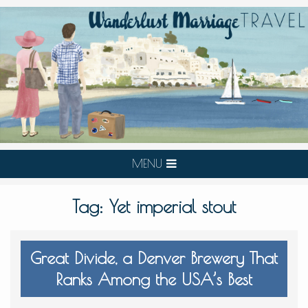
MENU
Tag:
Yet imperial stout
Great Divide, a Denver Brewery That
Ranks Among the USA’s Best