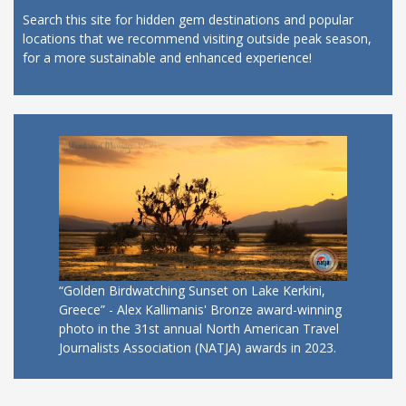
Search this site for hidden gem destinations and popular
locations that we recommend visiting outside peak season,
for a more sustainable and enhanced experience!
“Golden Birdwatching Sunset on Lake Kerkini,
Greece” - Alex Kallimanis' Bronze award-winning
photo in the 31st annual North American Travel
Journalists Association (NATJA) awards in 2023.