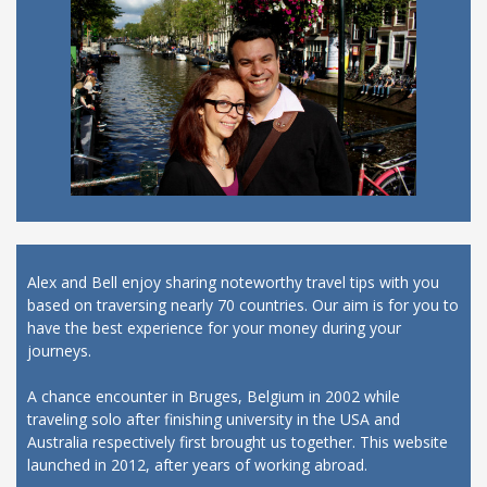
Alex and Bell enjoy sharing noteworthy travel tips with you
based on traversing nearly 70 countries. Our aim is for you to
have the best experience for your money during your
journeys.
A chance encounter in Bruges, Belgium in 2002 while
traveling solo after finishing university in the USA and
Australia respectively first brought us together. This website
launched in 2012, after years of working abroad.