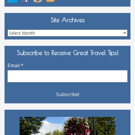
Site Archives
Site
Archives
Subscribe to Receive Great Travel Tips!
Email
*