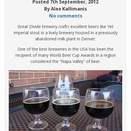
Posted 7th September, 2012
By Alex Kallimanis
No comments
Great Divide brewery crafts excellent beers like Yet
imperial stout in a lively brewery housed in a previously
abandoned milk plant in Denver.
One of the best breweries in the USA has been the
recipient of many World Beer Cup Awards in a region
considered the “Napa Valley” of beer.