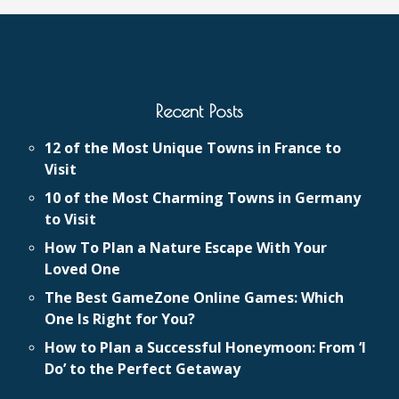
Recent Posts
12 of the Most Unique Towns in France to
Visit
10 of the Most Charming Towns in Germany
to Visit
How To Plan a Nature Escape With Your
Loved One
The Best GameZone Online Games: Which
One Is Right for You?
How to Plan a Successful Honeymoon: From ‘I
Do’ to the Perfect Getaway