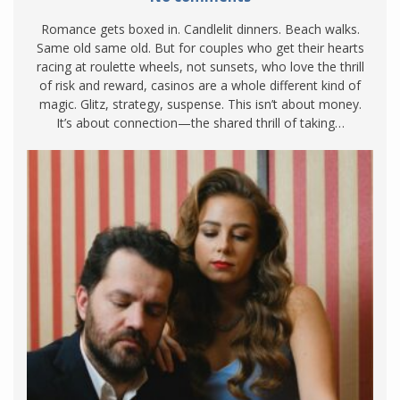
Romance gets boxed in. Candlelit dinners. Beach walks.
Same old same old. But for couples who get their hearts
racing at roulette wheels, not sunsets, who love the thrill
of risk and reward, casinos are a whole different kind of
magic. Glitz, strategy, suspense. This isn’t about money.
It’s about connection—the shared thrill of taking…