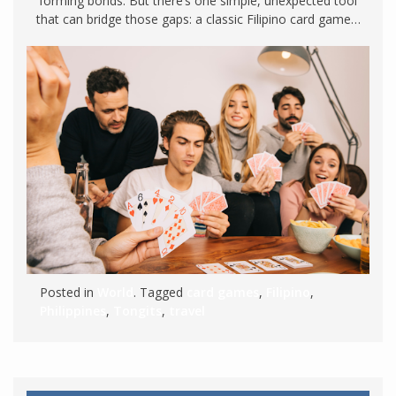
forming bonds. But there’s one simple, unexpected tool
that can bridge those gaps: a classic Filipino card game…
Posted in
World
. Tagged
card games
,
Filipino
,
Philippines
,
Tongits
,
travel