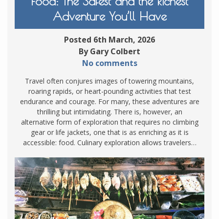
Food: The Safest and the Richest
Adventure You’ll Have
Posted 6th March, 2026
By Gary Colbert
No comments
Travel often conjures images of towering mountains,
roaring rapids, or heart-pounding activities that test
endurance and courage. For many, these adventures are
thrilling but intimidating. There is, however, an
alternative form of exploration that requires no climbing
gear or life jackets, one that is as enriching as it is
accessible: food. Culinary exploration allows travelers…