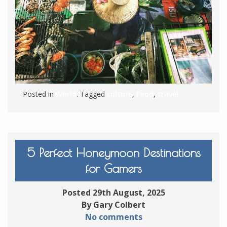
Posted in
World
. Tagged
culture
,
Food
,
travel
5 Perfect Honeymoon Destinations
for Gamers
Posted 29th August, 2025
By Gary Colbert
No comments