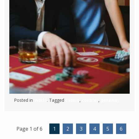
Posted in
World
. Tagged
casino
,
couples
,
getaway
Page 1 of 6
1
2
3
4
5
6