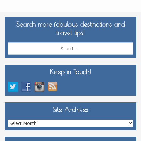
Search more fabulous destinations and
travel tips!
Sea
for:
Keep in Touch!
Site Archives
Site
Archives