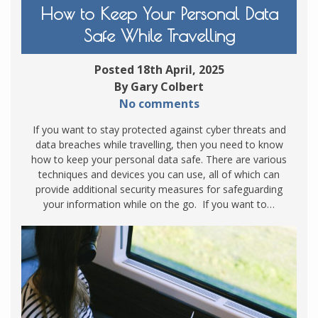
How to Keep Your Personal Data
Safe While Travelling
Posted 18th April, 2025
By Gary Colbert
No comments
If you want to stay protected against cyber threats and
data breaches while travelling, then you need to know
how to keep your personal data safe. There are various
techniques and devices you can use, all of which can
provide additional security measures for safeguarding
your information while on the go. If you want to…