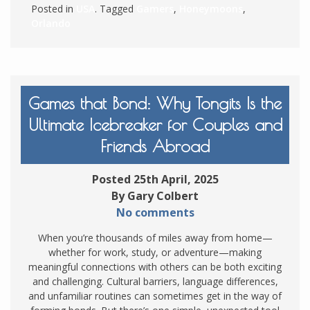
Posted in
USA
. Tagged
Gamers
,
Honeymoons
,
Orlando
Games that Bond: Why Tongits Is the
Ultimate Icebreaker for Couples and
Friends Abroad
Posted 25th April, 2025
By Gary Colbert
No comments
When you’re thousands of miles away from home—
whether for work, study, or adventure—making
meaningful connections with others can be both exciting
and challenging. Cultural barriers, language differences,
and unfamiliar routines can sometimes get in the way of