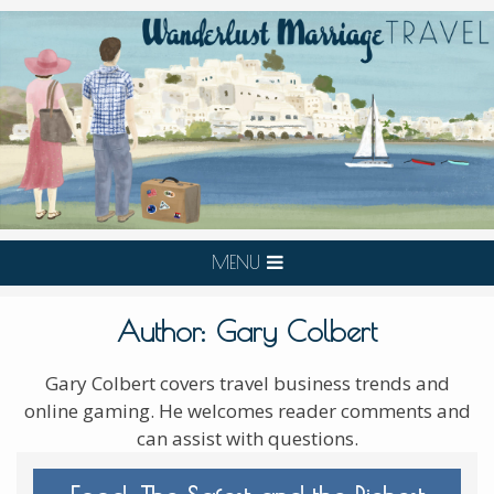
MENU
Author:
Gary Colbert
Gary Colbert covers travel business trends and
online gaming. He welcomes reader comments and
can assist with questions.