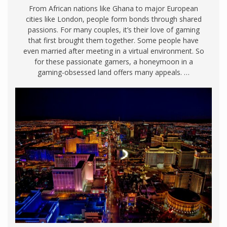
From African nations like Ghana to major European
cities like London, people form bonds through shared
passions. For many couples, it’s their love of gaming
that first brought them together. Some people have
even married after meeting in a virtual environment. So
for these passionate gamers, a honeymoon in a
gaming-obsessed land offers many appeals. …