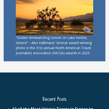
“Golden Birdwatching Sunset on Lake Kerkini,
Greece” - Alex Kallimanis' Bronze award-winning
photo in the 31st annual North American Travel
Journalists Association (NATJA) awards in 2023.
Recent Posts