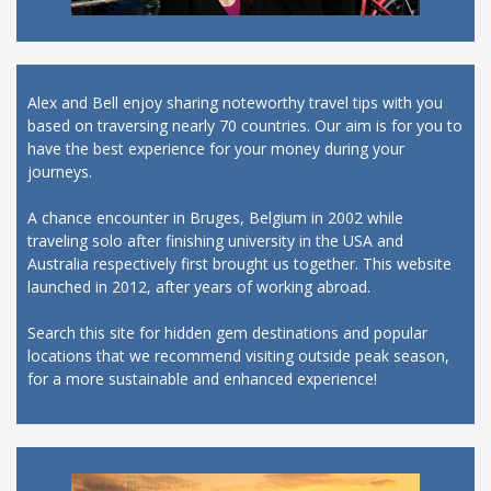
Alex and Bell enjoy sharing noteworthy travel tips with you
based on traversing nearly 70 countries. Our aim is for you to
have the best experience for your money during your
journeys.
A chance encounter in Bruges, Belgium in 2002 while
traveling solo after finishing university in the USA and
Australia respectively first brought us together. This website
launched in 2012, after years of working abroad.
Search this site for hidden gem destinations and popular
locations that we recommend visiting outside peak season,
for a more sustainable and enhanced experience!