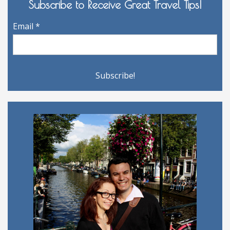
Subscribe to Receive Great Travel Tips!
Email
*