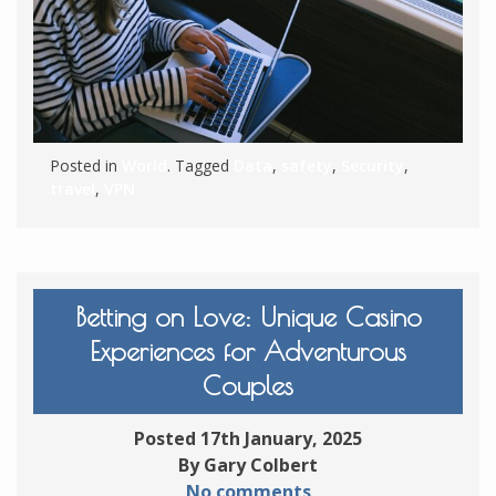
Posted in
World
. Tagged
Data
,
safety
,
Security
,
travel
,
VPN
Betting on Love: Unique Casino
Experiences for Adventurous
Couples
Posted 17th January, 2025
By Gary Colbert
No comments