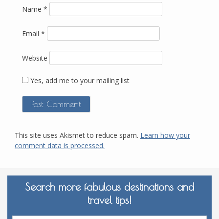
Name
*
Email
*
Website
Yes, add me to your mailing list
This site uses Akismet to reduce spam.
Learn how your
comment data is processed.
Search more fabulous destinations and
travel tips!