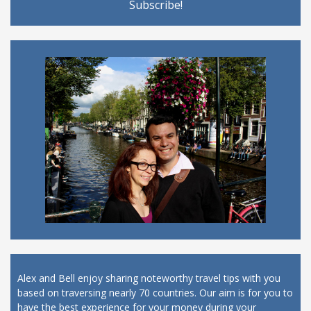
Alex and Bell enjoy sharing noteworthy travel tips with you
based on traversing nearly 70 countries. Our aim is for you to
have the best experience for your money during your