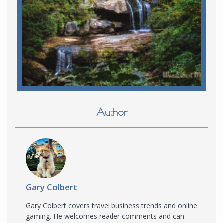
Author
Gary Colbert
Gary Colbert covers travel business trends and online
gaming. He welcomes reader comments and can