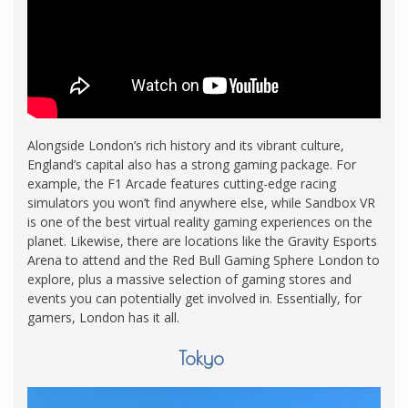
Alongside London’s rich history and its vibrant culture,
England’s capital also has a strong gaming package. For
example, the F1 Arcade features cutting-edge racing
simulators you won’t find anywhere else, while Sandbox VR
is one of the best virtual reality gaming experiences on the
planet. Likewise, there are locations like the Gravity Esports
Arena to attend and the Red Bull Gaming Sphere London to
explore, plus a massive selection of gaming stores and
events you can potentially get involved in. Essentially, for
gamers, London has it all.
Tokyo