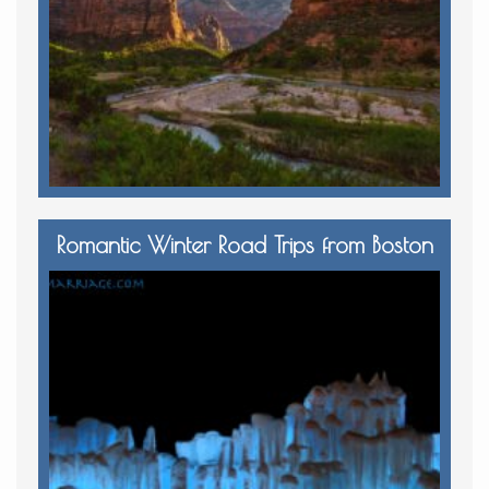
Romantic Winter Road Trips from Boston