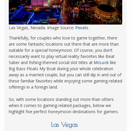
Las Vegas, Nevada. Image Source:
Pexels
.
Thankfully, for couples who love to game together, there
are some fantastic locations out there that are more than
suitable for a special honeymoon. Of course, you don’t
necessarily want to play virtual reality favorites like Beat
Saber and fishing-themed social slot titles at
McLuck
like
Big Bass Floats My Boat during your whole celebration
away as a married couple, but you can still dip in and out of
these familiar favorites while enjoying some gaming-related
offerings in a foreign land.
So, with some locations standing out more than others
when it comes to gaming-related packages, below we
highlight five perfect honeymoon destinations for gamers.
Las Vegas