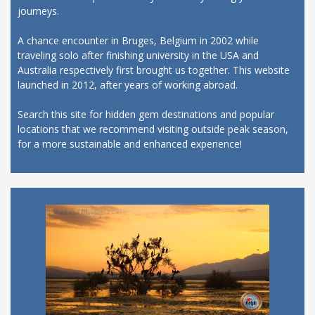
journeys.
A chance encounter in Bruges, Belgium in 2002 while
traveling solo after finishing university in the USA and
Australia respectively first brought us together. This website
launched in 2012, after years of working abroad.
Search this site for hidden gem destinations and popular
locations that we recommend visiting outside peak season,
for a more sustainable and enhanced experience!