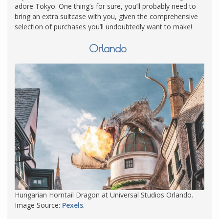
adore Tokyo. One thing’s for sure, you’ll probably need to
bring an extra suitcase with you, given the comprehensive
selection of purchases you’ll undoubtedly want to make!
Orlando
Hungarian Horntail Dragon at Universal Studios Orlando.
Image Source:
Pexels
.