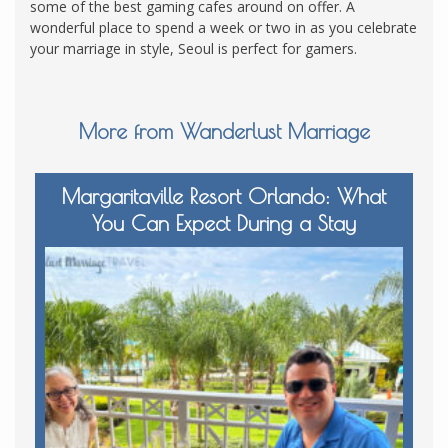
some of the best gaming cafes around on offer. A
wonderful place to spend a week or two in as you celebrate
your marriage in style, Seoul is perfect for gamers.
More from Wanderlust Marriage
Margaritaville Resort Orlando: What
You Can Expect During a Stay