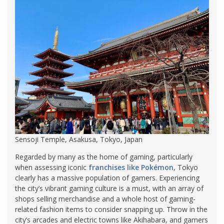
Sensoji Temple, Asakusa, Tokyo, Japan
Regarded by many as the home of gaming, particularly
when assessing iconic
franchises like Pokémon
, Tokyo
clearly has a massive population of gamers. Experiencing
the city’s vibrant gaming culture is a must, with an array of
shops selling merchandise and a whole host of gaming-
related fashion items to consider snapping up. Throw in the
city’s arcades and electric towns like Akihabara, and gamers