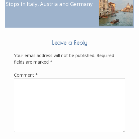
Stops in Italy, Austria and Germany
Leave a Reply
Your email address will not be published.
Required
fields are marked
*
Comment
*