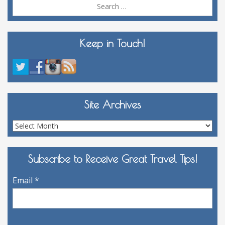
Sea
for:
Keep in Touch!
Site Archives
Site
Archives
Subscribe to Receive Great Travel Tips!
Email
*