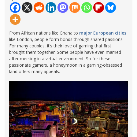
From African nations like Ghana to
major European cities
like London, people form bonds through shared passions.
For many couples, it’s their love of gaming that first
brought them together. Some people have even married
after meeting in a virtual environment. So for these
passionate gamers, a honeymoon in a gaming-obsessed
land offers many appeals.