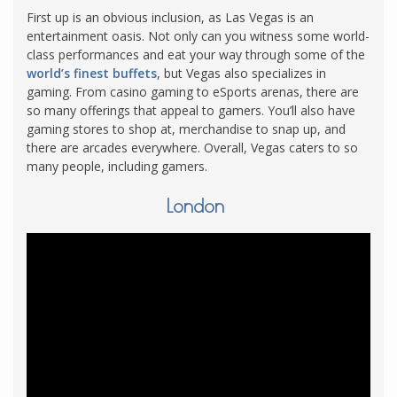
First up is an obvious inclusion, as Las Vegas is an
entertainment oasis. Not only can you witness some world-
class performances and eat your way through some of the
world’s finest buffets
, but Vegas also specializes in
gaming. From casino gaming to eSports arenas, there are
so many offerings that appeal to gamers. You’ll also have
gaming stores to shop at, merchandise to snap up, and
there are arcades everywhere. Overall, Vegas caters to so
many people, including gamers.
London