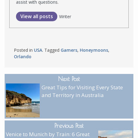
assist with questions.
View all posts
Writer
Posted in
USA
. Tagged
Gamers
,
Honeymoons
,
Orlando
Next Post
Great Tips for Visiting Every State
and Territory in Australia
Previous Post
Venice to Munich by Train: 6 Great