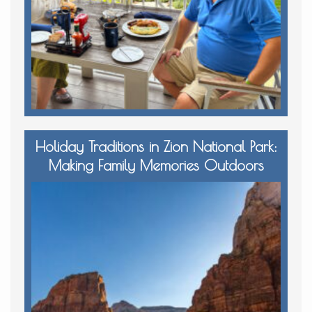
Holiday Traditions in Zion National Park:
Making Family Memories Outdoors