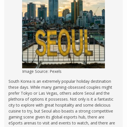
Image Source: Pexels
South Korea is an extremely popular holiday destination
these days. While many gaming-obsessed couples might
prefer Tokyo or Las Vegas, others adore Seoul and the
plethora of options it possesses. Not only is it a fantastic
city to explore with great hospitality and some delicious
cuisine to try, but Seoul also boasts a strong competitive
gaming scene given its global esports hub, there are
eSports arenas to visit and events to watch, and there are