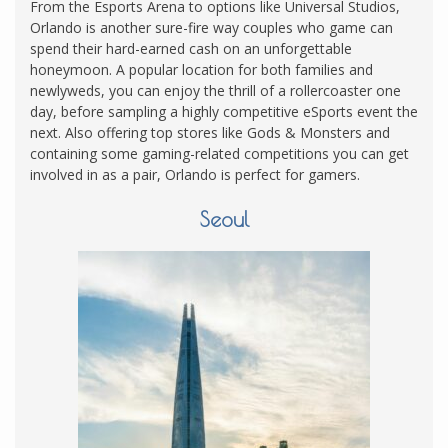
From the Esports Arena to options like Universal Studios,
Orlando is another sure-fire way couples who game can
spend their hard-earned cash on an unforgettable
honeymoon. A popular location for both families and
newlyweds, you can enjoy the thrill of a rollercoaster one
day, before sampling a highly competitive eSports event the
next. Also offering top stores like Gods & Monsters and
containing some gaming-related competitions you can get
involved in as a pair, Orlando is perfect for gamers.
Seoul