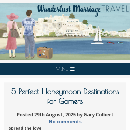
MENU
5 Perfect Honeymoon Destinations
for Gamers
Posted 29th August, 2025 by Gary Colbert
No comments
Spread the love