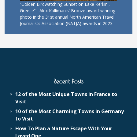
“Golden Birdwatching Sunset on Lake Kerkini,
Greece” - Alex Kallimanis' Bronze award-winning
photo in the 31st annual North American Travel
Journalists Association (NATJA) awards in 2023.
Recent Posts
12 of the Most Unique Towns in France to
Visit
10 of the Most Charming Towns in Germany
to Visit
How To Plan a Nature Escape With Your
Loved One