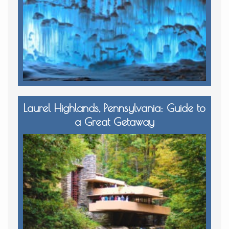
Laurel Highlands, Pennsylvania: Guide to
a Great Getaway