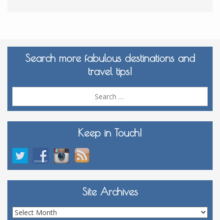
Search more fabulous destinations and
travel tips!
Sea
for:
Keep in Touch!
Site Archives
Site