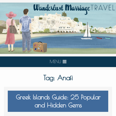
MENU
Tag:
Anafi
Greek Islands Guide: 25 Popular
and Hidden Gems