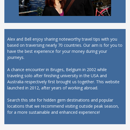
Alex and Bell enjoy sharing noteworthy travel tips with you
based on traversing nearly 70 countries. Our aim is for you to
have the best experience for your money during your
journeys.
A chance encounter in Bruges, Belgium in 2002 while
traveling solo after finishing university in the USA and
Australia respectively first brought us together. This website
launched in 2012, after years of working abroad.
Search this site for hidden gem destinations and popular
locations that we recommend visiting outside peak season,
for a more sustainable and enhanced experience!