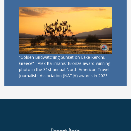
“Golden Birdwatching Sunset on Lake Kerkini,
Greece” - Alex Kallimanis' Bronze award-winning
photo in the 31st annual North American Travel
Journalists Association (NATJA) awards in 2023.
Recent Posts