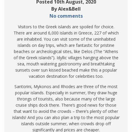
Posted 10th August, 2020
By Alex&Bell
No comments
Visitors to the Greek islands are spoiled for choice.
There are around 6,000 islands in Greece, 227 of which
are inhabited. You can visit some of the uninhabited
islands on day trips, which are fantastic for pristine
beaches or archeological sites, like Delos (The “Athens
of the Greek islands”). Idyllic villages hanging above the
sea, mouth watering gastronomy and breathtaking
sunsets over sun kissed beached make this a popular
vacation destination for celebrities too.
Santorini, Mykonos and Rhodes are three of the most
popular islands. Especially in summer, they draw huge
throngs of tourists, also because many of the large
cruise ships dock there. There’s good news for those
that want to avoid the crowds – there’s plenty of other
islands! And you can also plan a trip to the most popular
islands outside summer, when crowds drop off
significantly and prices are cheaper.