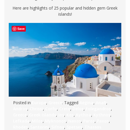
Here are highlights of 25 popular and hidden gem Greek
islands!
Save
Posted in
Europe
,
Greece
. Tagged
Aegina
,
Anafi
,
Andros
,
Chrissi
,
Corfu
,
Crete
,
Delos
,
Folegandros
,
Greece
,
Greek islands
,
Ios
,
Kos
,
Kythira
,
Kythnos
,
Lefkada
,
Milos
,
Myknonos
,
Naxos
,
Paros
,
Paxos
,
Rhodes
,
Santorini
,
Sifnos
,
Spetses
,
Thassos