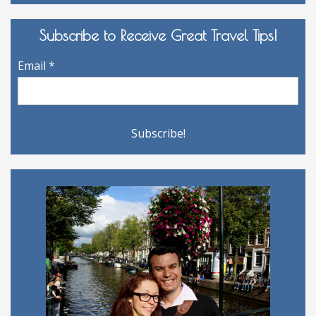
Archives
Subscribe to Receive Great Travel Tips!
Email
*