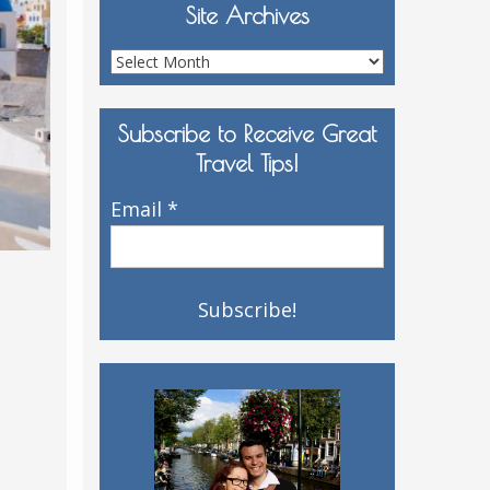
Site Archives
Site
Archives
Subscribe to Receive Great
Travel Tips!
Email
*