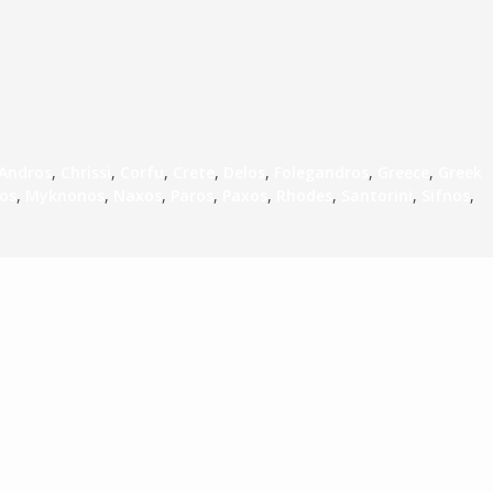
Andros
,
Chrissi
,
Corfu
,
Crete
,
Delos
,
Folegandros
,
Greece
,
Greek
los
,
Myknonos
,
Naxos
,
Paros
,
Paxos
,
Rhodes
,
Santorini
,
Sifnos
,