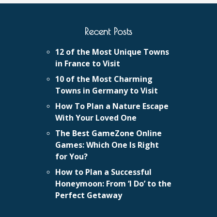
Recent Posts
12 of the Most Unique Towns
in France to Visit
10 of the Most Charming
Towns in Germany to Visit
How To Plan a Nature Escape
With Your Loved One
The Best GameZone Online
Games: Which One Is Right
for You?
How to Plan a Successful
Honeymoon: From ‘I Do’ to the
Perfect Getaway