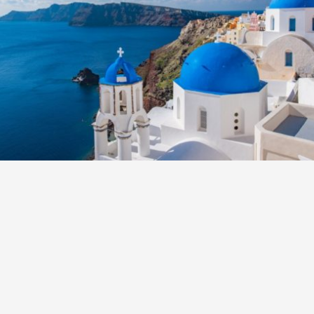
S
E
NA
NA
DC