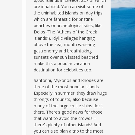
6,000 islands in Greece, 227 of which
are inhabited. You can visit some of
FRANCE
MASSACHUSETT
the uninhabited islands on day trips,
GERMANY
MONTANA
which are fantastic for pristine
beaches or archeological sites, like
GREECE
NEVADA
Delos (The “Athens of the Greek
HUNGARY
islands”). Idyllic villages hanging
NEW HAMPSHIR
above the sea, mouth watering
IRELAND
NEW YORK
gastronomy and breathtaking
ITALY
sunsets over sun kissed beached
NORTH CAROLI
make this a popular vacation
LATVIA
OHIO
destination for celebrities too.
LITHUANIA
PENNSYLVANIA
Santorini, Mykonos and Rhodes are
LUXEMBOURG
SOUTH CAROLI
three of the most popular islands.
Especially in summer, they draw huge
MALTA
WASHINGTON, 
throngs of tourists, also because
MONTENEGRO
many of the large cruise ships dock
WEST VIRGINIA
there. There’s good news for those
NORTHERN IRELAND
WISCONSIN
that want to avoid the crowds –
NORTH MACEDONIA
there’s plenty of other islands! And
VERMONT
you can also plan a trip to the most
NORWAY
VIRGINIA