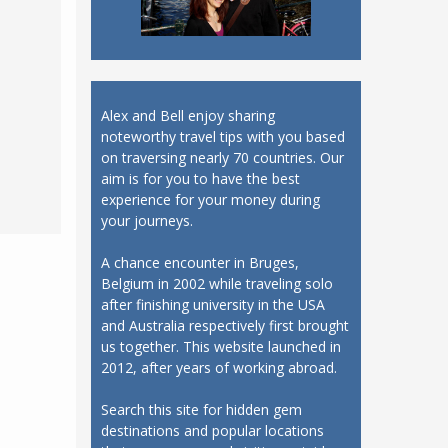
Alex and Bell enjoy sharing
noteworthy travel tips with you based
on traversing nearly 70 countries. Our
aim is for you to have the best
experience for your money during
your journeys.
A chance encounter in Bruges,
Belgium in 2002 while traveling solo
after finishing university in the USA
and Australia respectively first brought
us together. This website launched in
2012, after years of working abroad.
Search this site for hidden gem
destinations and popular locations