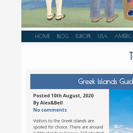
HOME
BLOG
EUROPE
USA
AMERIC
AUSTRIA
ALASKA
CANAD
BELGIUM
ARIZONA
BELIZE
BOSNIA &
CALIFORNIA
BRAZIL
HERZEGOVINA
COLORADO
CARIBBE
Greek Islands Gu
BULGARIA
FLORIDA
COLOMB
CROATIA
HAWAII
HONDU
Posted 10th August, 2020
CZECH REPUBLIC
By Alex&Bell
ILLINOIS
MEXICO
No comments
DENMARK
LOUISIANA
PANAM
Visitors to the Greek islands are
ESTONIA
MAINE
spoiled for choice. There are around
FINLAND
MARYLAND