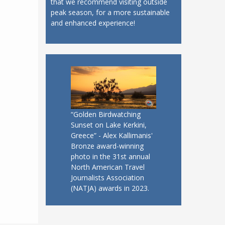
that we recommend visiting outside
peak season, for a more sustainable
and enhanced experience!
“Golden Birdwatching
Sunset on Lake Kerkini,
Greece” - Alex Kallimanis'
Bronze award-winning
photo in the 31st annual
North American Travel
Journalists Association
(NATJA) awards in 2023.