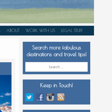
S
ABOUT
WORK WITH US
LEGAL STUFF
PLAN YOUR TRIP
Search more fabulous
MEDIA KIT
destinations and travel tips!
Search
for:
Keep in Touch!