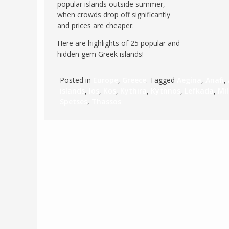
popular islands outside summer,
POLAND
when crowds drop off significantly
USA
and prices are cheaper.
PORTUGAL
Here are highlights of 25 popular and
THE NETHERLANDS
hidden gem Greek islands!
ROMANIA
SAN MARINO
Posted in
Europe
,
Greece
. Tagged
Aegina
,
Anafi
,
islands
,
Ios
,
Kos
,
Kythira
,
Kythnos
,
Lefkada
,
Mi
SCOTLAND
Spetses
,
Thassos
SERBIA
SLOVAKIA
SLOVENIA
SPAIN
SWEDEN
UNITED KINGDOM