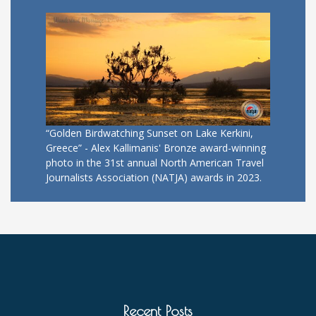
“Golden Birdwatching Sunset on Lake Kerkini,
Greece” - Alex Kallimanis' Bronze award-winning
photo in the 31st annual North American Travel
Journalists Association (NATJA) awards in 2023.
Recent Posts