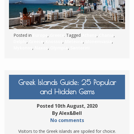
Posted in
Europe
,
Greece
. Tagged
Athens
,
Chania
,
Delphi
,
Greece
,
Knossos
,
Meteora
,
Monemvasia
,
Mykonos
,
Naxos
,
Olympia
,
Santorini
Greek Islands Guide: 25 Popular
and Hidden Gems
Posted 10th August, 2020
By Alex&Bell
No comments
Visitors to the Greek islands are spoiled for choice.