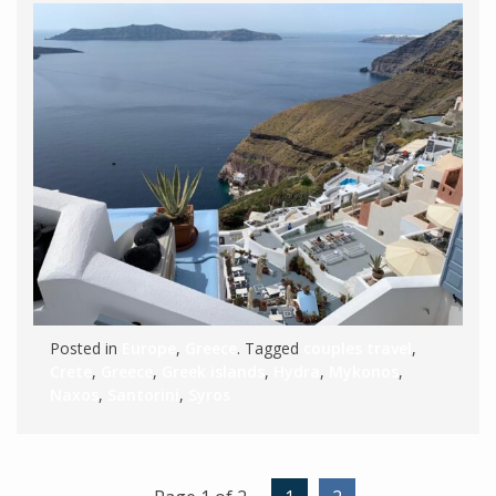
Posted in
Europe
,
Greece
. Tagged
couples travel
,
Crete
,
Greece
,
Greek islands
,
Hydra
,
Mykonos
,
Naxos
,
Santorini
,
Syros