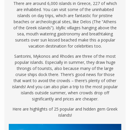
There are around 6,000 islands in Greece, 227 of which
are inhabited. You can visit some of the uninhabited
islands on day trips, which are fantastic for pristine
beaches or archeological sites, like Delos (The “Athens
of the Greek islands”). Idyllic villages hanging above the
sea, mouth watering gastronomy and breathtaking
sunsets over sun kissed beached make this a popular
vacation destination for celebrities too.
Santorini, Mykonos and Rhodes are three of the most
popular islands. Especially in summer, they draw huge
throngs of tourists, also because many of the large
cruise ships dock there. There’s good news for those
that want to avoid the crowds – there’s plenty of other
islands! And you can also plan a trip to the most popular
islands outside summer, when crowds drop off
significantly and prices are cheaper.
Here are highlights of 25 popular and hidden gem Greek
islands!