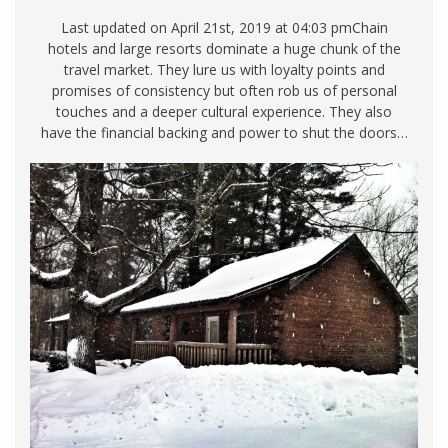
Last updated on April 21st, 2019 at 04:03 pmChain
hotels and large resorts dominate a huge chunk of the
travel market. They lure us with loyalty points and
promises of consistency but often rob us of personal
touches and a deeper cultural experience. They also
have the financial backing and power to shut the doors…