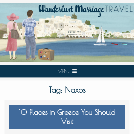
MENU
Tag:
Naxos
10 Places in Greece You Should
Visit