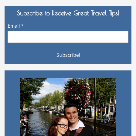
Subscribe to Receive Great Travel Tips!
Email
*