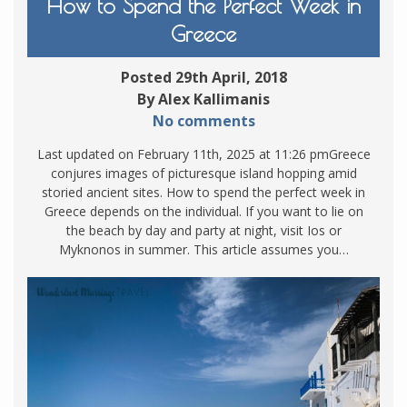
How to Spend the Perfect Week in
Greece
Posted 29th April, 2018
By Alex Kallimanis
No comments
Last updated on February 11th, 2025 at 11:26 pmGreece
conjures images of picturesque island hopping amid
storied ancient sites. How to spend the perfect week in
Greece depends on the individual. If you want to lie on
the beach by day and party at night, visit Ios or
Myknonos in summer. This article assumes you…