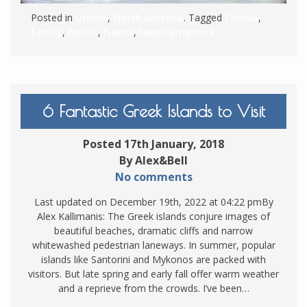
Posted in
Greece
,
North America
. Tagged
Chania
,
family
,
hotels
,
Naxos
,
New Hampshire
6 Fantastic Greek Islands to Visit
Posted 17th January, 2018
By Alex&Bell
No comments
Last updated on December 19th, 2022 at 04:22 pmBy
Alex Kallimanis: The Greek islands conjure images of
beautiful beaches, dramatic cliffs and narrow
whitewashed pedestrian laneways. In summer, popular
islands like Santorini and Mykonos are packed with
visitors. But late spring and early fall offer warm weather
and a reprieve from the crowds. I’ve been…