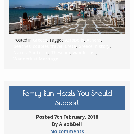
Posted in
Greece
. Tagged
Acropolis
,
Athens
,
beaches
,
couples travel
,
Crete
,
Greece
,
history
,
Naxos
,
Santorini
,
Theseum
,
wanderlust
,
Wanderlust Marriage
Family Run Hotels You Should
Support
Posted 7th February, 2018
By Alex&Bell
No comments