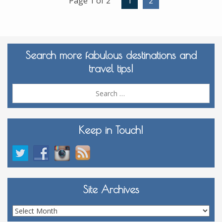
Page 1 of 2
1
2
Search more fabulous destinations and
travel tips!
Sea
for:
Keep in Touch!
Site Archives
Site
Archives