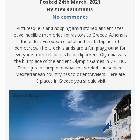
Posted 24th March, 2021
By Alex Kallimanis
No comments
Picturesque island hopping amid storied ancient sites
leave indelible memories for visitors to Greece. Athens is
the oldest European capital and the birthplace of
democracy. The Greek islands are a fun playground for
everyone from celebrities to backpackers. Olympia was
the birthplace of the ancient Olympic Games in 776 BC.
That’s just a sample of what the storied sun soaked
Mediterranean country has to offer travelers. Here are
10 places in Greece you should visit!