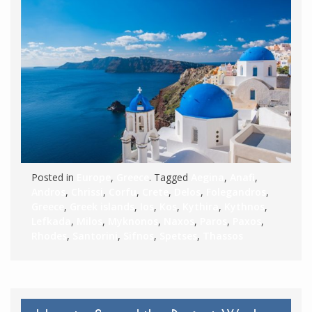
Posted in
Europe
,
Greece
. Tagged
Aegina
,
Anafi
,
Andros
,
Chrissi
,
Corfu
,
Crete
,
Delos
,
Folegandros
,
Greece
,
Greek islands
,
Ios
,
Kos
,
Kythira
,
Kythnos
,
Lefkada
,
Milos
,
Myknonos
,
Naxos
,
Paros
,
Paxos
,
Rhodes
,
Santorini
,
Sifnos
,
Spetses
,
Thassos