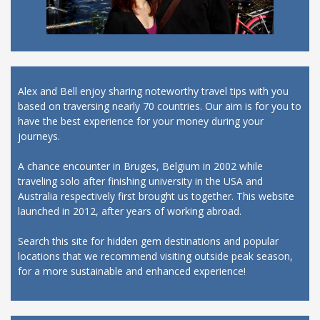
Alex and Bell enjoy sharing noteworthy travel tips with you
based on traversing nearly 70 countries. Our aim is for you to
have the best experience for your money during your
journeys.
A chance encounter in Bruges, Belgium in 2002 while
traveling solo after finishing university in the USA and
Australia respectively first brought us together. This website
launched in 2012, after years of working abroad.
Search this site for hidden gem destinations and popular
locations that we recommend visiting outside peak season,
for a more sustainable and enhanced experience!