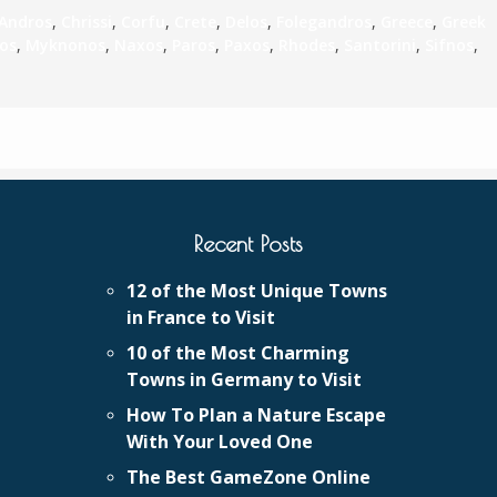
Andros
,
Chrissi
,
Corfu
,
Crete
,
Delos
,
Folegandros
,
Greece
,
Greek
los
,
Myknonos
,
Naxos
,
Paros
,
Paxos
,
Rhodes
,
Santorini
,
Sifnos
,
Recent Posts
12 of the Most Unique Towns
in France to Visit
10 of the Most Charming
Towns in Germany to Visit
How To Plan a Nature Escape
With Your Loved One
The Best GameZone Online