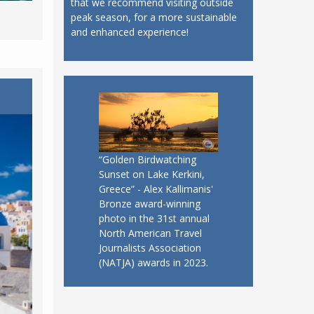
that we recommend visiting outside
peak season, for a more sustainable
and enhanced experience!
“Golden Birdwatching
Sunset on Lake Kerkini,
Greece” - Alex Kallimanis'
Bronze award-winning
photo in the 31st annual
North American Travel
Journalists Association
(NATJA) awards in 2023.