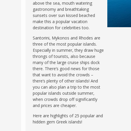
above the sea, mouth watering
gastronomy and breathtaking
sunsets over sun kissed beached
make this a popular vacation
destination for celebrities too.
Santorini, Mykonos and Rhodes are
three of the most popular islands.
Especially in summer, they draw huge
throngs of tourists, also because
many of the large cruise ships dock
there. There’s good news for those
that want to avoid the crowds –
there’s plenty of other islands! And
you can also plan a trip to the most
popular islands outside summer,
when crowds drop off significantly
and prices are cheaper.
Here are highlights of 25 popular and
hidden gem Greek islands!