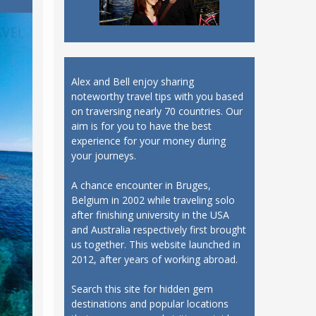
Alex and Bell enjoy sharing
noteworthy travel tips with you based
on traversing nearly 70 countries. Our
aim is for you to have the best
experience for your money during
your journeys.
A chance encounter in Bruges,
Belgium in 2002 while traveling solo
after finishing university in the USA
and Australia respectively first brought
us together. This website launched in
2012, after years of working abroad.
Search this site for hidden gem
destinations and popular locations