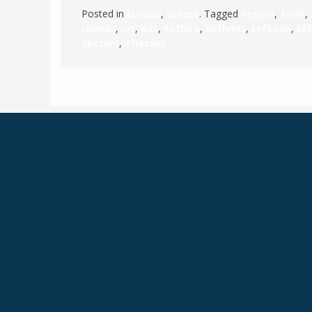
Posted in
Europe
,
Greece
. Tagged
Aegina
,
Anafi
,
islands
,
Ios
,
Kos
,
Kythira
,
Kythnos
,
Lefkada
,
Mi
Spetses
,
Thassos