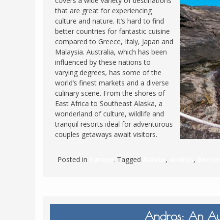
covers a wide variety of destinations
that are great for experiencing
FRANCE
MASSACHUSETT
culture and nature. It’s hard to find
GERMANY
MONTANA
better countries for fantastic cuisine
compared to Greece, Italy, Japan and
GREECE
NEVADA
Malaysia. Australia, which has been
HUNGARY
influenced by these nations to
NEW HAMPSHIR
varying degrees, has some of the
IRELAND
NEW YORK
world’s finest markets and a diverse
ITALY
culinary scene. From the shores of
NORTH CAROLI
East Africa to Southeast Alaska, a
LATVIA
OHIO
wonderland of culture, wildlife and
LITHUANIA
tranquil resorts ideal for adventurous
PENNSYLVANIA
couples getaways await visitors.
LUXEMBOURG
SOUTH CAROLI
MALTA
WASHINGTON, 
Posted in
Europe
. Tagged
Alaska
,
Andros
,
Borne
MONTENEGRO
WEST VIRGINIA
NORTHERN IRELAND
WISCONSIN
NORTH MACEDONIA
VERMONT
Andros: An Aut
NORWAY
VIRGINIA