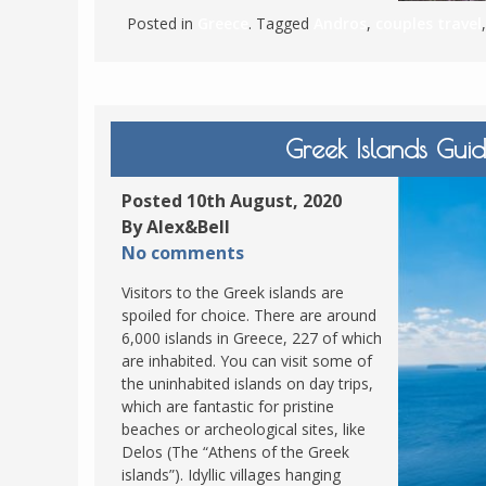
Posted in
Greece
. Tagged
Andros
,
couples travel
Greek Islands Gu
Posted 10th August, 2020
By Alex&Bell
No comments
Visitors to the Greek islands are
spoiled for choice. There are around
6,000 islands in Greece, 227 of which
are inhabited. You can visit some of
the uninhabited islands on day trips,
which are fantastic for pristine
beaches or archeological sites, like
Delos (The “Athens of the Greek
islands”). Idyllic villages hanging