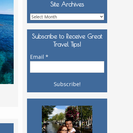
Site Archives
Site
Archives
Subscribe to Receive Great
Travel Tips!
Email
*