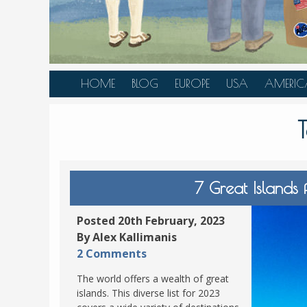
HOME
BLOG
EUROPE
USA
AMERIC
AUSTRIA
ALASKA
CANAD
BELGIUM
ARIZONA
BELIZE
BOSNIA &
CALIFORNIA
BRAZIL
HERZEGOVINA
COLORADO
CARIBBE
7 Great Islands
BULGARIA
FLORIDA
COLOMB
CROATIA
HAWAII
HONDU
Posted 20th February, 2023
CZECH REPUBLIC
By Alex Kallimanis
ILLINOIS
MEXICO
2 Comments
DENMARK
LOUISIANA
PANAM
The world offers a wealth of great
ESTONIA
MAINE
islands. This diverse list for 2023
FINLAND
MARYLAND