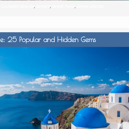
,
Cyclades islands
,
Greece
,
Greek food
,
Greek islands
ide: 25 Popular and Hidden Gems