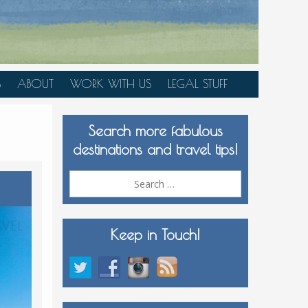
S
ABOUT
WORK WITH US
LEGAL STUFF
PLAN YOUR TRIP
Search more fabulous
MEDIA KIT
destinations and travel tips!
Search
for:
Keep in Touch!