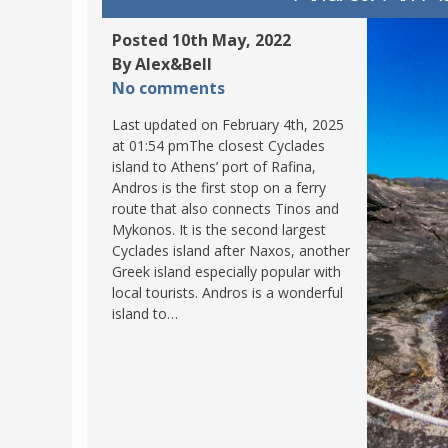
POLAND
USA
Posted 10th May, 2022
PORTUGAL
By Alex&Bell
No comments
THE NETHERLANDS
ROMANIA
Last updated on February 4th, 2025
at 01:54 pmThe closest Cyclades
SAN MARINO
island to Athens’ port of Rafina,
SCOTLAND
Andros is the first stop on a ferry
route that also connects Tinos and
SERBIA
Mykonos. It is the second largest
SLOVAKIA
Cyclades island after Naxos, another
Greek island especially popular with
SLOVENIA
local tourists. Andros is a wonderful
SPAIN
island to…
SWEDEN
UNITED KINGDOM