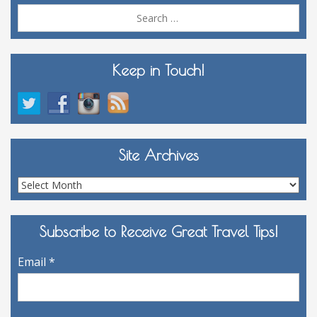
Sea
for:
Keep in Touch!
Site Archives
Site
Archives
Subscribe to Receive Great Travel Tips!
Email
*