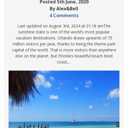
Posted 5th June, 2020
By Alex&Bell
4 Comments
Last updated on August 3rd, 2024 at 01:18 amThe
sunshine state is one of the world’s most popular
vacation destinations. Orlando draws upwards of 75
million visitors per year, thanks to being the theme park
capital of the world. That is more visitors than anywhere
else on the planet. But Florida’s beautiful beach lined
coast,…