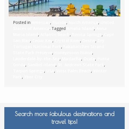
Posted in
Americas
,
Florida
,
North America
,
United
States of America
. Tagged
Amelia Island
,
Anna
Maria Island
,
Atlantic Beach
,
Bonita Springs
,
Cape
San Blas
,
Cedar Key
,
Crystal River
,
Destin
,
Dry
Tortugas National Park
,
Fakahatchee Strand
State Park Preserve
,
Honeymoon Island
,
Lauderdale-by-the-Sea
,
Matlacha
,
Ocala
,
Punta
Gorda
,
Sanibel Island
,
St. Andrews State Park
,
Tarpon Springs
,
USA
,
West Palm Beach
,
Winter
Park
,
Ybor City
Search more fabulous destinations and
travel tips!