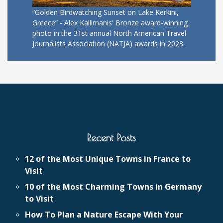
“Golden Birdwatching Sunset on Lake Kerkini,
Greece” - Alex Kallimanis' Bronze award-winning
photo in the 31st annual North American Travel
Journalists Association (NATJA) awards in 2023.
Recent Posts
12 of the Most Unique Towns in France to
Visit
10 of the Most Charming Towns in Germany
to Visit
How To Plan a Nature Escape With Your