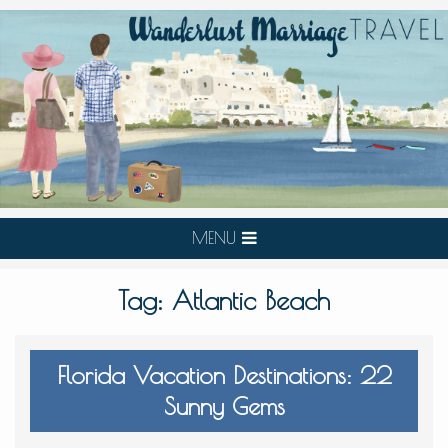
MENU
Tag:
Atlantic Beach
Florida Vacation Destinations: 22
Sunny Gems