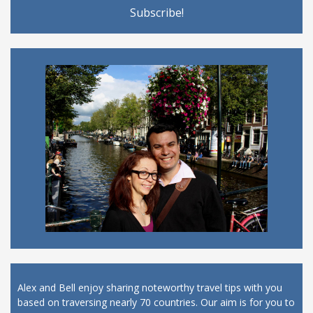
Alex and Bell enjoy sharing noteworthy travel tips with you
based on traversing nearly 70 countries. Our aim is for you to