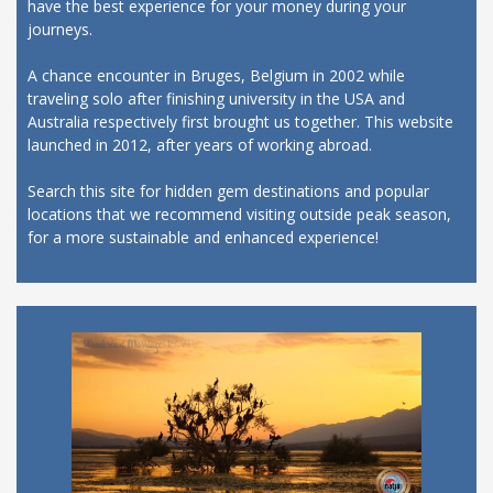
have the best experience for your money during your
journeys.
A chance encounter in Bruges, Belgium in 2002 while
traveling solo after finishing university in the USA and
Australia respectively first brought us together. This website
launched in 2012, after years of working abroad.
Search this site for hidden gem destinations and popular
locations that we recommend visiting outside peak season,
for a more sustainable and enhanced experience!