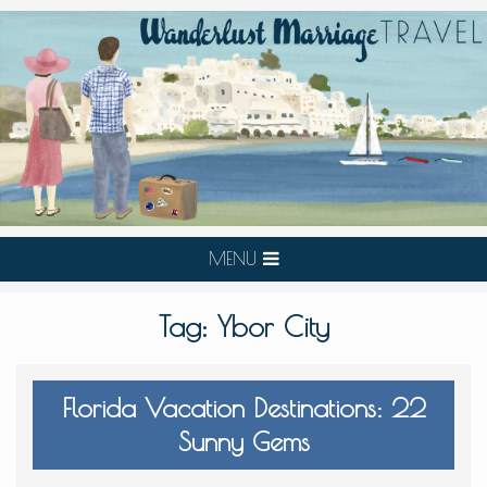
MENU
Tag:
Ybor City
Florida Vacation Destinations: 22
Sunny Gems