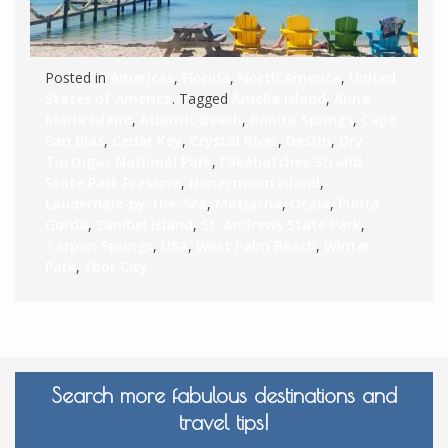
Posted in
Americas
,
Florida
,
North America
,
United
States of America
. Tagged
Amelia Island
,
Anna
Maria Island
,
Atlantic Beach
,
Bonita Springs
,
Cape
San Blas
,
Cedar Key
,
Crystal River
,
Destin
,
Dry
Tortugas National Park
,
Fakahatchee Strand
State Park Preserve
,
Honeymoon Island
,
Lauderdale-by-the-Sea
,
Matlacha
,
Ocala
,
Punta
Gorda
,
Sanibel Island
,
St. Andrews State Park
,
Tarpon Springs
,
USA
,
West Palm Beach
,
Winter
Park
,
Ybor City
Search more fabulous destinations and
travel tips!