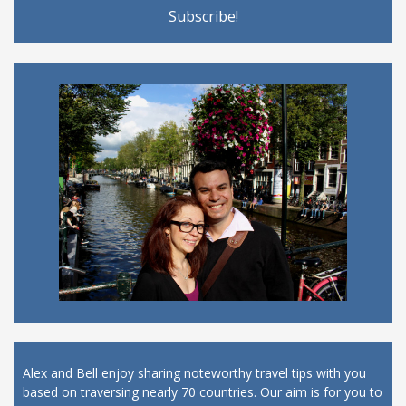
Alex and Bell enjoy sharing noteworthy travel tips with you
based on traversing nearly 70 countries. Our aim is for you to