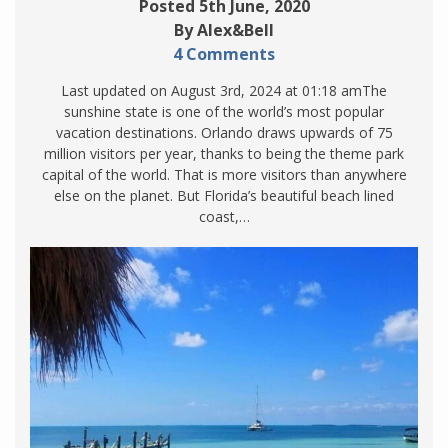
Posted 5th June, 2020
By Alex&Bell
4 Comments
Last updated on August 3rd, 2024 at 01:18 amThe
sunshine state is one of the world’s most popular
vacation destinations. Orlando draws upwards of 75
million visitors per year, thanks to being the theme park
capital of the world. That is more visitors than anywhere
else on the planet. But Florida’s beautiful beach lined
coast,…