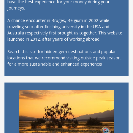
have the best experience for your money during your
journeys.
A chance encounter in Bruges, Belgium in 2002 while
traveling solo after finishing university in the USA and
Australia respectively first brought us together. This website
launched in 2012, after years of working abroad.
Search this site for hidden gem destinations and popular
locations that we recommend visiting outside peak season,
for a more sustainable and enhanced experience!