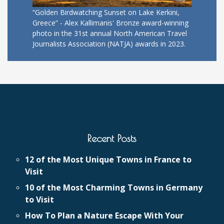
“Golden Birdwatching Sunset on Lake Kerkini,
Greece” - Alex Kallimanis' Bronze award-winning
photo in the 31st annual North American Travel
Journalists Association (NATJA) awards in 2023.
Recent Posts
12 of the Most Unique Towns in France to
Visit
10 of the Most Charming Towns in Germany
to Visit
How To Plan a Nature Escape With Your