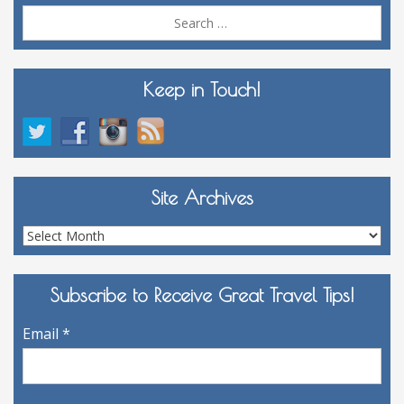
Sea
for:
Keep in Touch!
Site Archives
Site
Archives
Subscribe to Receive Great Travel Tips!
Email
*