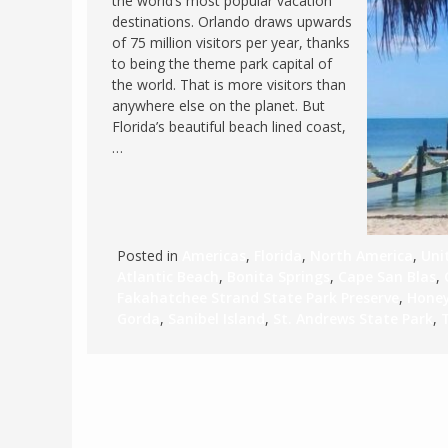
the world’s most popular vacation
destinations. Orlando draws upwards
FRANCE
MASSACHUSETT
of 75 million visitors per year, thanks
GERMANY
MONTANA
to being the theme park capital of
the world. That is more visitors than
GREECE
NEVADA
anywhere else on the planet. But
HUNGARY
Florida’s beautiful beach lined coast,
NEW HAMPSHIR
…
IRELAND
NEW YORK
ITALY
NORTH CAROLI
LATVIA
OHIO
LITHUANIA
PENNSYLVANIA
Posted in
Americas
,
Florida
,
North America
,
Uni
Atlantic Beach
,
Bonita Springs
,
Cape San Blas
,
LUXEMBOURG
SOUTH CAROLI
Fakahatchee Strand State Park Preserve
,
Honey
MALTA
WASHINGTON, 
Gorda
,
Sanibel Island
,
St. Andrews State Park
,
MONTENEGRO
WEST VIRGINIA
NORTHERN IRELAND
WISCONSIN
NORTH MACEDONIA
VERMONT
NORWAY
VIRGINIA