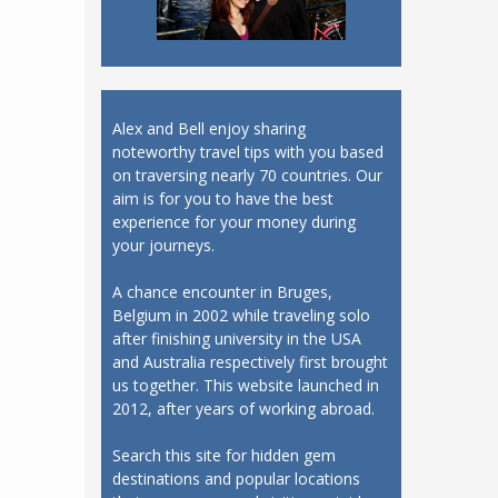
Alex and Bell enjoy sharing
noteworthy travel tips with you based
on traversing nearly 70 countries. Our
aim is for you to have the best
experience for your money during
your journeys.
A chance encounter in Bruges,
Belgium in 2002 while traveling solo
after finishing university in the USA
and Australia respectively first brought
us together. This website launched in
2012, after years of working abroad.
Search this site for hidden gem
destinations and popular locations