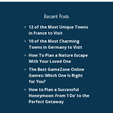
Recent Posts
12 of the Most Unique Towns
in France to Visit
10 of the Most Charming
Towns in Germany to Visit
How To Plan a Nature Escape
With Your Loved One
The Best GameZone Online
Games: Which One Is Right
for You?
How to Plan a Successful
Honeymoon: From ‘I Do’ to the
Perfect Getaway