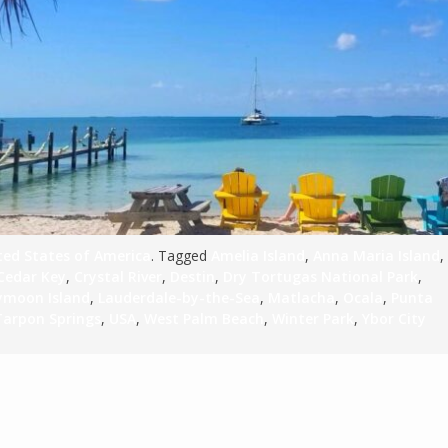
S
E
NA
ted States of America
. Tagged
Amelia Island
,
Anna Maria Island
,
Cedar Key
,
Crystal River
,
Destin
,
Dry Tortugas National Park
,
NA
moon Island
,
Lauderdale-by-the-Sea
,
Matlacha
,
Ocala
,
Punta
DC
Tarpon Springs
,
USA
,
West Palm Beach
,
Winter Park
,
Ybor City