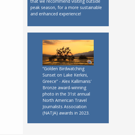
that we recommend visiting outside
peak season, for a more sustainable
and enhanced experience!
“Golden Birdwatching
Sunset on Lake Kerkini,
Greece” - Alex Kallimanis'
Bronze award-winning
photo in the 31st annual
North American Travel
Journalists Association
(NATJA) awards in 2023.