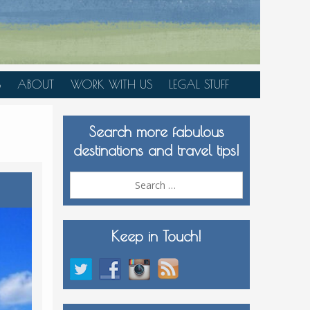
S
ABOUT
WORK WITH US
LEGAL STUFF
PLAN YOUR TRIP
Search more fabulous
MEDIA KIT
destinations and travel tips!
Search
for:
Keep in Touch!