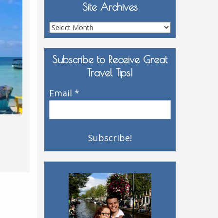
Site Archives
Site
Archives
Subscribe to Receive Great
Travel Tips!
Email
*