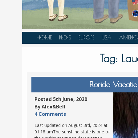
HOME
BLOG
EUROPE
USA
AMERIC
AUSTRIA
ALASKA
CANAD
Tag:
Lau
BELGIUM
ARIZONA
BELIZE
BOSNIA &
CALIFORNIA
BRAZIL
HERZEGOVINA
COLORADO
CARIBBE
Florida Vacati
BULGARIA
FLORIDA
COLOMB
CROATIA
HAWAII
HONDU
Posted 5th June, 2020
CZECH REPUBLIC
By Alex&Bell
ILLINOIS
MEXICO
4 Comments
DENMARK
LOUISIANA
PANAM
Last updated on August 3rd, 2024 at
ESTONIA
MAINE
01:18 amThe sunshine state is one of
FINLAND
MARYLAND