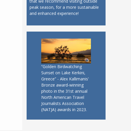
that we recommend visiting outside
peak season, for a more sustainable
and enhanced experience!
“Golden Birdwatching
Sunset on Lake Kerkini,
Greece” - Alex Kallimanis'
Bronze award-winning
photo in the 31st annual
North American Travel
Journalists Association
(NATJA) awards in 2023.