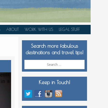
S
ABOUT
WORK WITH US
LEGAL STUFF
PLAN YOUR TRIP
Search more fabulous
MEDIA KIT
destinations and travel tips!
Search
for:
Keep in Touch!