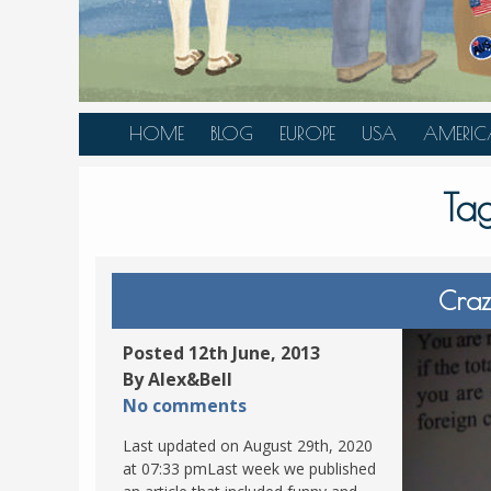
HOME
BLOG
EUROPE
USA
AMERIC
AUSTRIA
ALASKA
CANAD
Ta
BELGIUM
ARIZONA
BELIZE
BOSNIA &
CALIFORNIA
BRAZIL
HERZEGOVINA
COLORADO
CARIBBE
Craz
BULGARIA
FLORIDA
COLOMB
CROATIA
HAWAII
HONDU
Posted 12th June, 2013
CZECH REPUBLIC
By Alex&Bell
ILLINOIS
MEXICO
No comments
DENMARK
LOUISIANA
PANAM
Last updated on August 29th, 2020
ESTONIA
MAINE
at 07:33 pmLast week we published
FINLAND
MARYLAND