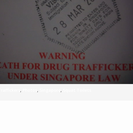
S
E
NA
NA
raffickers
,
Photos
,
Singapore
,
Squat Toilets
DC