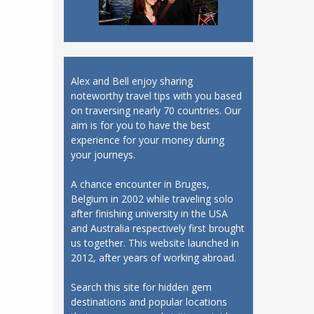
Alex and Bell enjoy sharing
noteworthy travel tips with you based
on traversing nearly 70 countries. Our
aim is for you to have the best
experience for your money during
your journeys.
A chance encounter in Bruges,
Belgium in 2002 while traveling solo
after finishing university in the USA
and Australia respectively first brought
us together. This website launched in
2012, after years of working abroad.
Search this site for hidden gem
destinations and popular locations