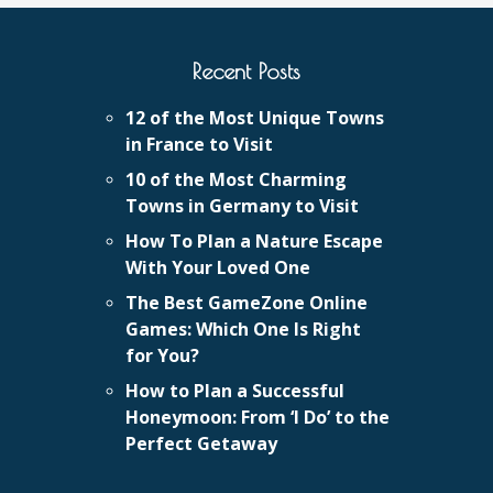
Recent Posts
12 of the Most Unique Towns
in France to Visit
10 of the Most Charming
Towns in Germany to Visit
How To Plan a Nature Escape
With Your Loved One
The Best GameZone Online
Games: Which One Is Right
for You?
How to Plan a Successful
Honeymoon: From ‘I Do’ to the
Perfect Getaway