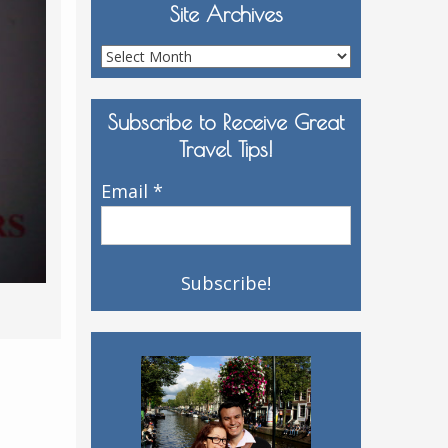
Site Archives
Site
Archives
Subscribe to Receive Great
Travel Tips!
Email
*