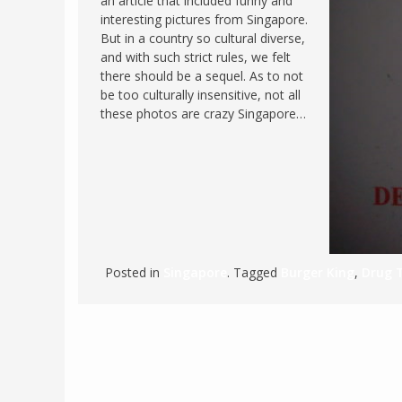
an article that included funny and
interesting pictures from Singapore.
FRANCE
MASSACHUSETT
But in a country so cultural diverse,
GERMANY
MONTANA
and with such strict rules, we felt
there should be a sequel. As to not
GREECE
NEVADA
be too culturally insensitive, not all
HUNGARY
these photos are crazy Singapore…
NEW HAMPSHIR
IRELAND
NEW YORK
ITALY
NORTH CAROLI
LATVIA
OHIO
LITHUANIA
PENNSYLVANIA
LUXEMBOURG
SOUTH CAROLI
Posted in
Singapore
. Tagged
Burger King
,
Drug T
MALTA
WASHINGTON, 
MONTENEGRO
WEST VIRGINIA
NORTHERN IRELAND
WISCONSIN
NORTH MACEDONIA
VERMONT
NORWAY
VIRGINIA