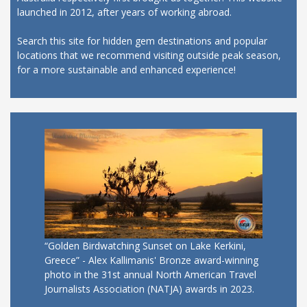
launched in 2012, after years of working abroad.
Search this site for hidden gem destinations and popular
locations that we recommend visiting outside peak season,
for a more sustainable and enhanced experience!
“Golden Birdwatching Sunset on Lake Kerkini,
Greece” - Alex Kallimanis' Bronze award-winning
photo in the 31st annual North American Travel
Journalists Association (NATJA) awards in 2023.