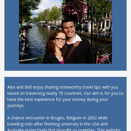
Alex and Bell enjoy sharing noteworthy travel tips with you
based on traversing nearly 70 countries. Our aim is for you to
have the best experience for your money during your
journeys.
A chance encounter in Bruges, Belgium in 2002 while
traveling solo after finishing university in the USA and
Australia respectively first brought us together. This website