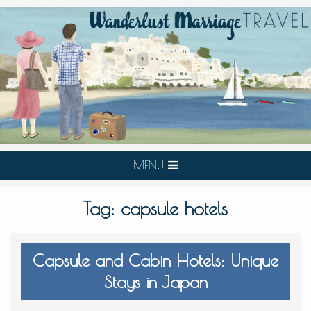
MENU
Tag:
capsule hotels
Capsule and Cabin Hotels: Unique
Stays in Japan