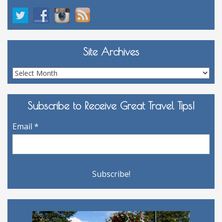
Site Archives
Site
Archives
Subscribe to Receive Great Travel Tips!
Email
*