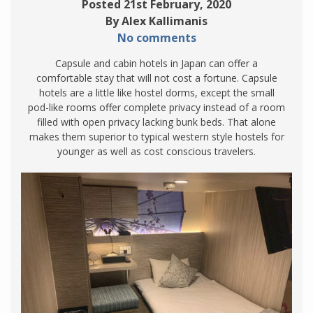
Posted 21st February, 2020
By Alex Kallimanis
No comments
Capsule and cabin hotels in Japan can offer a
comfortable stay that will not cost a fortune. Capsule
hotels are a little like hostel dorms, except the small
pod-like rooms offer complete privacy instead of a room
filled with open privacy lacking bunk beds. That alone
makes them superior to typical western style hostels for
younger as well as cost conscious travelers.