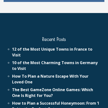
Recent Posts
12 of the Most Unique Towns in France to
Visit
10 of the Most Charming Towns in Germany
to Visit
How To Plan a Nature Escape With Your
Loved One
The Best GameZone Online Games: Which
One Is Right for You?
How to Plan a Successful Honeymoon: From ‘I