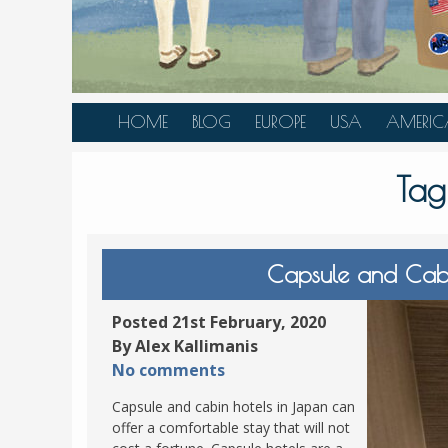
HOME
BLOG
EUROPE
USA
AMERIC
AUSTRIA
ALASKA
CANAD
Tag
BELGIUM
ARIZONA
BELIZE
BOSNIA &
CALIFORNIA
BRAZIL
HERZEGOVINA
COLORADO
CARIBBE
Capsule and Cabi
BULGARIA
FLORIDA
COLOMB
CROATIA
HAWAII
HONDU
Posted 21st February, 2020
CZECH REPUBLIC
By Alex Kallimanis
ILLINOIS
MEXICO
No comments
DENMARK
LOUISIANA
PANAM
Capsule and cabin hotels in Japan can
ESTONIA
MAINE
offer a comfortable stay that will not
FINLAND
MARYLAND