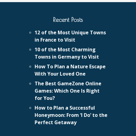
Recent Posts
12 of the Most Unique Towns
in France to Visit
10 of the Most Charming
Towns in Germany to Visit
How To Plan a Nature Escape
With Your Loved One
The Best GameZone Online
Games: Which One Is Right
for You?
How to Plan a Successful
Honeymoon: From ‘I Do’ to the
Perfect Getaway