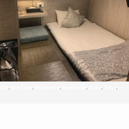
S
E
NA
NA
otels
,
First Cabin
,
Global Hotel
,
Hotel Cargo
,
Osaka
,
Tokyo
,
DC