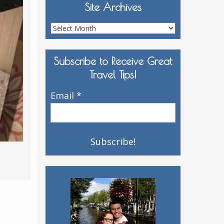
Site Archives
Site
Archives
Subscribe to Receive Great
Travel Tips!
Email
*