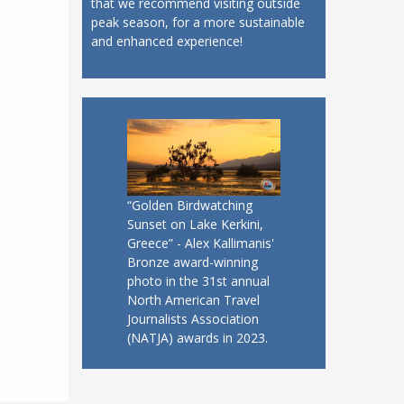
that we recommend visiting outside
peak season, for a more sustainable
and enhanced experience!
“Golden Birdwatching
Sunset on Lake Kerkini,
Greece” - Alex Kallimanis'
Bronze award-winning
photo in the 31st annual
North American Travel
Journalists Association
(NATJA) awards in 2023.