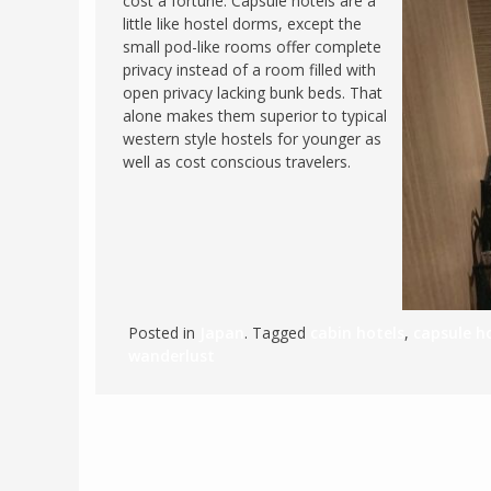
cost a fortune. Capsule hotels are a
little like hostel dorms, except the
FRANCE
MASSACHUSETT
small pod-like rooms offer complete
GERMANY
MONTANA
privacy instead of a room filled with
open privacy lacking bunk beds. That
GREECE
NEVADA
alone makes them superior to typical
HUNGARY
western style hostels for younger as
NEW HAMPSHIR
well as cost conscious travelers.
IRELAND
NEW YORK
ITALY
NORTH CAROLI
LATVIA
OHIO
LITHUANIA
PENNSYLVANIA
LUXEMBOURG
SOUTH CAROLI
Posted in
Japan
. Tagged
cabin hotels
,
capsule h
MALTA
WASHINGTON, 
wanderlust
MONTENEGRO
WEST VIRGINIA
NORTHERN IRELAND
WISCONSIN
NORTH MACEDONIA
VERMONT
NORWAY
VIRGINIA