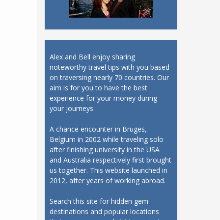
Alex and Bell enjoy sharing
noteworthy travel tips with you based
on traversing nearly 70 countries. Our
aim is for you to have the best
experience for your money during
your journeys.
A chance encounter in Bruges,
Belgium in 2002 while traveling solo
after finishing university in the USA
and Australia respectively first brought
us together. This website launched in
2012, after years of working abroad.
Search this site for hidden gem
destinations and popular locations