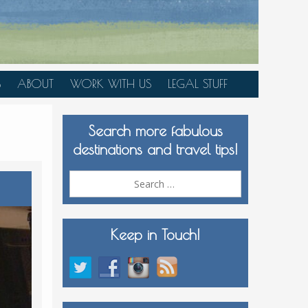
S
ABOUT
WORK WITH US
LEGAL STUFF
PLAN YOUR TRIP
Search more fabulous
MEDIA KIT
destinations and travel tips!
Search
for:
Keep in Touch!