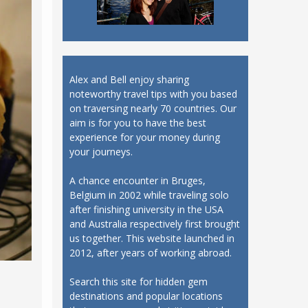
Alex and Bell enjoy sharing
noteworthy travel tips with you based
on traversing nearly 70 countries. Our
aim is for you to have the best
experience for your money during
your journeys.
A chance encounter in Bruges,
Belgium in 2002 while traveling solo
after finishing university in the USA
and Australia respectively first brought
us together. This website launched in
2012, after years of working abroad.
Search this site for hidden gem
destinations and popular locations