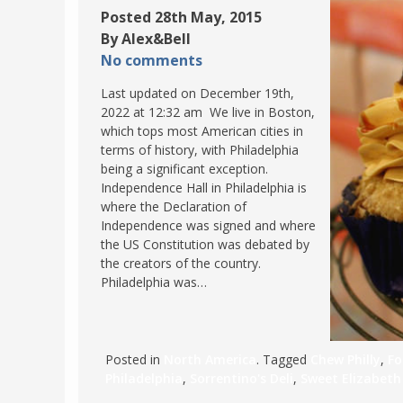
Posted 28th May, 2015
POLAND
USA
By Alex&Bell
PORTUGAL
No comments
THE NETHERLANDS
Last updated on December 19th,
ROMANIA
2022 at 12:32 am We live in Boston,
which tops most American cities in
SAN MARINO
terms of history, with Philadelphia
SCOTLAND
being a significant exception.
Independence Hall in Philadelphia is
SERBIA
where the Declaration of
SLOVAKIA
Independence was signed and where
the US Constitution was debated by
SLOVENIA
the creators of the country.
SPAIN
Philadelphia was…
SWEDEN
UNITED KINGDOM
Posted in
North America
. Tagged
Chew Philly
,
Fo
Philadelphia
,
Sorrentino's Deli
,
Sweet Elizabeth