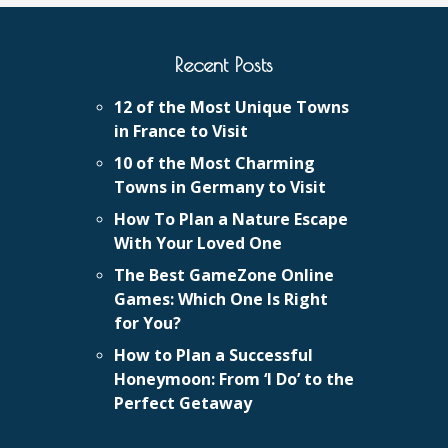
Recent Posts
12 of the Most Unique Towns
in France to Visit
10 of the Most Charming
Towns in Germany to Visit
How To Plan a Nature Escape
With Your Loved One
The Best GameZone Online
Games: Which One Is Right
for You?
How to Plan a Successful
Honeymoon: From ‘I Do’ to the
Perfect Getaway