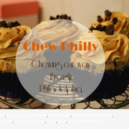
od
,
Lucky's Last Chance
,
Manayunk
,
Marchiano's Bakery
,
 Cakes
,
Tasty Twisters
,
tour
,
USA
,
Volo Coffeehouse