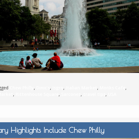
S
E
NA
agged
Chew Philly
,
Dinic's
,
Isgro
,
Italian Market
,
Monks Cafe
,
NA
Market
,
Rittenhouse Square
,
Sarcones
,
travel tips
,
USA
DC
ary Highlights Include Chew Philly