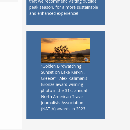
that we recommend visiting outside
peak season, for a more sustainable
and enhanced experience!
“Golden Birdwatching
Sunset on Lake Kerkini,
Greece” - Alex Kallimanis'
Bronze award-winning
photo in the 31st annual
North American Travel
Journalists Association
(NATJA) awards in 2023.