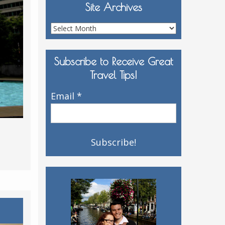
Site Archives
Site
Archives
Subscribe to Receive Great
Travel Tips!
Email
*