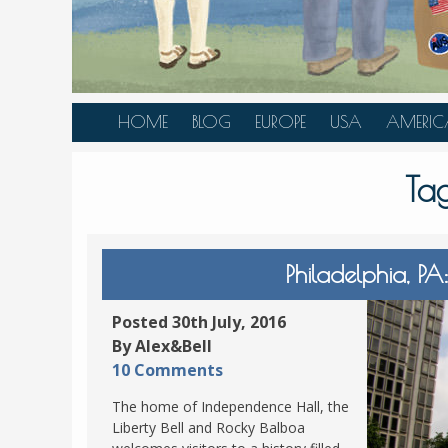
HOME
BLOG
EUROPE
USA
AMERIC
AUSTRIA
ALASKA
CANAD
Ta
BELGIUM
ARIZONA
BELIZE
BOSNIA &
CALIFORNIA
BRAZIL
HERZEGOVINA
COLORADO
CARIBBE
Philadelphia, P
BULGARIA
FLORIDA
COLOMB
CROATIA
HAWAII
HONDU
Posted 30th July, 2016
CZECH REPUBLIC
By Alex&Bell
ILLINOIS
MEXICO
10 Comments
DENMARK
LOUISIANA
PANAM
The home of Independence Hall, the
ESTONIA
MAINE
Liberty Bell and Rocky Balboa
FINLAND
MARYLAND