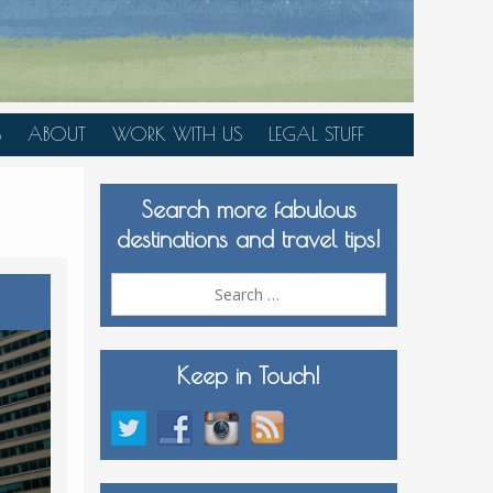
S
ABOUT
WORK WITH US
LEGAL STUFF
PLAN YOUR TRIP
Search more fabulous
MEDIA KIT
destinations and travel tips!
Search
for:
Keep in Touch!