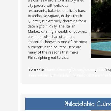
welcomes visitors to a history filled
city packed with delicious
FRANCE
MASSACHUSETT
restaurants, bakeries and lively bars.
GERMANY
MONTANA
Rittenhouse Square, in the French
Quarter, is extremely charming for a
GREECE
NEVADA
date night in Philly. The Italian
HUNGARY
Market, offering a wealth of cookies,
NEW HAMPSHIR
baked goods, charcuterie and
IRELAND
NEW YORK
imported cheeses is one of the most
ITALY
authentic in the country. Here are
NORTH CAROLI
many of the reasons that make
LATVIA
OHIO
Philadelphia great to visit!
LITHUANIA
PENNSYLVANIA
LUXEMBOURG
Posted in
North America
,
Pennsylvania
,
USA
. T
SOUTH CAROLI
Pennsylvania
,
Philadelphia
,
Reading Terminal 
MALTA
WASHINGTON, 
MONTENEGRO
WEST VIRGINIA
NORTHERN IRELAND
WISCONSIN
NORTH MACEDONIA
Philadelphia Culin
VERMONT
NORWAY
VIRGINIA