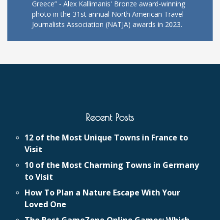
Greece” - Alex Kallimanis' Bronze award-winning
photo in the 31st annual North American Travel
Journalists Association (NATJA) awards in 2023.
Recent Posts
12 of the Most Unique Towns in France to
Visit
10 of the Most Charming Towns in Germany
to Visit
How To Plan a Nature Escape With Your
Loved One