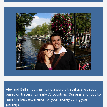
Alex and Bell enjoy sharing noteworthy travel tips with you
based on traversing nearly 70 countries. Our aim is for you to
have the best experience for your money during your
journeys.