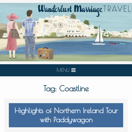
MENU
Tag:
Coastline
Highlights of Northern Ireland Tour
with Paddywagon