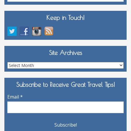
Keep in Touch!
Site Archives
Site
Archives
Subscribe to Receive Great Travel Tips!
Email
*