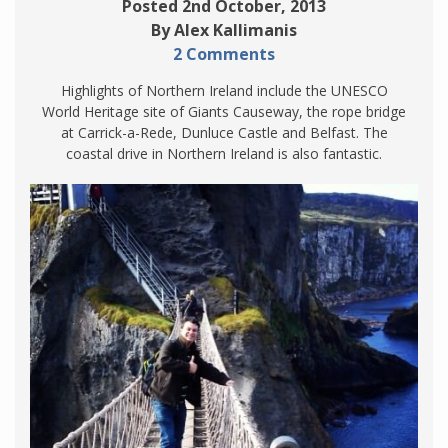
Posted 2nd October, 2013
By Alex Kallimanis
2 Comments
Highlights of Northern Ireland include the UNESCO
World Heritage site of Giants Causeway, the rope bridge
at Carrick-a-Rede, Dunluce Castle and Belfast. The
coastal drive in Northern Ireland is also fantastic.