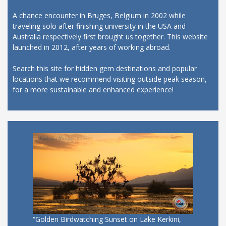
A chance encounter in Bruges, Belgium in 2002 while
traveling solo after finishing university in the USA and
Australia respectively first brought us together. This website
launched in 2012, after years of working abroad.
Search this site for hidden gem destinations and popular
locations that we recommend visiting outside peak season,
for a more sustainable and enhanced experience!
“Golden Birdwatching Sunset on Lake Kerkini,