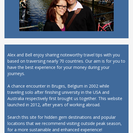
Alex and Bell enjoy sharing noteworthy travel tips with you
based on traversing nearly 70 countries. Our aim is for you to
have the best experience for your money during your
journeys.
A chance encounter in Bruges, Belgium in 2002 while
traveling solo after finishing university in the USA and
Australia respectively first brought us together. This website
launched in 2012, after years of working abroad.
Search this site for hidden gem destinations and popular
locations that we recommend visiting outside peak season,
for a more sustainable and enhanced experience!