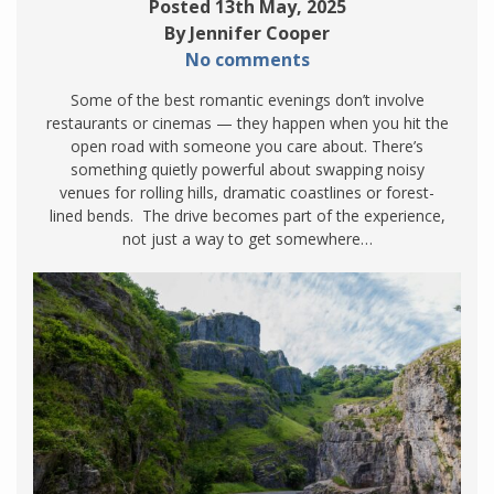
Posted 13th May, 2025
By Jennifer Cooper
No comments
Some of the best romantic evenings don’t involve
restaurants or cinemas — they happen when you hit the
open road with someone you care about. There’s
something quietly powerful about swapping noisy
venues for rolling hills, dramatic coastlines or forest-
lined bends. The drive becomes part of the experience,
not just a way to get somewhere…