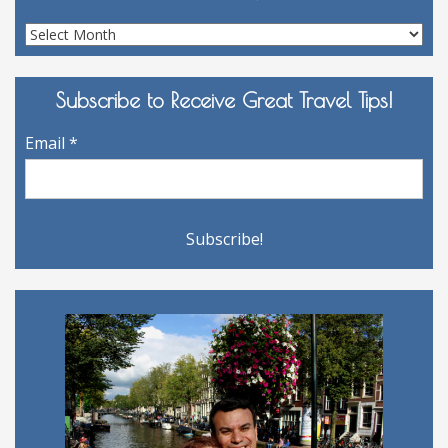
Site
Archives
Subscribe to Receive Great Travel Tips!
Email
*