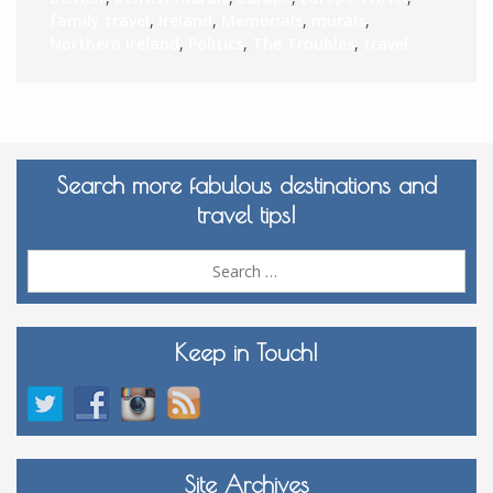
family travel
,
Ireland
,
Memorials
,
murals
,
Northern Ireland
,
Politics
,
The Troubles
,
travel
Search more fabulous destinations and
travel tips!
Sea
for:
Keep in Touch!
Site Archives