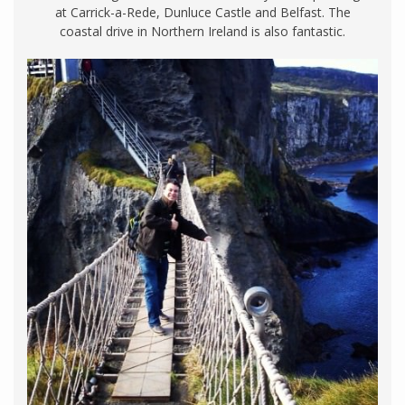
at Carrick-a-Rede, Dunluce Castle and Belfast. The
coastal drive in Northern Ireland is also fantastic.