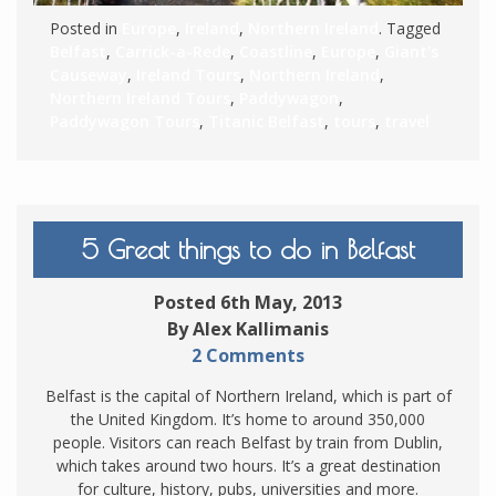
Posted in
Europe
,
Ireland
,
Northern Ireland
. Tagged
Belfast
,
Carrick-a-Rede
,
Coastline
,
Europe
,
Giant's
Causeway
,
Ireland Tours
,
Northern Ireland
,
Northern Ireland Tours
,
Paddywagon
,
Paddywagon Tours
,
Titanic Belfast
,
tours
,
travel
5 Great things to do in Belfast
Posted 6th May, 2013
By Alex Kallimanis
2 Comments
Belfast is the capital of Northern Ireland, which is part of
the United Kingdom. It’s home to around 350,000
people. Visitors can reach Belfast by train from Dublin,
which takes around two hours. It’s a great destination
for culture, history, pubs, universities and more.