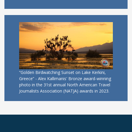
“Golden Birdwatching Sunset on Lake Kerkini,
Greece” - Alex Kallimanis' Bronze award-winning
photo in the 31st annual North American Travel
Journalists Association (NATJA) awards in 2023.