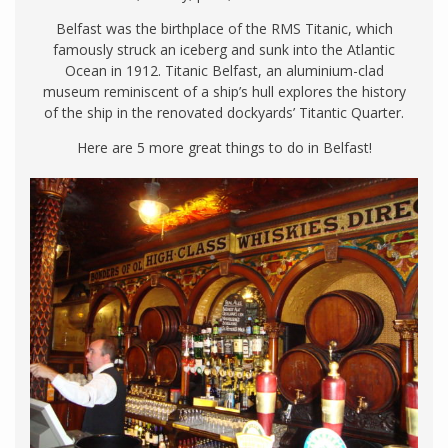
Belfast was the birthplace of the RMS Titanic, which
famously struck an iceberg and sunk into the Atlantic
Ocean in 1912. Titanic Belfast, an aluminium-clad
museum reminiscent of a ship’s hull explores the history
of the ship in the renovated dockyards’ Titantic Quarter.
Here are 5 more great things to do in Belfast!