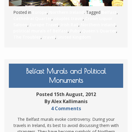
Posted in
Europe
,
Northern Ireland
. Tagged
Belfast
,
Cathedral Quarter
,
couples travel
,
Crown Liquor
Saloon
,
Europe Travel
,
Irish Rail
,
Northern Ireland
,
political murals of Belfast
,
Pubs
,
Queen's Quarter
,
The Troubles
,
travel
,
United Kingdom
Belfast Murals and Political
Monuments
Posted 15th August, 2012
By Alex Kallimanis
4 Comments
The Belfast murals evoke controversy. During your
travels in Ireland, its best to avoid discussing them with
strangers. They have become symbols of Northern