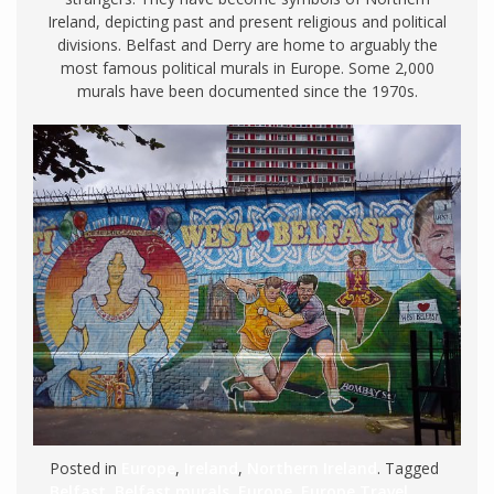
Ireland, depicting past and present religious and political
divisions. Belfast and Derry are home to arguably the
most famous political murals in Europe. Some 2,000
murals have been documented since the 1970s.
Posted in
Europe
,
Ireland
,
Northern Ireland
. Tagged
Belfast
,
Belfast murals
,
Europe
,
Europe Travel
,