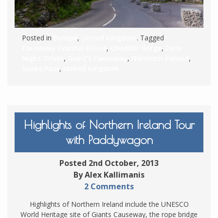
Posted in
Europe
,
United Kingdom
. Tagged
Causeway Coastal Route
,
Cheddar Gorge
,
Date
Night Drives
,
Giant’s Causeway
,
Northern Ireland
,
Snake Pass
,
United Kingdom
Highlights of Northern Ireland Tour
with Paddywagon
Posted 2nd October, 2013
By Alex Kallimanis
2 Comments
Highlights of Northern Ireland include the UNESCO
World Heritage site of Giants Causeway, the rope bridge