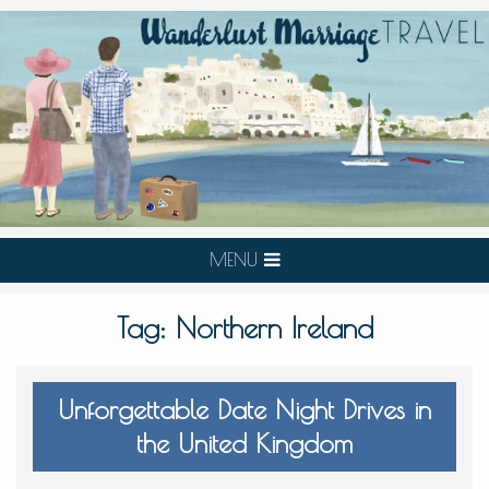
MENU
Tag:
Northern Ireland
Unforgettable Date Night Drives in
the United Kingdom