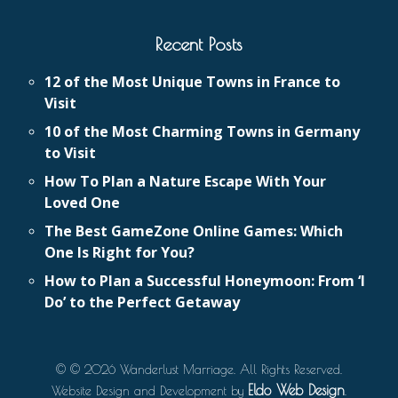
Recent Posts
12 of the Most Unique Towns in France to
Visit
10 of the Most Charming Towns in Germany
to Visit
How To Plan a Nature Escape With Your
Loved One
The Best GameZone Online Games: Which
One Is Right for You?
How to Plan a Successful Honeymoon: From ‘I
Do’ to the Perfect Getaway
© © 2026 Wanderlust Marriage. All Rights Reserved.
Eldo Web Design
Website Design and Development by
.