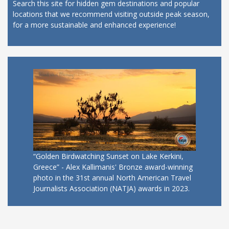
Search this site for hidden gem destinations and popular
locations that we recommend visiting outside peak season,
for a more sustainable and enhanced experience!
“Golden Birdwatching Sunset on Lake Kerkini,
Greece” - Alex Kallimanis' Bronze award-winning
photo in the 31st annual North American Travel
Journalists Association (NATJA) awards in 2023.