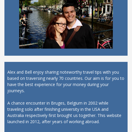
Alex and Bell enjoy sharing noteworthy travel tips with you
based on traversing nearly 70 countries. Our aim is for you to
have the best experience for your money during your
journeys.
A chance encounter in Bruges, Belgium in 2002 while
traveling solo after finishing university in the USA and
Australia respectively first brought us together. This website
launched in 2012, after years of working abroad.