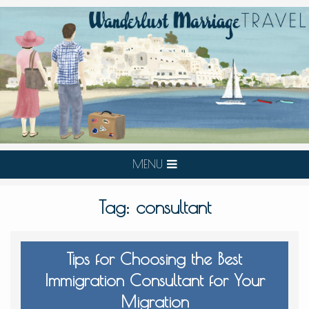
MENU
Tag:
consultant
Tips for Choosing the Best
Immigration Consultant for Your
Migration