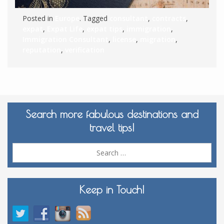
Posted in
Europe
. Tagged
consultant
,
contracts
,
expat
,
Expat Life
,
expat tips
,
immigration
,
Immigration Consultant
,
license
,
migration
,
reputation
,
verification
Search more fabulous destinations and
travel tips!
Sea
for:
Keep in Touch!