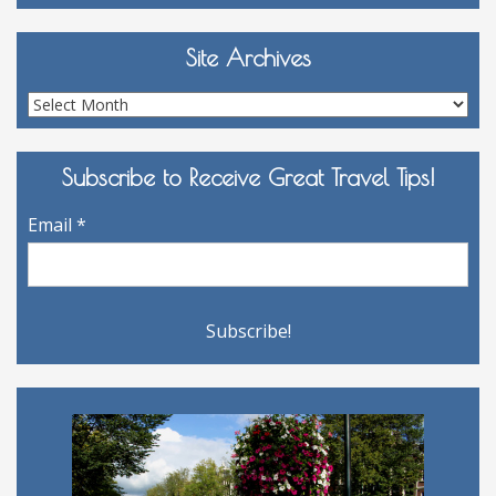
Site Archives
Site
Archives
Subscribe to Receive Great Travel Tips!
Email
*