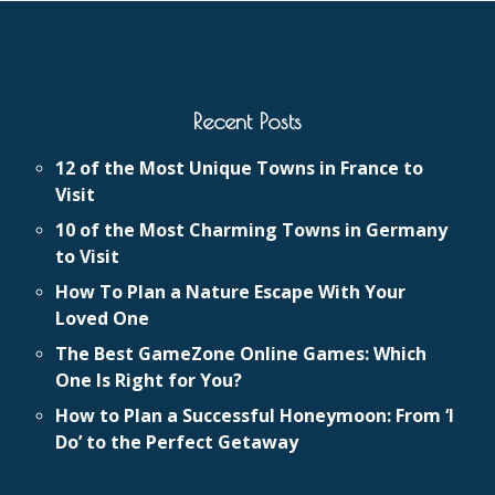
Recent Posts
12 of the Most Unique Towns in France to
Visit
10 of the Most Charming Towns in Germany
to Visit
How To Plan a Nature Escape With Your
Loved One
The Best GameZone Online Games: Which
One Is Right for You?
How to Plan a Successful Honeymoon: From ‘I
Do’ to the Perfect Getaway