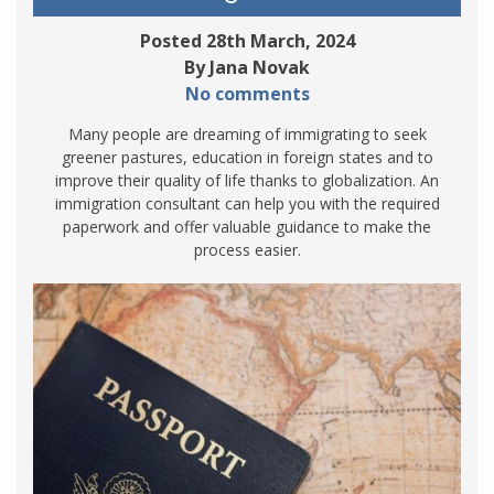
Posted 28th March, 2024
By Jana Novak
No comments
Many people are dreaming of immigrating to seek
greener pastures, education in foreign states and to
improve their quality of life thanks to globalization. An
immigration consultant can help you with the required
paperwork and offer valuable guidance to make the
process easier.