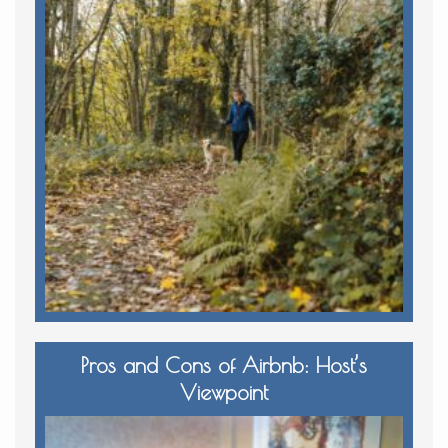
Pros and Cons of Airbnb: Host’s
Viewpoint