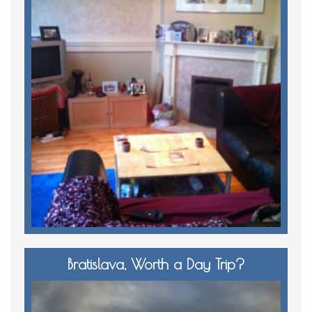
Bratislava, Worth a Day Trip?