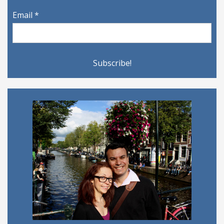
Email
*