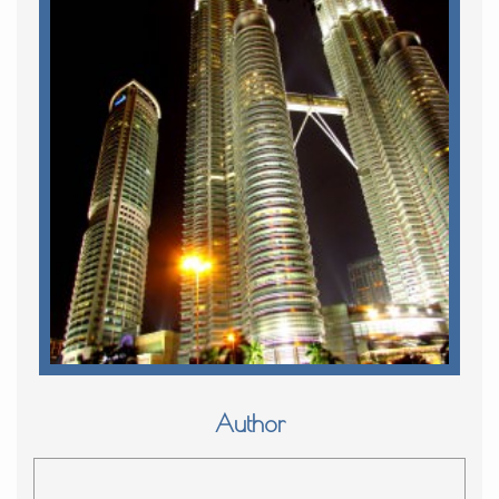
Author