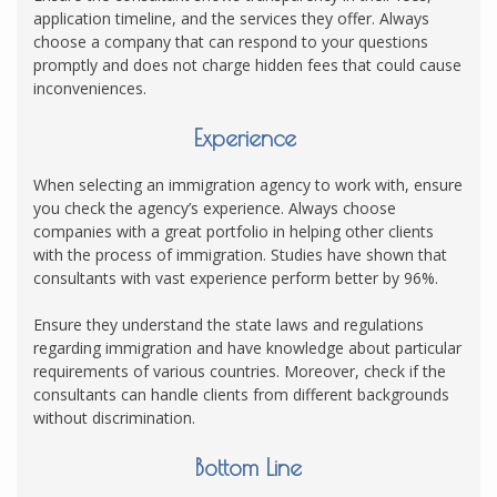
application timeline, and the services they offer. Always
choose a company that can respond to your questions
promptly and does not charge hidden fees that could cause
inconveniences.
Experience
When selecting an immigration agency to work with, ensure
you check the agency’s experience. Always choose
companies with a great portfolio in helping other clients
with the process of immigration. Studies have shown that
consultants with vast experience perform better by 96%.
Ensure they understand the state laws and regulations
regarding immigration and have knowledge about particular
requirements of various countries. Moreover, check if the
consultants can handle clients from different backgrounds
without discrimination.
Bottom Line