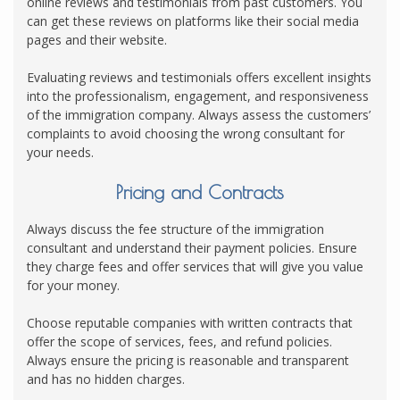
online reviews and testimonials from past customers. You
can get these reviews on platforms like their social media
pages and their website.
Evaluating reviews and testimonials offers excellent insights
into the professionalism, engagement, and responsiveness
of the immigration company. Always assess the customers’
complaints to avoid choosing the wrong consultant for
your needs.
Pricing and Contracts
Always discuss the fee structure of the immigration
consultant and understand their payment policies. Ensure
they charge fees and offer services that will give you value
for your money.
Choose reputable companies with written contracts that
offer the scope of services, fees, and refund policies.
Always ensure the pricing is reasonable and transparent
and has no hidden charges.