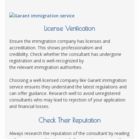
License Verification
Ensure the immigration company has licenses and
accreditation. This shows professionalism and
credibility. Check whether the consultant has undergone
registration and is well-recognized by
the relevant immigration authorities.
Choosing a well-licensed company like Garant immigration
service ensures they understand the latest regulations and
can offer guidance. Research well to avoid unregistered
consultants who may lead to rejection of your application
and financial losses.
Check Their Reputation
Always research the reputation of the consultant by reading