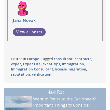
Jana Novak
View all posts
Posted in
Europe
. Tagged
consultant
,
contracts
,
expat
,
Expat Life
,
expat tips
,
immigration
,
Immigration Consultant
,
license
,
migration
,
reputation
,
verification
Next Post
Want to Retire to the Caribbean?
Important Things to Consider