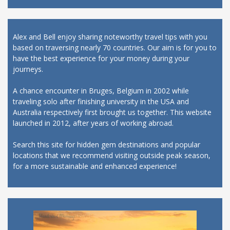
Alex and Bell enjoy sharing noteworthy travel tips with you
based on traversing nearly 70 countries. Our aim is for you to
have the best experience for your money during your
journeys.
A chance encounter in Bruges, Belgium in 2002 while
traveling solo after finishing university in the USA and
Australia respectively first brought us together. This website
launched in 2012, after years of working abroad.
Search this site for hidden gem destinations and popular
locations that we recommend visiting outside peak season,
for a more sustainable and enhanced experience!