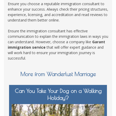
Ensure you choose a reputable immigration consultant to
enhance your success. Always check their pricing structures,
experience, licensing, and accreditation and read reviews to
understand them better online.
Ensure the immigration consultant has effective
communication to explain the immigration laws in ways you
can understand. However, choose a company like
Garant
immigration service
that will offer expert guidance and
will work hard to ensure your immigration journey is
successful.
More from Wanderlust Marriage
Can You Take Your Dog on a Walking
Holiday?