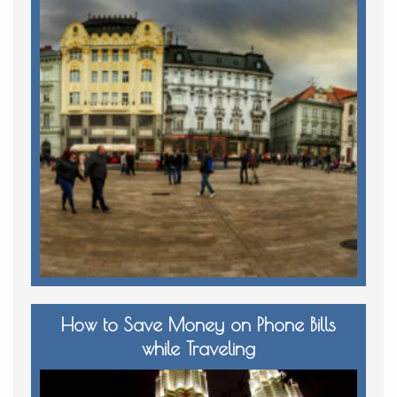
How to Save Money on Phone Bills
while Traveling