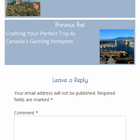
Previous Post
Crafting Your Perfect Trip to
Canada’s Gaming Hotspots
Leave a Reply
Your email address will not be published.
Required
fields are marked
*
Comment
*