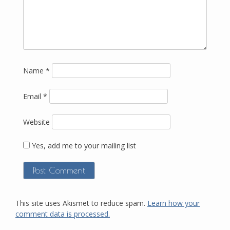
Name
*
Email
*
Website
Yes, add me to your mailing list
This site uses Akismet to reduce spam.
Learn how your
comment data is processed.