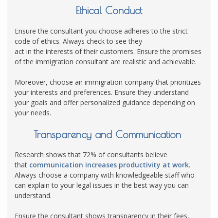
Ethical Conduct
Ensure the consultant you choose adheres to the strict
code of ethics. Always check to see they
act in the interests of their customers. Ensure the promises
of the immigration consultant are realistic and achievable.
Moreover, choose an immigration company that prioritizes
your interests and preferences. Ensure they understand
your goals and offer personalized guidance depending on
your needs.
Transparency and Communication
Research shows that 72% of consultants believe
that
communication increases productivity at work
.
Always choose a company with knowledgeable staff who
can explain to your legal issues in the best way you can
understand.
Ensure the consultant shows transparency in their fees,