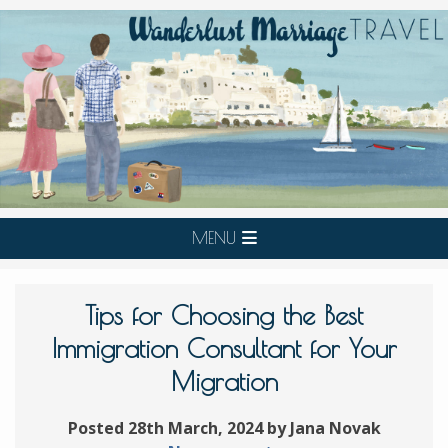
MENU
Tips for Choosing the Best
Immigration Consultant for Your
Migration
Posted 28th March, 2024 by Jana Novak