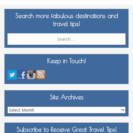
Search more fabulous destinations and
travel tips!
Sea
for:
Keep in Touch!
Site Archives
Site
Archives
Subscribe to Receive Great Travel Tips!