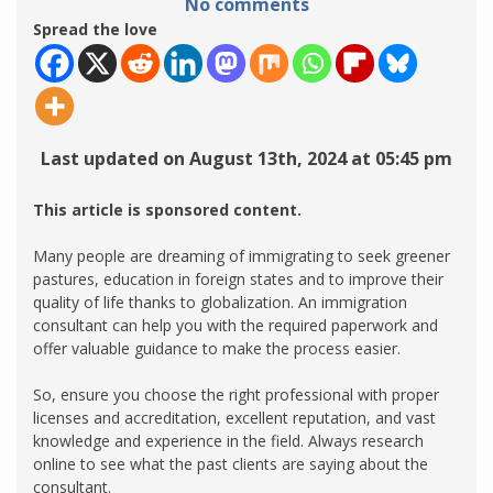
No comments
Spread the love
Last updated on August 13th, 2024 at 05:45 pm
This article is sponsored content.
Many people are dreaming of immigrating to seek greener
pastures, education in foreign states and to improve their
quality of life thanks to globalization. An immigration
consultant can help you with the required paperwork and
offer valuable guidance to make the process easier.
So, ensure you choose the right professional with proper
licenses and accreditation, excellent reputation, and vast
knowledge and experience in the field. Always research
online to see what the past clients are saying about the
consultant.