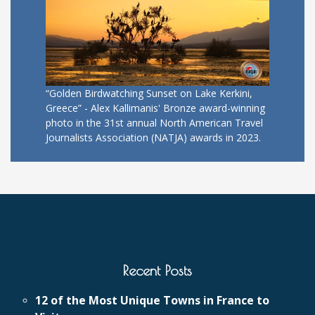
“Golden Birdwatching Sunset on Lake Kerkini,
Greece” - Alex Kallimanis' Bronze award-winning
photo in the 31st annual North American Travel
Journalists Association (NATJA) awards in 2023.
Recent Posts
12 of the Most Unique Towns in France to