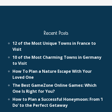
Recent Posts
12 of the Most Unique Towns in France to
Visit
10 of the Most Charming Towns in Germany
to Visit
How To Plan a Nature Escape With Your
Loved One
The Best GameZone Online Games: Which
One Is Right for You?
How to Plan a Successful Honeymoon: From ‘I
Do’ to the Perfect Getaway