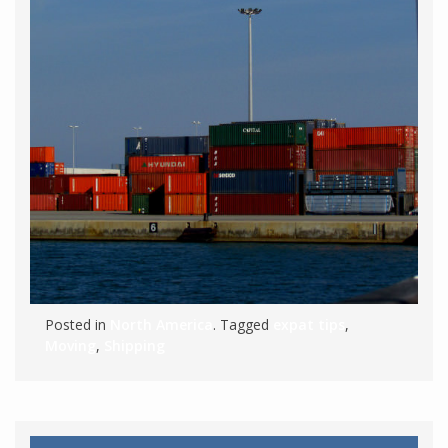
Posted in
North America
. Tagged
expat tips
,
Moving
,
Shipping