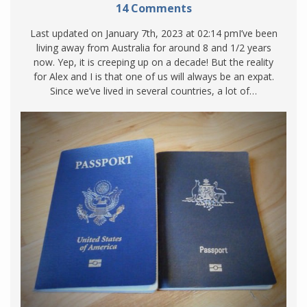
14 Comments
Last updated on January 7th, 2023 at 02:14 pmI’ve been
living away from Australia for around 8 and 1/2 years
now. Yep, it is creeping up on a decade! But the reality
for Alex and I is that one of us will always be an expat.
Since we’ve lived in several countries, a lot of…