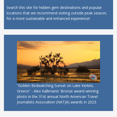
Search this site for hidden gem destinations and popular
locations that we recommend visiting outside peak season,
for a more sustainable and enhanced experience!
“Golden Birdwatching Sunset on Lake Kerkini,
Greece” - Alex Kallimanis' Bronze award-winning
photo in the 31st annual North American Travel
Journalists Association (NATJA) awards in 2023.