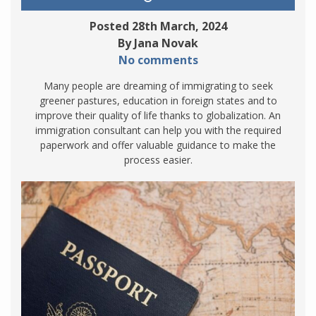
Posted 28th March, 2024
By Jana Novak
No comments
Many people are dreaming of immigrating to seek
greener pastures, education in foreign states and to
improve their quality of life thanks to globalization. An
immigration consultant can help you with the required
paperwork and offer valuable guidance to make the
process easier.