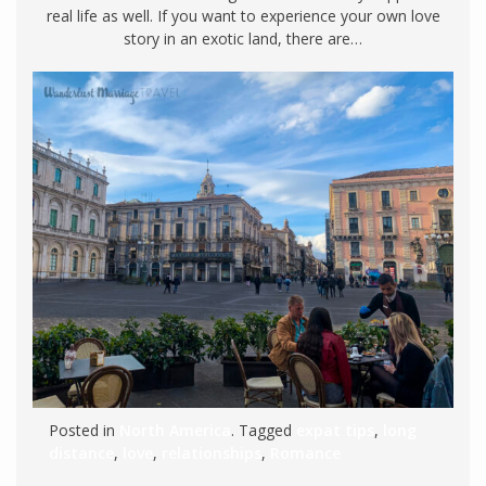
real life as well. If you want to experience your own love
story in an exotic land, there are…
Posted in
North America
. Tagged
expat tips
,
long
distance
,
love
,
relationships
,
Romance