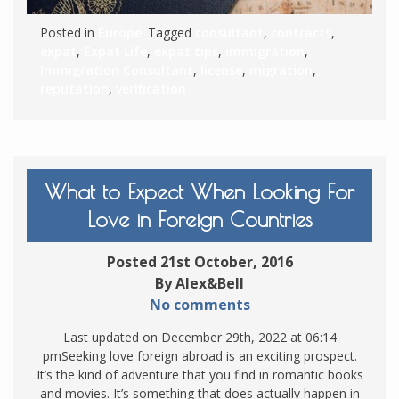
Posted in
Europe
. Tagged
consultant
,
contracts
,
expat
,
Expat Life
,
expat tips
,
immigration
,
Immigration Consultant
,
license
,
migration
,
reputation
,
verification
What to Expect When Looking For
Love in Foreign Countries
Posted 21st October, 2016
By Alex&Bell
No comments
Last updated on December 29th, 2022 at 06:14
pmSeeking love foreign abroad is an exciting prospect.
It’s the kind of adventure that you find in romantic books
and movies. It’s something that does actually happen in