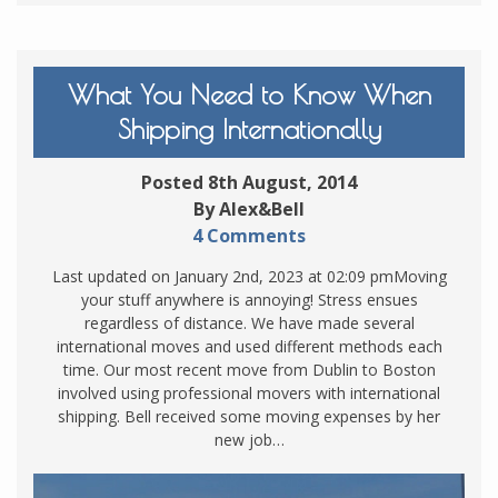
What You Need to Know When
Shipping Internationally
Posted 8th August, 2014
By Alex&Bell
4 Comments
Last updated on January 2nd, 2023 at 02:09 pmMoving
your stuff anywhere is annoying! Stress ensues
regardless of distance. We have made several
international moves and used different methods each
time. Our most recent move from Dublin to Boston
involved using professional movers with international
shipping. Bell received some moving expenses by her
new job…