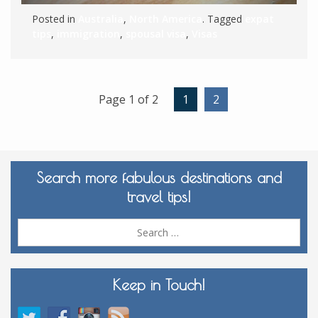
Posted in
Australia
,
North America
. Tagged
expat
tips
,
immigration
,
spousal visa
,
Visas
Page 1 of 2
1
2
Search more fabulous destinations and
travel tips!
Sea
for:
Keep in Touch!