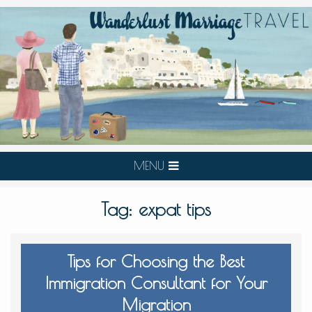
MENU
Tag:
expat tips
Tips for Choosing the Best
Immigration Consultant for Your
Migration