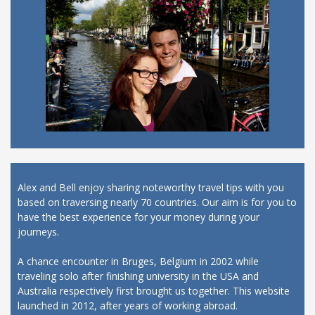
Alex and Bell enjoy sharing noteworthy travel tips with you
based on traversing nearly 70 countries. Our aim is for you to
have the best experience for your money during your
journeys.
A chance encounter in Bruges, Belgium in 2002 while
traveling solo after finishing university in the USA and
Australia respectively first brought us together. This website
launched in 2012, after years of working abroad.