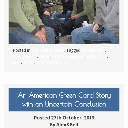
Posted in
the Netherlands
. Tagged
Amsterdam
,
Apartments
,
bikes
,
Dutch tolerance
,
expat tips
,
jobs
,
move
,
PhD position
An American Green Card Story
with an Uncertain Conclusion
Posted 27th October, 2013
By Alex&Bell