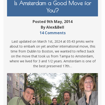
Is Amsterdam a Good Move for
You?
Posted 9th May, 2014
By Alex&Bell
14 Comments
Last updated on March 1st, 2024 at 05:43 pmAs we’re
about to embark on yet another international move, this
time from Dublin to Boston, we wanted to reflect back
on the move that took us from Tampa to Amsterdam,
where we lived for 3 and 1/2 years. Amsterdam is one of
the best preserved 17th…