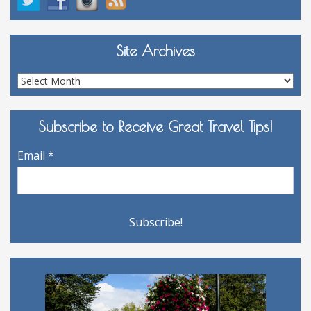
Site Archives
Site
Archives
Subscribe to Receive Great Travel Tips!
Email
*