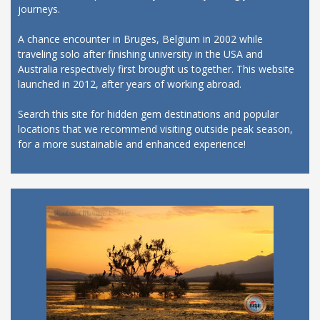
journeys.
A chance encounter in Bruges, Belgium in 2002 while
traveling solo after finishing university in the USA and
Australia respectively first brought us together. This website
launched in 2012, after years of working abroad.
Search this site for hidden gem destinations and popular
locations that we recommend visiting outside peak season,
for a more sustainable and enhanced experience!