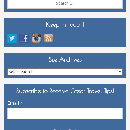
Sea
for:
Keep in Touch!
Site Archives
Site
Archives
Subscribe to Receive Great Travel Tips!
Email
*