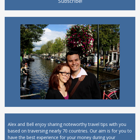
Alex and Bell enjoy sharing noteworthy travel tips with you
based on traversing nearly 70 countries. Our aim is for you to
have the best experience for your money during your