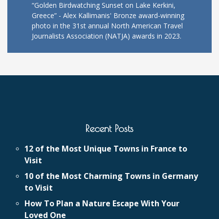
“Golden Birdwatching Sunset on Lake Kerkini,
Greece” - Alex Kallimanis' Bronze award-winning
photo in the 31st annual North American Travel
Journalists Association (NATJA) awards in 2023.
Recent Posts
12 of the Most Unique Towns in France to
Visit
10 of the Most Charming Towns in Germany
to Visit
How To Plan a Nature Escape With Your
Loved One