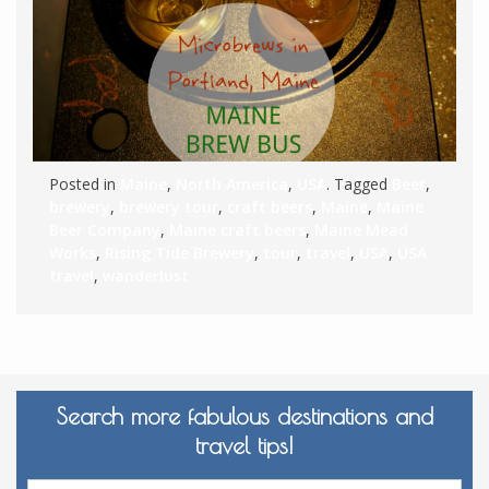
Posted in
Maine
,
North America
,
USA
. Tagged
Beer
,
brewery
,
brewery tour
,
craft beers
,
Maine
,
Maine
Beer Company
,
Maine craft beers
,
Maine Mead
Works
,
Rising Tide Brewery
,
tour
,
travel
,
USA
,
USA
travel
,
wanderlust
Search more fabulous destinations and
travel tips!