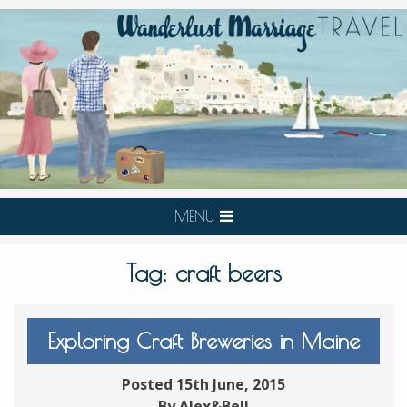
MENU
Tag:
craft beers
Exploring Craft Breweries in Maine
Posted 15th June, 2015
By Alex&Bell