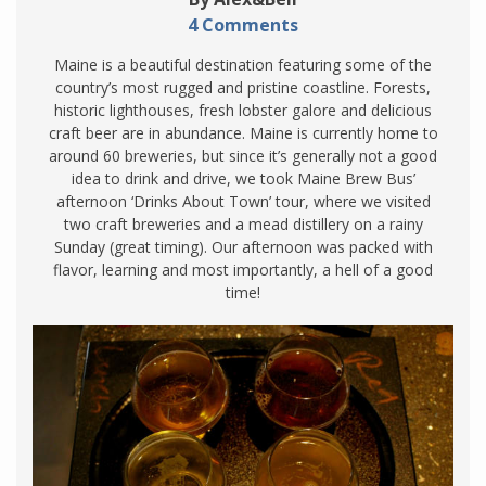
4 Comments
Maine is a beautiful destination featuring some of the
country’s most rugged and pristine coastline. Forests,
historic lighthouses, fresh lobster galore and delicious
craft beer are in abundance. Maine is currently home to
around 60 breweries, but since it’s generally not a good
idea to drink and drive, we took Maine Brew Bus’
afternoon ‘Drinks About Town’ tour, where we visited
two craft breweries and a mead distillery on a rainy
Sunday (great timing). Our afternoon was packed with
flavor, learning and most importantly, a hell of a good
time!