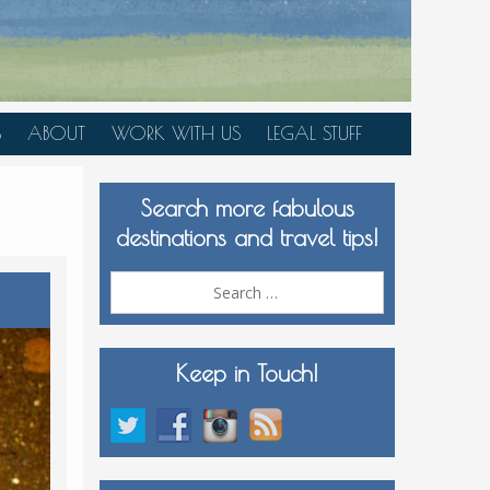
S
ABOUT
WORK WITH US
LEGAL STUFF
PLAN YOUR TRIP
Search more fabulous
MEDIA KIT
destinations and travel tips!
Search
for:
Keep in Touch!