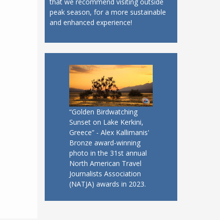
that we recommend visiting outside
peak season, for a more sustainable
and enhanced experience!
“Golden Birdwatching
Sunset on Lake Kerkini,
Greece” - Alex Kallimanis'
Bronze award-winning
photo in the 31st annual
North American Travel
Journalists Association
(NATJA) awards in 2023.