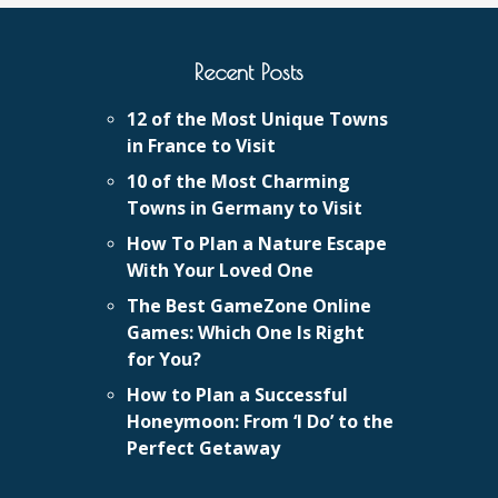
Recent Posts
12 of the Most Unique Towns
in France to Visit
10 of the Most Charming
Towns in Germany to Visit
How To Plan a Nature Escape
With Your Loved One
The Best GameZone Online
Games: Which One Is Right
for You?
How to Plan a Successful
Honeymoon: From ‘I Do’ to the
Perfect Getaway