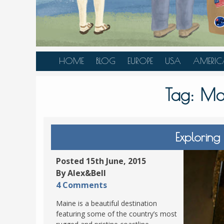
HOME
BLOG
EUROPE
USA
AMERIC
AUSTRIA
ALASKA
CANAD
Tag:
Ma
BELGIUM
ARIZONA
BELIZE
BOSNIA &
CALIFORNIA
BRAZIL
HERZEGOVINA
COLORADO
CARIBBE
Exploring
BULGARIA
FLORIDA
COLOMB
CROATIA
HAWAII
HONDU
Posted 15th June, 2015
CZECH REPUBLIC
By Alex&Bell
ILLINOIS
MEXICO
4 Comments
DENMARK
LOUISIANA
PANAM
Maine is a beautiful destination
ESTONIA
MAINE
featuring some of the country’s most
FINLAND
MARYLAND