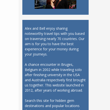
Alex and Bell enjoy sharing
noteworthy travel tips with you based
on traversing nearly 70 countries. Our
aim is for you to have the best
experience for your money during
your journeys.
A chance encounter in Bruges,
Belgium in 2002 while traveling solo
after finishing university in the USA
and Australia respectively first brought
us together. This website launched in
2012, after years of working abroad.
Search this site for hidden gem
destinations and popular locations