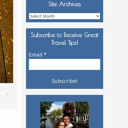
Site Archives
Site
Archives
Subscribe to Receive Great
Travel Tips!
Email
*
any
,