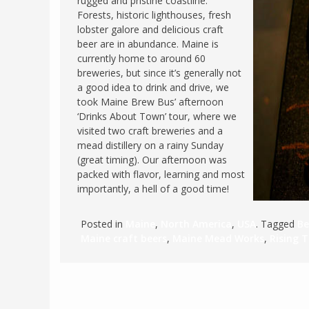
rugged and pristine coastline.
Forests, historic lighthouses, fresh
FRANCE
MASSACHUSETT
lobster galore and delicious craft
GERMANY
MONTANA
beer are in abundance. Maine is
currently home to around 60
GREECE
NEVADA
breweries, but since it’s generally not
HUNGARY
a good idea to drink and drive, we
NEW HAMPSHIR
took Maine Brew Bus’ afternoon
IRELAND
NEW YORK
‘Drinks About Town’ tour, where we
ITALY
visited two craft breweries and a
NORTH CAROLI
mead distillery on a rainy Sunday
LATVIA
OHIO
(great timing). Our afternoon was
LITHUANIA
packed with flavor, learning and most
PENNSYLVANIA
importantly, a hell of a good time!
LUXEMBOURG
SOUTH CAROLI
MALTA
WASHINGTON, 
Posted in
Maine
,
North America
,
USA
. Tagged
Be
MONTENEGRO
Maine craft beers
,
Maine Mead Works
,
Rising 
WEST VIRGINIA
NORTHERN IRELAND
WISCONSIN
NORTH MACEDONIA
VERMONT
NORWAY
VIRGINIA