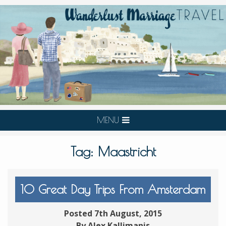
MENU
Tag:
Maastricht
10 Great Day Trips From Amsterdam
Posted 7th August, 2015
By Alex Kallimanis