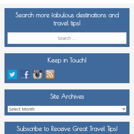
Search more fabulous destinations and
travel tips!
Sea
for:
Keep in Touch!
Site Archives
Site
Archives
Subscribe to Receive Great Travel Tips!