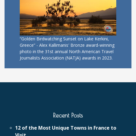
“Golden Birdwatching Sunset on Lake Kerkini,
Greece” - Alex Kallimanis' Bronze award-winning
photo in the 31st annual North American Travel
Journalists Association (NATJA) awards in 2023.
Recent Posts
12 of the Most Unique Towns in France to
Visit