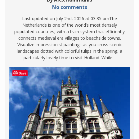
No comments
Last updated on July 2nd, 2026 at 03:35 pmThe
Netherlands is one of the world’s most densely
populated countries, with a train system that efficiently
connects medieval era villages to beachside towns.
Visualize impressionist paintings as you cross scenic
landscapes dotted with colorful tulips in the spring, a
particularly lovely time to visit Holland. While…
Save