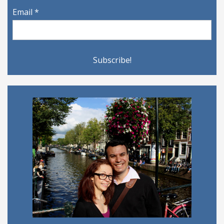
Email
*