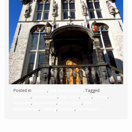
Posted in
Europe
,
the Netherlands
. Tagged
Alkmaar
,
Amsterdam
,
Day trips
,
Delft
,
Gouda
,
Haarlem
,
Maastricht
,
Rotterdam
,
the
Netherlands
,
Tilburg
,
Utrecht
,
Zandvoort