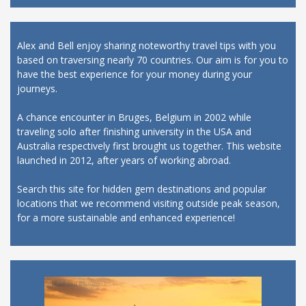
Alex and Bell enjoy sharing noteworthy travel tips with you
based on traversing nearly 70 countries. Our aim is for you to
have the best experience for your money during your
journeys.
A chance encounter in Bruges, Belgium in 2002 while
traveling solo after finishing university in the USA and
Australia respectively first brought us together. This website
launched in 2012, after years of working abroad.
Search this site for hidden gem destinations and popular
locations that we recommend visiting outside peak season,
for a more sustainable and enhanced experience!